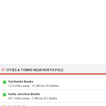
CITIES & TOWNS NEAR NORTH POLE
Fairbanks Banks
12.3 miles away - 16 offices of 6 banks
Delta Junction Banks
69.1 miles away - 2 offices of 2 banks