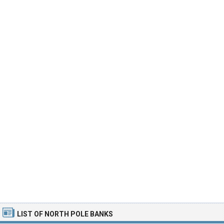
LIST OF NORTH POLE BANKS