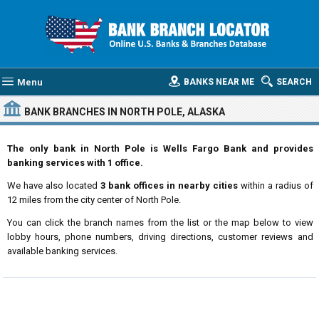
Menu
BANKS NEAR ME
SEARCH
BANK BRANCHES IN NORTH POLE, ALASKA
The only bank in North Pole is Wells Fargo Bank and provides
banking services with 1 office.
We have also located
3 bank offices in nearby cities
within a radius of
12 miles from the city center of North Pole.
You can click the branch names from the list or the map below to view
lobby hours, phone numbers, driving directions, customer reviews and
available banking services.