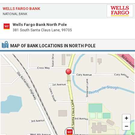
WELLS FARGO BANK
NATIONAL BANK
Wells Fargo Bank North Pole
381 South Santa Claus Lane, 99705
MAP OF BANK LOCATIONS IN NORTH POLE
+
−