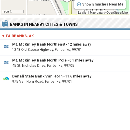
Show Branches Near Me
500 ft
Leaflet
|
Map data ©
OpenStreetMap
BANKS IN NEARBY CITIES & TOWNS
▼ FAIRBANKS, AK
Mt. McKinley Bank Northeast
- 12 miles away
1248 Old Steese Highway, Fairbanks, 99701
Mt. McKinley Bank North Pole
- 0.1 miles away
45 St. Nicholas Drive, Fairbanks, 99705
Denali State Bank Van Horn
- 11.6 miles away
975 Van Horn Road, Fairbanks, 99701