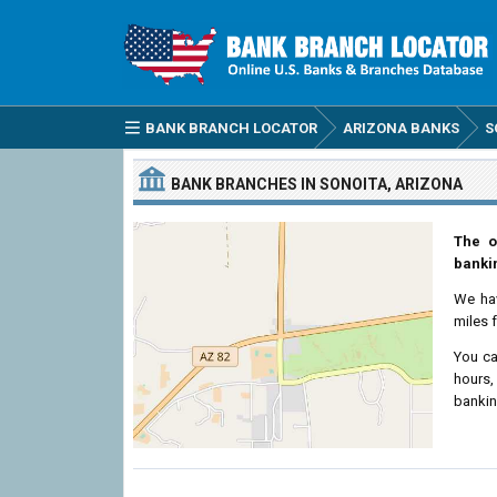
BANK BRANCH LOCATOR
ARIZONA BANKS
S
BANK BRANCHES IN SONOITA, ARIZONA
The o
bankin
We ha
miles 
You ca
hours,
bankin