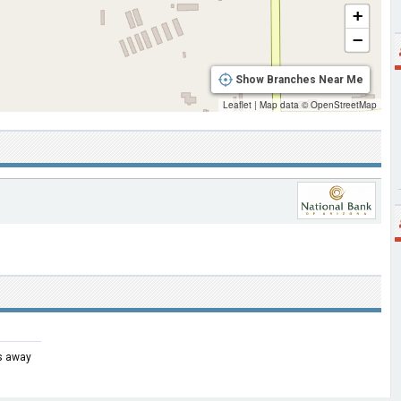
+
−
Show Branches Near Me
Leaflet
|
Map data ©
OpenStreetMap
es away