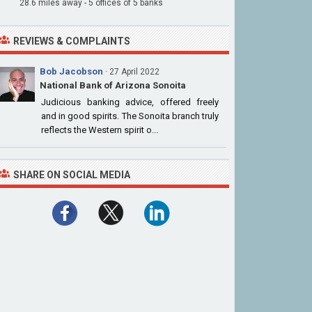
28.6 miles away - 5 offices of 5 banks
REVIEWS & COMPLAINTS
Bob Jacobson
· 27 April 2022
National Bank of Arizona Sonoita
Judicious banking advice, offered freely
and in good spirits. The Sonoita branch truly
reflects the Western spirit o...
SHARE ON SOCIAL MEDIA