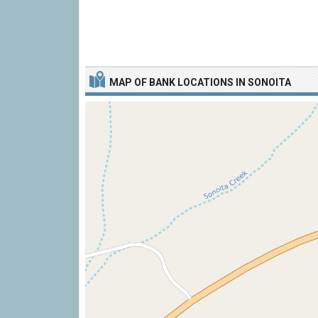
MAP OF BANK LOCATIONS IN SONOITA