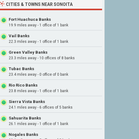
CITIES & TOWNS NEAR SONOITA
Fort Huachuca Banks
19.9 miles away - 1 office of 1 bank
Vail Banks
22.3 miles away - 1 office of 1 bank
Green Valley Banks
23.3 miles away - 10 offices of 8 banks
Tubac Banks
23.4 miles away - 0 office of 0 bank
Rio Rico Banks
23.8 miles away - 1 office of 1 bank
Sierra Vista Banks
24.1 miles away - 6 offices of 5 banks
Sahuarita Banks
26.1 miles away - 1 office of 1 bank
Nogales Banks