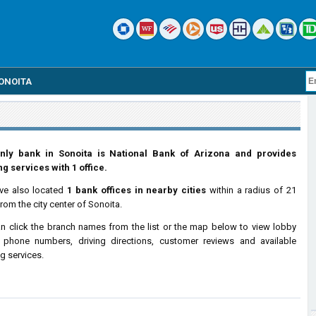
ONOITA
nly bank in Sonoita is National Bank of Arizona and provides
g services with 1 office.
ve also located
1 bank offices in nearby cities
within a radius of 21
from the city center of Sonoita.
n click the branch names from the list or the map below to view lobby
 phone numbers, driving directions, customer reviews and available
g services.