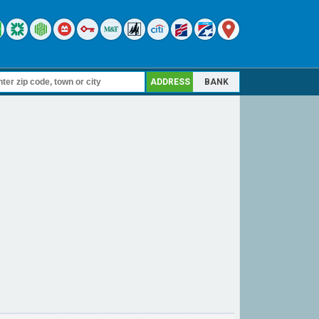
ADDRESS
BANK