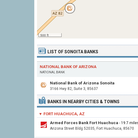
500 ft
LIST OF SONOITA BANKS
NATIONAL BANK OF ARIZONA
NATIONAL BANK
National Bank of Arizona Sonoita
3166 Hwy 82, Suite 3, 85637
BANKS IN NEARBY CITIES & TOWNS
▼ FORT HUACHUCA, AZ
Armed Forces Bank Fort Huachuca
- 19.7 mil
Arizona Street Bldg 52035, Fort Huachuca, 85670