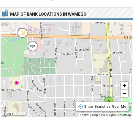
MAP OF BANK LOCATIONS IN WAMEGO
+
−
2
Show Branches Near Me
1000 ft
Leaflet
|
Map data ©
OpenStreetMap