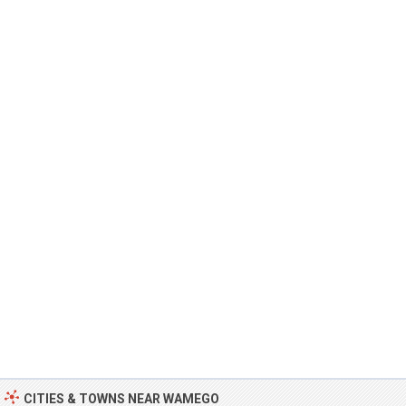
CITIES & TOWNS NEAR WAMEGO