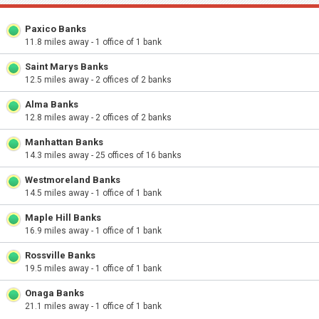
Paxico Banks
11.8 miles away - 1 office of 1 bank
Saint Marys Banks
12.5 miles away - 2 offices of 2 banks
Alma Banks
12.8 miles away - 2 offices of 2 banks
Manhattan Banks
14.3 miles away - 25 offices of 16 banks
Westmoreland Banks
14.5 miles away - 1 office of 1 bank
Maple Hill Banks
16.9 miles away - 1 office of 1 bank
Rossville Banks
19.5 miles away - 1 office of 1 bank
Onaga Banks
21.1 miles away - 1 office of 1 bank