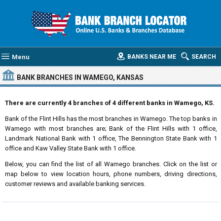
Menu
BANKS NEAR ME
SEARCH
BANK BRANCHES IN WAMEGO, KANSAS
There are currently 4 branches of 4 different banks in Wamego, KS.
Bank of the Flint Hills has the most branches in Wamego. The top banks in
Wamego with most branches are; Bank of the Flint Hills with 1 office,
Landmark National Bank with 1 office, The Bennington State Bank with 1
office and Kaw Valley State Bank with 1 office.
Below, you can find the list of all Wamego branches. Click on the list or
map below to view location hours, phone numbers, driving directions,
customer reviews and available banking services.