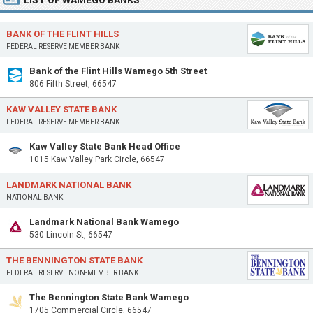
LIST OF WAMEGO BANKS
BANK OF THE FLINT HILLS
FEDERAL RESERVE MEMBER BANK
Bank of the Flint Hills Wamego 5th Street
806 Fifth Street, 66547
KAW VALLEY STATE BANK
FEDERAL RESERVE MEMBER BANK
Kaw Valley State Bank Head Office
1015 Kaw Valley Park Circle, 66547
LANDMARK NATIONAL BANK
NATIONAL BANK
Landmark National Bank Wamego
530 Lincoln St, 66547
THE BENNINGTON STATE BANK
FEDERAL RESERVE NON-MEMBER BANK
The Bennington State Bank Wamego
1705 Commercial Circle, 66547