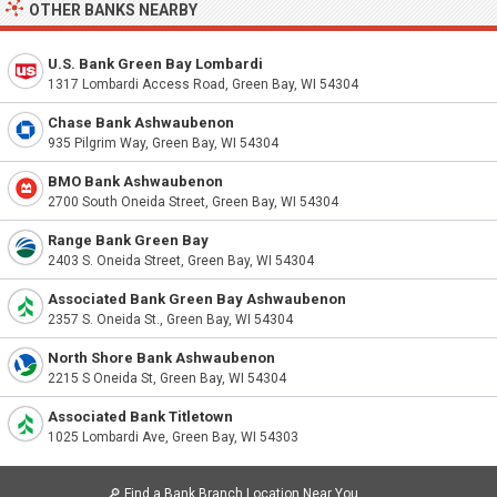
OTHER BANKS NEARBY
U.S. Bank Green Bay Lombardi
1317 Lombardi Access Road, Green Bay, WI 54304
Chase Bank Ashwaubenon
935 Pilgrim Way, Green Bay, WI 54304
BMO Bank Ashwaubenon
2700 South Oneida Street, Green Bay, WI 54304
Range Bank Green Bay
2403 S. Oneida Street, Green Bay, WI 54304
Associated Bank Green Bay Ashwaubenon
2357 S. Oneida St., Green Bay, WI 54304
North Shore Bank Ashwaubenon
2215 S Oneida St, Green Bay, WI 54304
Associated Bank Titletown
1025 Lombardi Ave, Green Bay, WI 54303
🔎
Find a Bank Branch Location Near You