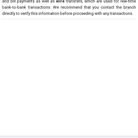
and bill payments as well as
wire
transfers, which are used for real-time
bank-to-bank transactions. We recommend that you contact the branch
directly to verify this information before proceeding with any transactions.