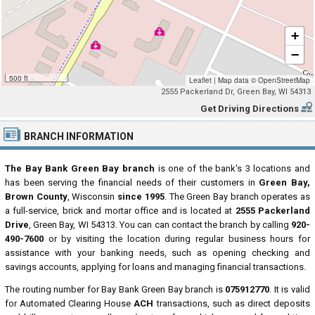
+
−
500 ft
Leaflet
|
Map data ©
OpenStreetMap
2555 Packerland Dr, Green Bay, WI 54313
Get Driving Directions
BRANCH INFORMATION
The Bay Bank Green Bay branch
is one of the bank's 3 locations and
has been serving the financial needs of their customers in
Green Bay,
Brown County
, Wisconsin
since 1995
. The Green Bay branch operates as
a full-service, brick and mortar office and is located at
2555 Packerland
Drive
, Green Bay, WI 54313. You can can contact the branch by calling
920-
490-7600
or by visiting the location during regular business hours for
assistance with your banking needs, such as opening checking and
savings accounts, applying for loans and managing financial transactions.
The routing number for Bay Bank Green Bay branch is
075912770
. It is valid
for Automated Clearing House
ACH
transactions, such as direct deposits