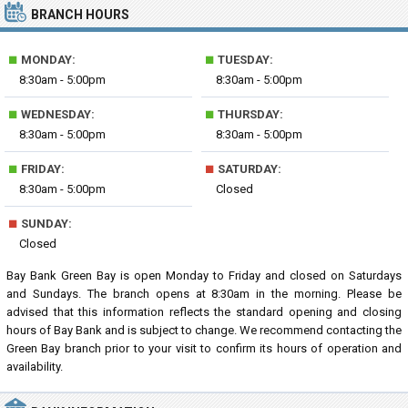
BRANCH HOURS
■
■
MONDAY:
TUESDAY:
8:30am - 5:00pm
8:30am - 5:00pm
■
■
WEDNESDAY:
THURSDAY:
8:30am - 5:00pm
8:30am - 5:00pm
■
■
FRIDAY:
SATURDAY:
8:30am - 5:00pm
Closed
■
SUNDAY:
Closed
Bay Bank Green Bay is open Monday to Friday and closed on Saturdays
and Sundays. The branch opens at 8:30am in the morning. Please be
advised that this information reflects the standard opening and closing
hours of Bay Bank and is subject to change. We recommend contacting the
Green Bay branch prior to your visit to confirm its hours of operation and
availability.