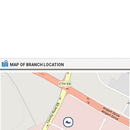
MAP OF BRANCH LOCATION