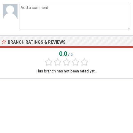
BRANCH RATINGS & REVIEWS
0.0
/ 5
This branch has not been rated yet...