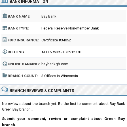
BANK INFORMATION
BANK NAME:
Bay Bank
BANK TYPE:
Federal Reserve Non-member Bank
FDIC INSURANCE:
Certificate #34052
ROUTING
ACH & Wire - 075912770
NUMBER:
ONLINE BANKING:
baybankgb.com
BRANCH COUNT:
3 Offices in Wisconsin
BRANCH REVIEWS & COMPLAINTS
No reviews about the branch yet. Be the first to comment about Bay Bank
Green Bay branch...
Submit your comment, review or complaint about Green Bay
branch.