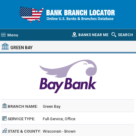
Menu
BANKS NEAR ME
SEARCH
GREEN BAY
BRANCH NAME:
Green Bay
SERVICE TYPE:
Full-Service, Office
STATE & COUNTY:
Wisconsin - Brown