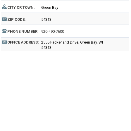
CITY OR TOWN:
Green Bay
ZIP CODE:
54313
PHONE NUMBER:
920-490-7600
OFFICE ADDRESS:
2555 Packerland Drive, Green Bay, WI
54313