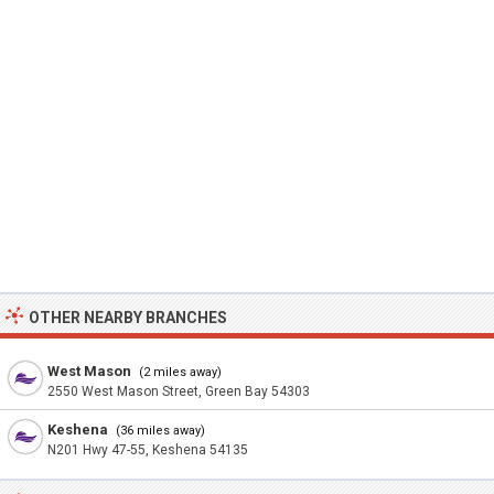
OTHER NEARBY BRANCHES
West Mason
(2 miles away)
2550 West Mason Street, Green Bay 54303
Keshena
(36 miles away)
N201 Hwy 47-55, Keshena 54135