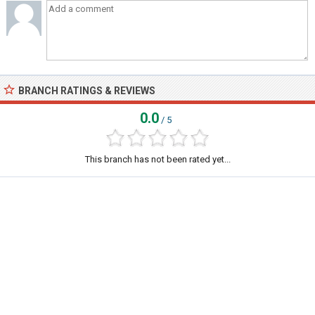
BRANCH RATINGS & REVIEWS
0.0
/ 5
This branch has not been rated yet...