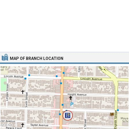
MAP OF BRANCH LOCATION