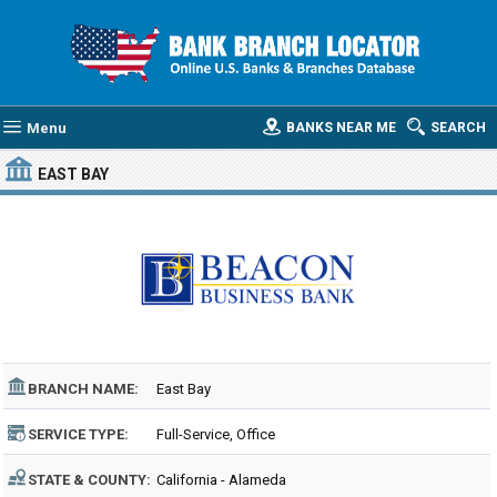
Menu
BANKS NEAR ME
SEARCH
EAST BAY
BRANCH NAME:
East Bay
SERVICE TYPE:
Full-Service, Office
STATE & COUNTY:
California - Alameda