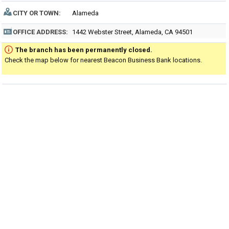
CITY OR TOWN:
Alameda
OFFICE ADDRESS:
1442 Webster Street, Alameda, CA 94501
The branch has been permanently closed.
Check the map below for nearest Beacon Business Bank locations.