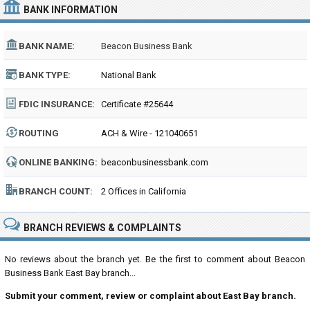
BANK INFORMATION
BANK NAME:
Beacon Business Bank
BANK TYPE:
National Bank
FDIC INSURANCE:
Certificate #25644
ROUTING
ACH & Wire - 121040651
NUMBER:
ONLINE BANKING:
beaconbusinessbank.com
BRANCH COUNT:
2 Offices in California
BRANCH REVIEWS & COMPLAINTS
No reviews about the branch yet. Be the first to comment about Beacon
Business Bank East Bay branch...
Submit your comment, review or complaint about East Bay branch.