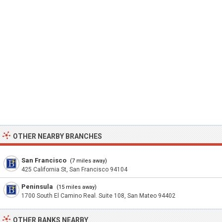
OTHER NEARBY BRANCHES
San Francisco
(7 miles away)
425 California St, San Francisco 94104
Peninsula
(15 miles away)
1700 South El Camino Real. Suite 108, San Mateo 94402
OTHER BANKS NEARBY