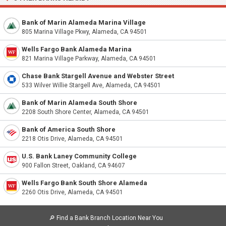
Bank of Marin Alameda Marina Village
805 Marina Village Pkwy, Alameda, CA 94501
Wells Fargo Bank Alameda Marina
821 Marina Village Parkway, Alameda, CA 94501
Chase Bank Stargell Avenue and Webster Street
533 Wilver Willie Stargell Ave, Alameda, CA 94501
Bank of Marin Alameda South Shore
2208 South Shore Center, Alameda, CA 94501
Bank of America South Shore
2218 Otis Drive, Alameda, CA 94501
U.S. Bank Laney Community College
900 Fallon Street, Oakland, CA 94607
Wells Fargo Bank South Shore Alameda
2260 Otis Drive, Alameda, CA 94501
🔎
Find a Bank Branch Location Near You