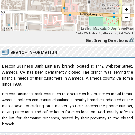
+
−
500 ft
Leaflet
|
Map data ©
OpenStreetMap
1442 Webster St, Alameda, CA 94501
Get Driving Directions
BRANCH INFORMATION
Beacon Business Bank East Bay branch located at 1442 Webster Street,
Alameda, CA has been permanently closed. The branch was serving the
financial needs of their customers in Alameda, Alameda county, California
since 1988.
Beacon Business Bank continues to operate with 2 branches in California.
Account holders can continue banking at nearby branches indicated on the
map above. By clicking on a marker, you can access the phone number,
driving directions, and office hours for each location. Additionally, refer to
the list for alternative branches, sorted by their proximity to the closed
branch.