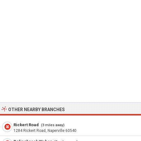
OTHER NEARBY BRANCHES
Rickert Road
(3 miles away)
1284 Rickert Road, Naperville 60540