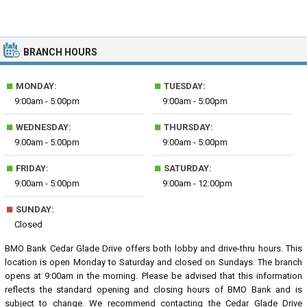
BRANCH HOURS
■
■
MONDAY:
TUESDAY:
9:00am - 5:00pm
9:00am - 5:00pm
■
■
WEDNESDAY:
THURSDAY:
9:00am - 5:00pm
9:00am - 5:00pm
■
■
FRIDAY:
SATURDAY:
9:00am - 5:00pm
9:00am - 12:00pm
■
SUNDAY:
Closed
BMO Bank Cedar Glade Drive offers both lobby and drive-thru hours. This
location is open Monday to Saturday and closed on Sundays. The branch
opens at 9:00am in the morning. Please be advised that this information
reflects the standard opening and closing hours of BMO Bank and is
subject to change. We recommend contacting the Cedar Glade Drive