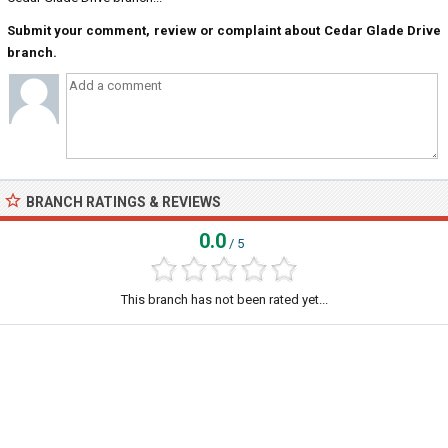
Submit your comment, review or complaint about Cedar Glade Drive
branch.
BRANCH RATINGS & REVIEWS
0.0
/ 5
This branch has not been rated yet...