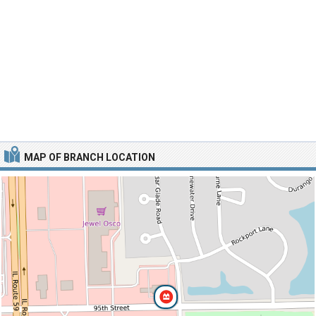
MAP OF BRANCH LOCATION