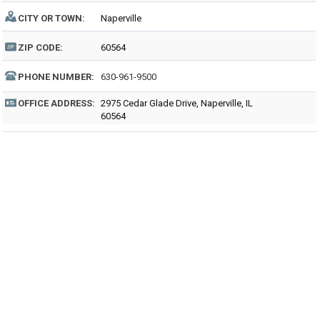
CITY OR TOWN:
Naperville
ZIP CODE:
60564
PHONE NUMBER:
630-961-9500
OFFICE ADDRESS:
2975 Cedar Glade Drive, Naperville, IL
60564