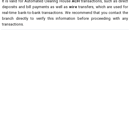
It is valid for Automated Clearing House
ACH
transactions, such as direct
deposits and bill payments as well as
wire
transfers, which are used for
real-time bank-to-bank transactions. We recommend that you contact the
branch directly to verify this information before proceeding with any
transactions.