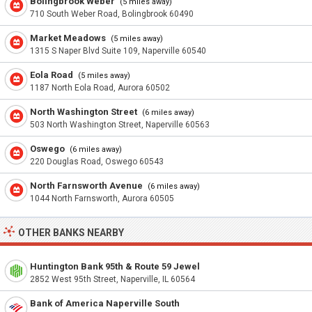
Bolingbrook Weber
(5 miles away)
710 South Weber Road, Bolingbrook 60490
Market Meadows
(5 miles away)
1315 S Naper Blvd Suite 109, Naperville 60540
Eola Road
(5 miles away)
1187 North Eola Road, Aurora 60502
North Washington Street
(6 miles away)
503 North Washington Street, Naperville 60563
Oswego
(6 miles away)
220 Douglas Road, Oswego 60543
North Farnsworth Avenue
(6 miles away)
1044 North Farnsworth, Aurora 60505
OTHER BANKS NEARBY
Huntington Bank 95th & Route 59 Jewel
2852 West 95th Street, Naperville, IL 60564
Bank of America Naperville South