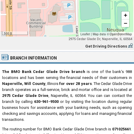
+
−
500 ft
Leaflet
|
Map data ©
OpenStreetMap
2975 Cedar Glade Dr, Naperville, IL 60564
Get Driving Directions
BRANCH INFORMATION
The BMO Bank Cedar Glade Drive branch
is one of the bank's 988
locations and has been serving the financial needs of their customers in
Naperville, Will County
, Illinois
for over 28 years
. The Cedar Glade Drive
branch operates as a full-service, brick and mortar office and is located at
2975 Cedar Glade Drive
, Naperville, IL 60564. You can can contact the
branch by calling
630-961-9500
or by visiting the location during regular
business hours for assistance with your banking needs, such as opening
checking and savings accounts, applying for loans and managing financial
transactions.
The routing number for BMO Bank Cedar Glade Drive branch is
071025661
.