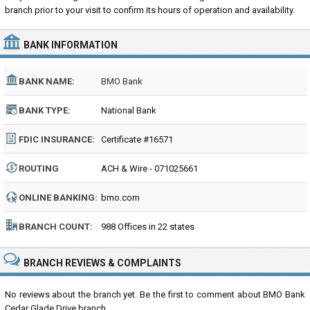
branch prior to your visit to confirm its hours of operation and availability.
BANK INFORMATION
BANK NAME:
BMO Bank
BANK TYPE:
National Bank
FDIC INSURANCE:
Certificate #16571
ROUTING
ACH & Wire - 071025661
NUMBER:
ONLINE BANKING:
bmo.com
BRANCH COUNT:
988 Offices in 22 states
BRANCH REVIEWS & COMPLAINTS
No reviews about the branch yet. Be the first to comment about BMO Bank
Cedar Glade Drive branch...