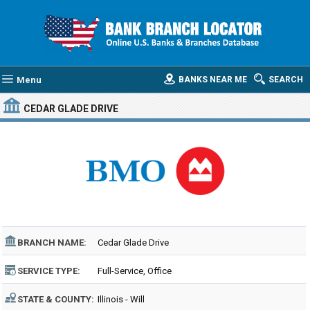
Menu
BANKS NEAR ME
SEARCH
CEDAR GLADE DRIVE
BRANCH NAME:
Cedar Glade Drive
SERVICE TYPE:
Full-Service, Office
STATE & COUNTY:
Illinois - Will