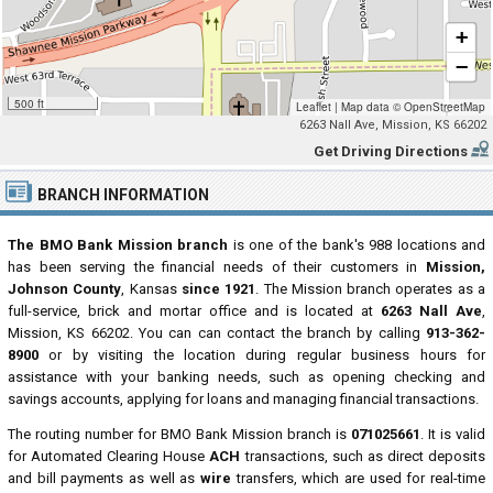
+
−
500 ft
Leaflet
|
Map data ©
OpenStreetMap
6263 Nall Ave, Mission, KS 66202
Get Driving Directions
BRANCH INFORMATION
The BMO Bank Mission branch
is one of the bank's 988 locations and
has been serving the financial needs of their customers in
Mission,
Johnson County
, Kansas
since 1921
. The Mission branch operates as a
full-service, brick and mortar office and is located at
6263 Nall Ave
,
Mission, KS 66202. You can can contact the branch by calling
913-362-
8900
or by visiting the location during regular business hours for
assistance with your banking needs, such as opening checking and
savings accounts, applying for loans and managing financial transactions.
The routing number for BMO Bank Mission branch is
071025661
. It is valid
for Automated Clearing House
ACH
transactions, such as direct deposits
and bill payments as well as
wire
transfers, which are used for real-time