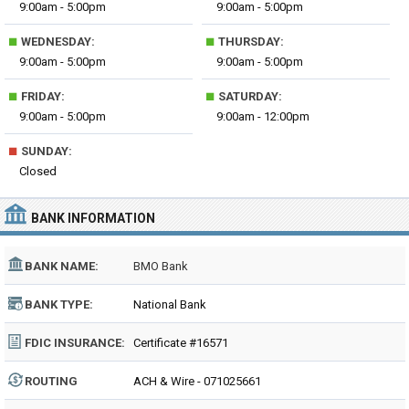
9:00am - 5:00pm
9:00am - 5:00pm
■
■
WEDNESDAY:
THURSDAY:
9:00am - 5:00pm
9:00am - 5:00pm
■
■
FRIDAY:
SATURDAY:
9:00am - 5:00pm
9:00am - 12:00pm
■
SUNDAY:
Closed
BANK INFORMATION
BANK NAME:
BMO Bank
BANK TYPE:
National Bank
FDIC INSURANCE:
Certificate #16571
ROUTING
ACH & Wire - 071025661
NUMBER: