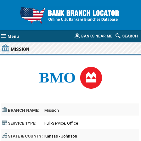
Menu
BANKS NEAR ME
SEARCH
MISSION
BRANCH NAME:
Mission
SERVICE TYPE:
Full-Service, Office
STATE & COUNTY:
Kansas - Johnson