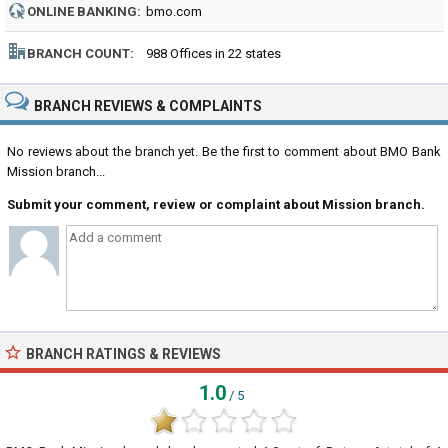
ONLINE BANKING:
bmo.com
BRANCH COUNT:
988 Offices in 22 states
BRANCH REVIEWS & COMPLAINTS
No reviews about the branch yet. Be the first to comment about BMO Bank
Mission branch...
Submit your comment, review or complaint about Mission branch.
BRANCH RATINGS & REVIEWS
1.0
/ 5