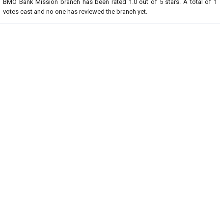
BMO Bank Mission branch
has been rated
1.0
out of
5
stars. A total of
1
votes cast and no one has reviewed the branch yet.