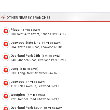
OTHER NEARBY BRANCHES
Plaza
(3 miles away)
800 West 47th Street, Kansas City 64112
Leawood State Line
(4 miles away)
8840 State Line Road, Leawood 66206
Overland Park 94th
(5 miles away)
9400 Antioch Road, Overland Park 66212
Long
(5 miles away)
6333 Long Street, Shawnee 66216
Leawood
(7 miles away)
11301 Nall Avenue, Leawood 66211
Westglen
(7 miles away)
7225 Renner Road, Shawnee 66217
Overland Park South
(8 miles away)