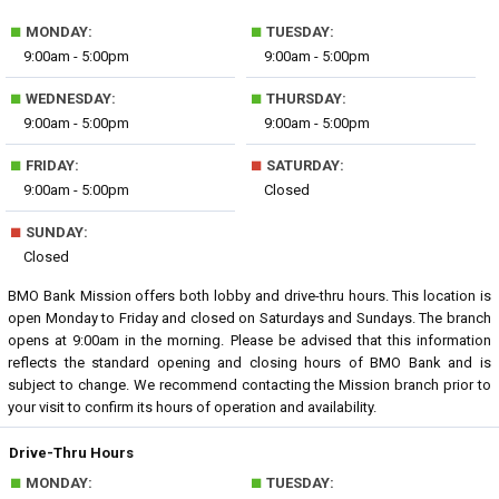
■
■
MONDAY:
TUESDAY:
9:00am - 5:00pm
9:00am - 5:00pm
■
■
WEDNESDAY:
THURSDAY:
9:00am - 5:00pm
9:00am - 5:00pm
■
■
FRIDAY:
SATURDAY:
9:00am - 5:00pm
Closed
■
SUNDAY:
Closed
BMO Bank Mission offers both lobby and drive-thru hours. This location is
open Monday to Friday and closed on Saturdays and Sundays. The branch
opens at 9:00am in the morning. Please be advised that this information
reflects the standard opening and closing hours of BMO Bank and is
subject to change. We recommend contacting the Mission branch prior to
your visit to confirm its hours of operation and availability.
Drive-Thru Hours
■
■
MONDAY:
TUESDAY: