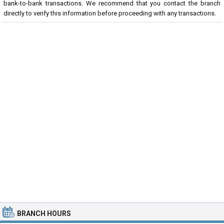
bank-to-bank transactions. We recommend that you contact the branch
directly to verify this information before proceeding with any transactions.
BRANCH HOURS