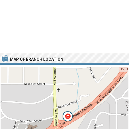
MAP OF BRANCH LOCATION