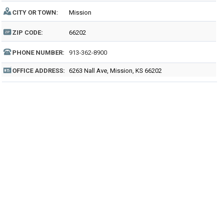
CITY OR TOWN:
Mission
ZIP CODE:
66202
PHONE NUMBER:
913-362-8900
OFFICE ADDRESS:
6263 Nall Ave, Mission, KS 66202