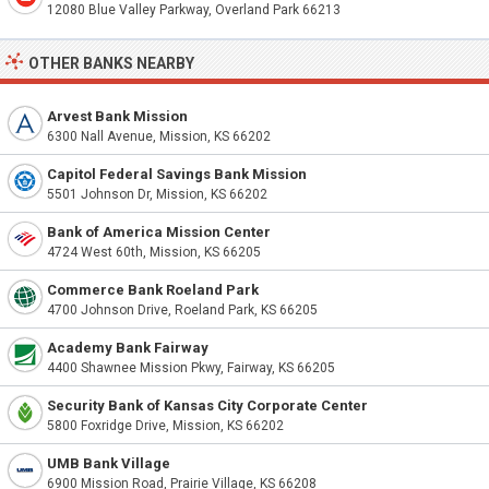
12080 Blue Valley Parkway, Overland Park 66213
OTHER BANKS NEARBY
Arvest Bank Mission
6300 Nall Avenue, Mission, KS 66202
Capitol Federal Savings Bank Mission
5501 Johnson Dr, Mission, KS 66202
Bank of America Mission Center
4724 West 60th, Mission, KS 66205
Commerce Bank Roeland Park
4700 Johnson Drive, Roeland Park, KS 66205
Academy Bank Fairway
4400 Shawnee Mission Pkwy, Fairway, KS 66205
Security Bank of Kansas City Corporate Center
5800 Foxridge Drive, Mission, KS 66202
UMB Bank Village
6900 Mission Road, Prairie Village, KS 66208