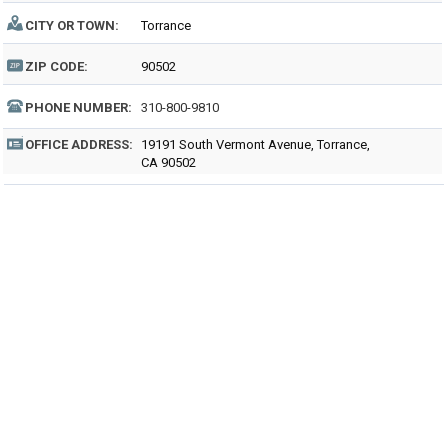
CITY OR TOWN:
Torrance
ZIP CODE:
90502
PHONE NUMBER:
310-800-9810
OFFICE ADDRESS:
19191 South Vermont Avenue, Torrance,
CA 90502