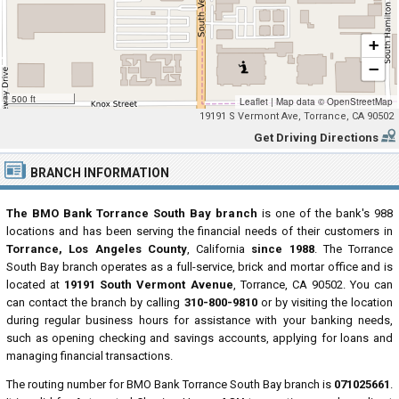
+
−
500 ft
Leaflet
|
Map data ©
OpenStreetMap
19191 S Vermont Ave, Torrance, CA 90502
Get Driving Directions
BRANCH INFORMATION
The BMO Bank Torrance South Bay branch
is one of the bank's 988
locations and has been serving the financial needs of their customers in
Torrance, Los Angeles County
, California
since 1988
. The Torrance
South Bay branch operates as a full-service, brick and mortar office and is
located at
19191 South Vermont Avenue
, Torrance, CA 90502. You can
can contact the branch by calling
310-800-9810
or by visiting the location
during regular business hours for assistance with your banking needs,
such as opening checking and savings accounts, applying for loans and
managing financial transactions.
The routing number for BMO Bank Torrance South Bay branch is
071025661
.