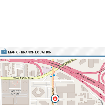
MAP OF BRANCH LOCATION