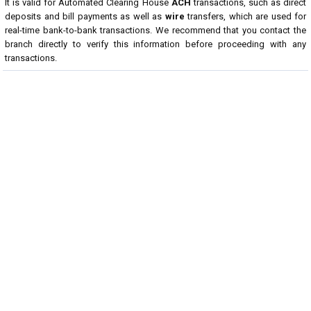
It is valid for Automated Clearing House
ACH
transactions, such as direct
deposits and bill payments as well as
wire
transfers, which are used for
real-time bank-to-bank transactions. We recommend that you contact the
branch directly to verify this information before proceeding with any
transactions.