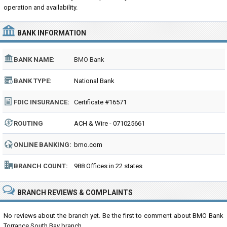
operation and availability.
BANK INFORMATION
BANK NAME:
BMO Bank
BANK TYPE:
National Bank
FDIC INSURANCE:
Certificate #16571
ROUTING
ACH & Wire - 071025661
NUMBER:
ONLINE BANKING:
bmo.com
BRANCH COUNT:
988 Offices in 22 states
BRANCH REVIEWS & COMPLAINTS
No reviews about the branch yet. Be the first to comment about BMO Bank
Torrance South Bay branch...