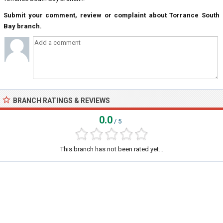
Submit your comment, review or complaint about Torrance South
Bay branch.
BRANCH RATINGS & REVIEWS
0.0
/ 5
This branch has not been rated yet...