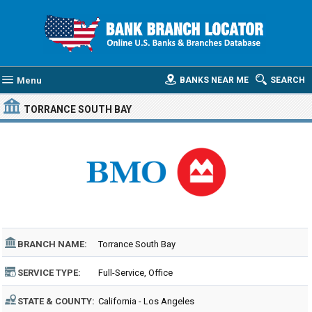
Menu
BANKS NEAR ME
SEARCH
TORRANCE SOUTH BAY
BRANCH NAME:
Torrance South Bay
SERVICE TYPE:
Full-Service, Office
STATE & COUNTY:
California - Los Angeles