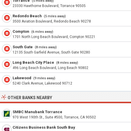
Torrance
(5 miles away)
23330 Hawthorne Boulevard, Torrance 90505
Redondo Beach
(5 miles away)
3500 Aviation Boulevard, Redondo Beach 90278
Compton
(6 miles away)
1701 North Long Beach Boulevard, Compton 90221
South Gate
(8 miles away)
12135 South Garfield Avenue, South Gate 90280
Long Beach City Place
(8 miles away)
496 Long Beach Boulevard, Long Beach 90802
Lakewood
(9 miles away)
5240 Clark Avenue, Lakewood 90712
OTHER BANKS NEARBY
SMBC Manubank Torrance
970 West 190th St., Suite #500, Torrance, CA 90502
Citizens Business Bank South Bay