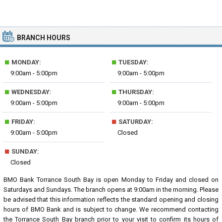
BRANCH HOURS
■
■
MONDAY:
TUESDAY:
9:00am - 5:00pm
9:00am - 5:00pm
■
■
WEDNESDAY:
THURSDAY:
9:00am - 5:00pm
9:00am - 5:00pm
■
■
FRIDAY:
SATURDAY:
9:00am - 5:00pm
Closed
■
SUNDAY:
Closed
BMO Bank Torrance South Bay is open Monday to Friday and closed on
Saturdays and Sundays. The branch opens at 9:00am in the morning. Please
be advised that this information reflects the standard opening and closing
hours of BMO Bank and is subject to change. We recommend contacting
the Torrance South Bay branch prior to your visit to confirm its hours of