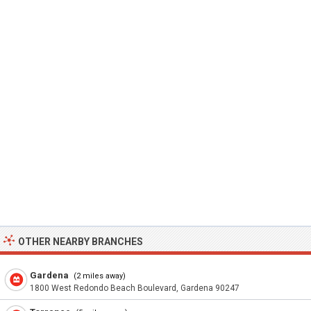
OTHER NEARBY BRANCHES
Gardena
(2 miles away)
1800 West Redondo Beach Boulevard, Gardena 90247