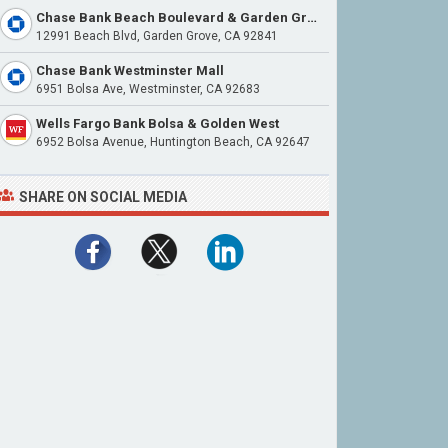
Chase Bank Beach Boulevard & Garden Grove Boulevard
12991 Beach Blvd, Garden Grove, CA 92841
Chase Bank Westminster Mall
6951 Bolsa Ave, Westminster, CA 92683
Wells Fargo Bank Bolsa & Golden West
6952 Bolsa Avenue, Huntington Beach, CA 92647
SHARE ON SOCIAL MEDIA