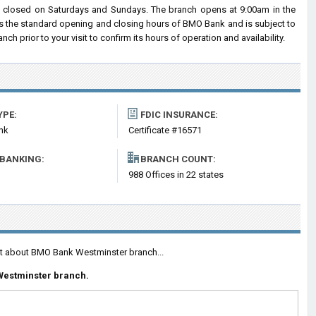
closed on Saturdays and Sundays. The branch opens at 9:00am in the
cts the standard opening and closing hours of BMO Bank and is subject to
prior to your visit to confirm its hours of operation and availability.
YPE:
FDIC INSURANCE:
nk
Certificate #16571
 BANKING:
BRANCH COUNT:
988 Offices in 22 states
ent about BMO Bank Westminster branch...
Westminster branch.