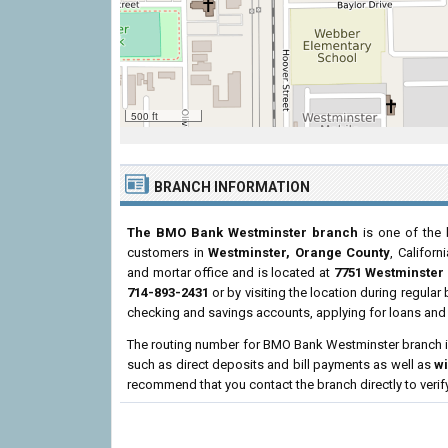
500 ft
BRANCH INFORMATION
The BMO Bank Westminster branch
is one of the 
customers in
Westminster, Orange County
, Californ
and mortar office and is located at
7751 Westminster
714-893-2431
or by visiting the location during regula
checking and savings accounts, applying for loans and 
The routing number for BMO Bank Westminster branch 
such as direct deposits and bill payments as well as
w
recommend that you contact the branch directly to verif