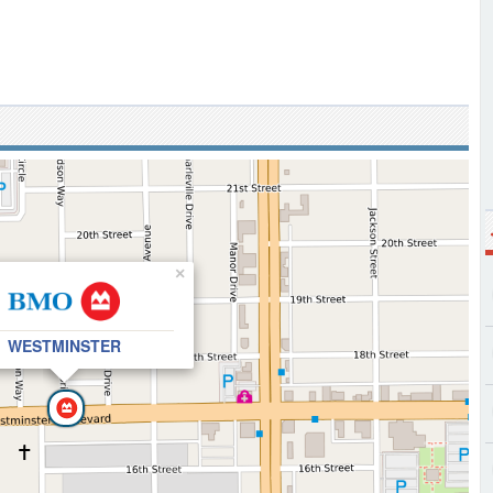
×
WESTMINSTER