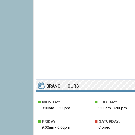
BRANCH HOURS
■
■
MONDAY:
TUESDAY:
9:00am - 5:00pm
9:00am - 5:00pm
■
■
FRIDAY:
SATURDAY:
9:00am - 6:00pm
Closed