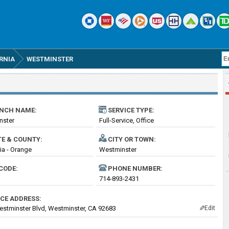
RNIA
WESTMINSTER
NCH NAME:
SERVICE TYPE:
nster
Full-Service, Office
TE & COUNTY:
CITY OR TOWN:
nia - Orange
Westminster
CODE:
PHONE NUMBER:
714-893-2431
ICE ADDRESS:
stminster Blvd, Westminster, CA 92683
Edit
✎