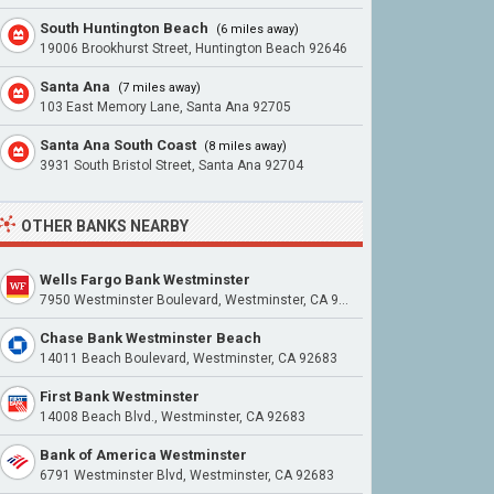
South Huntington Beach
(6 miles away)
19006 Brookhurst Street, Huntington Beach 92646
Santa Ana
(7 miles away)
103 East Memory Lane, Santa Ana 92705
Santa Ana South Coast
(8 miles away)
3931 South Bristol Street, Santa Ana 92704
OTHER BANKS NEARBY
Wells Fargo Bank Westminster
7950 Westminster Boulevard, Westminster, CA 92683
Chase Bank Westminster Beach
14011 Beach Boulevard, Westminster, CA 92683
First Bank Westminster
14008 Beach Blvd., Westminster, CA 92683
Bank of America Westminster
6791 Westminster Blvd, Westminster, CA 92683