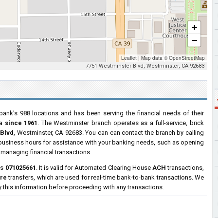
+
−
Leaflet
|
Map data ©
OpenStreetMap
7751 Westminster Blvd, Westminster, CA 92683
bank's 988 locations and has been serving the financial needs of their
ia
since 1961
. The Westminster branch operates as a full-service, brick
 Blvd
, Westminster, CA 92683. You can can contact the branch by calling
r business hours for assistance with your banking needs, such as opening
managing financial transactions.
is
071025661
. It is valid for Automated Clearing House
ACH
transactions,
ire
transfers, which are used for real-time bank-to-bank transactions. We
y this information before proceeding with any transactions.