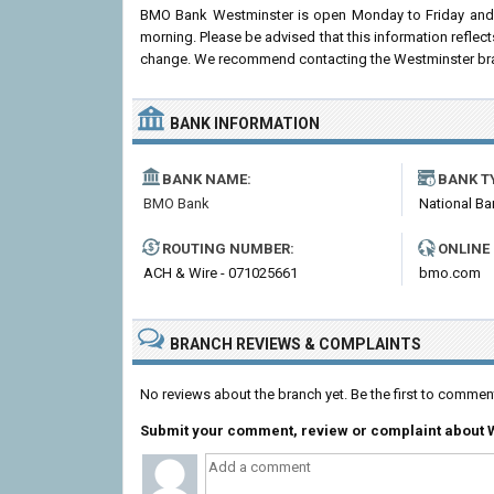
BMO Bank Westminster is open Monday to Friday and 
morning. Please be advised that this information refle
change. We recommend contacting the Westminster branch 
BANK INFORMATION
BANK NAME:
BANK T
BMO Bank
National Ba
ROUTING NUMBER:
ONLINE
ACH & Wire - 071025661
bmo.com
BRANCH REVIEWS & COMPLAINTS
No reviews about the branch yet. Be the first to comm
Submit your comment, review or complaint about 