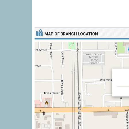
MAP OF BRANCH LOCATION