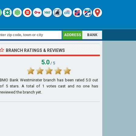
ADDRESS
BANK
BRANCH RATINGS & REVIEWS
5.0
/ 5
BMO Bank Westminster branch
has been rated
5.0
out
of
5
stars. A total of
1
votes cast and no one has
reviewed the branch yet.