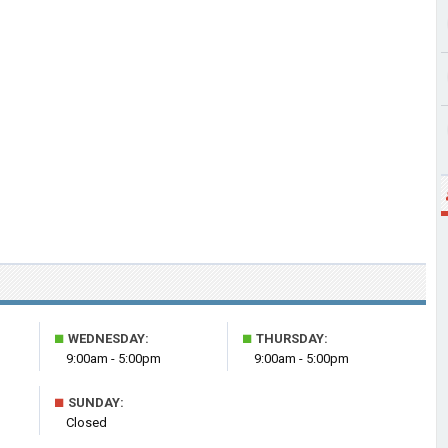
■
■
WEDNESDAY:
THURSDAY:
9:00am - 5:00pm
9:00am - 5:00pm
■
SUNDAY:
Closed