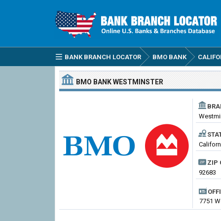
BANK BRANCH LOCATOR
BMO BANK
CALIFO
BMO BANK
WESTMINSTER
BRA
Westmi
STA
Califor
ZIP 
92683
OFF
7751 We