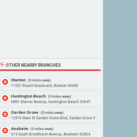
OTHER NEARBY BRANCHES
Stanton
(3 miles away)
11051 Beach Boulevard, Stanton 90680
Huntington Beach
(3 miles away)
6881 Warner Avenue, Huntington Beach 92647
Garden Grove
(3 miles away)
12976 Main St Garden Grove Blvd, Garden Grove 92840
Anaheim
(5 miles away)
619 South Brookhurst Avenue, Anaheim 92804