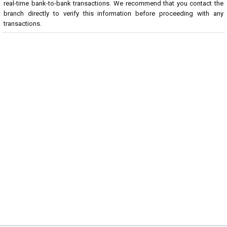
real-time bank-to-bank transactions. We recommend that you contact the
branch directly to verify this information before proceeding with any
transactions.