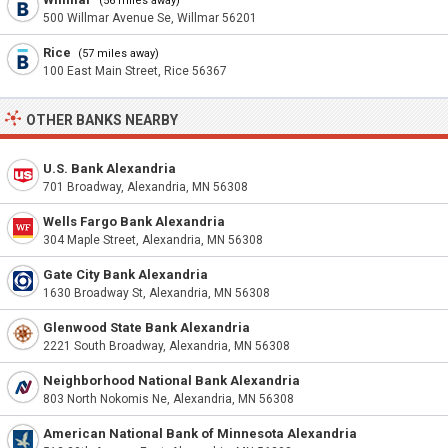
(56 miles away)
500 Willmar Avenue Se, Willmar 56201
Rice
(57 miles away)
100 East Main Street, Rice 56367
OTHER BANKS NEARBY
U.S. Bank Alexandria
701 Broadway, Alexandria, MN 56308
Wells Fargo Bank Alexandria
304 Maple Street, Alexandria, MN 56308
Gate City Bank Alexandria
1630 Broadway St, Alexandria, MN 56308
Glenwood State Bank Alexandria
2221 South Broadway, Alexandria, MN 56308
Neighborhood National Bank Alexandria
803 North Nokomis Ne, Alexandria, MN 56308
American National Bank of Minnesota Alexandria