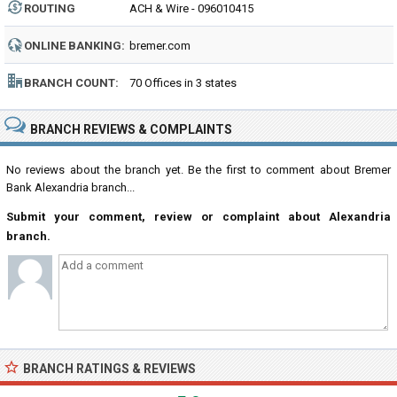
ROUTING
ACH & Wire - 096010415
NUMBER:
ONLINE BANKING:
bremer.com
BRANCH COUNT:
70 Offices in 3 states
BRANCH REVIEWS & COMPLAINTS
No reviews about the branch yet. Be the first to comment about Bremer
Bank Alexandria branch...
Submit your comment, review or complaint about Alexandria
branch.
BRANCH RATINGS & REVIEWS