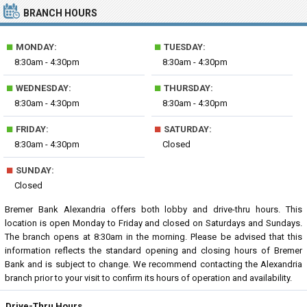
BRANCH HOURS
■
■
MONDAY:
TUESDAY:
8:30am - 4:30pm
8:30am - 4:30pm
■
■
WEDNESDAY:
THURSDAY:
8:30am - 4:30pm
8:30am - 4:30pm
■
■
FRIDAY:
SATURDAY:
8:30am - 4:30pm
Closed
■
SUNDAY:
Closed
Bremer Bank Alexandria offers both lobby and drive-thru hours. This
location is open Monday to Friday and closed on Saturdays and Sundays.
The branch opens at 8:30am in the morning. Please be advised that this
information reflects the standard opening and closing hours of Bremer
Bank and is subject to change. We recommend contacting the Alexandria
branch prior to your visit to confirm its hours of operation and availability.
Drive-Thru Hours