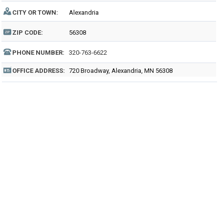
CITY OR TOWN:
Alexandria
ZIP CODE:
56308
PHONE NUMBER:
320-763-6622
OFFICE ADDRESS:
720 Broadway, Alexandria, MN 56308