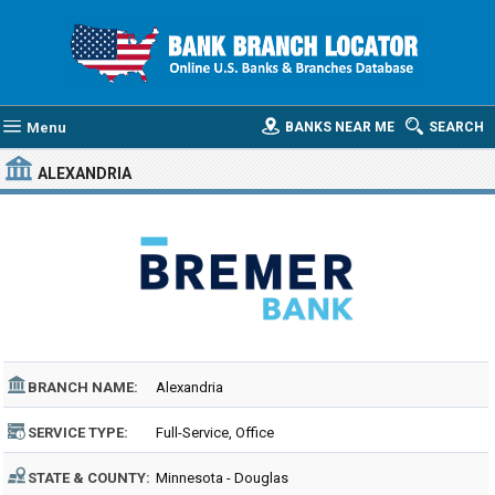
Menu
BANKS NEAR ME
SEARCH
ALEXANDRIA
BRANCH NAME:
Alexandria
SERVICE TYPE:
Full-Service, Office
STATE & COUNTY:
Minnesota - Douglas