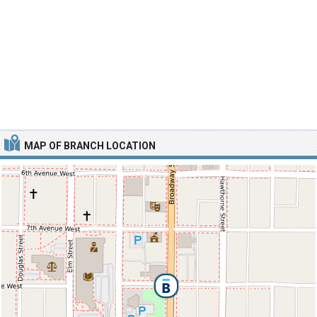
MAP OF BRANCH LOCATION