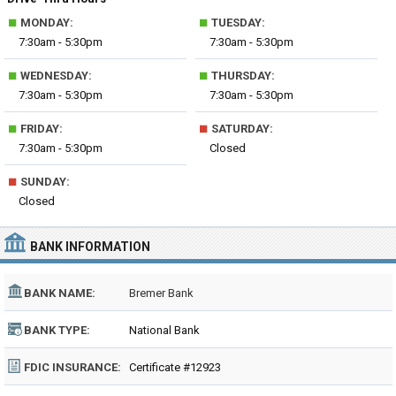
■
■
MONDAY:
TUESDAY:
7:30am - 5:30pm
7:30am - 5:30pm
■
■
WEDNESDAY:
THURSDAY:
7:30am - 5:30pm
7:30am - 5:30pm
■
■
FRIDAY:
SATURDAY:
7:30am - 5:30pm
Closed
■
SUNDAY:
Closed
BANK INFORMATION
BANK NAME:
Bremer Bank
BANK TYPE:
National Bank
FDIC INSURANCE:
Certificate #12923