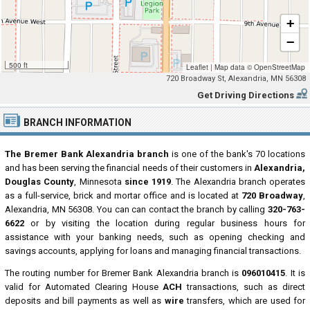
+
−
500 ft
Leaflet
|
Map data ©
OpenStreetMap
720 Broadway St, Alexandria, MN 56308
Get Driving Directions
BRANCH INFORMATION
The Bremer Bank Alexandria branch
is one of the bank's 70 locations
and has been serving the financial needs of their customers in
Alexandria,
Douglas County
, Minnesota
since 1919
. The Alexandria branch operates
as a full-service, brick and mortar office and is located at
720 Broadway
,
Alexandria, MN 56308. You can can contact the branch by calling
320-763-
6622
or by visiting the location during regular business hours for
assistance with your banking needs, such as opening checking and
savings accounts, applying for loans and managing financial transactions.
The routing number for Bremer Bank Alexandria branch is
096010415
. It is
valid for Automated Clearing House
ACH
transactions, such as direct
deposits and bill payments as well as
wire
transfers, which are used for