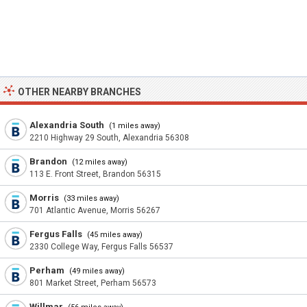
OTHER NEARBY BRANCHES
Alexandria South
(1 miles away)
2210 Highway 29 South, Alexandria 56308
Brandon
(12 miles away)
113 E. Front Street, Brandon 56315
Morris
(33 miles away)
701 Atlantic Avenue, Morris 56267
Fergus Falls
(45 miles away)
2330 College Way, Fergus Falls 56537
Perham
(49 miles away)
801 Market Street, Perham 56573
Willmar