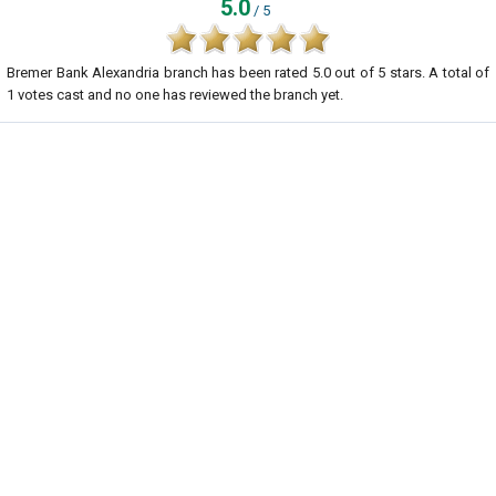
5.0
/ 5
Bremer Bank Alexandria branch
has been rated
5.0
out of
5
stars. A total of
1
votes cast and no one has reviewed the branch yet.