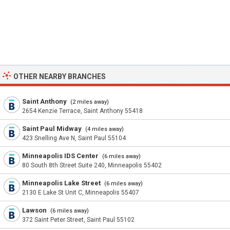
OTHER NEARBY BRANCHES
Saint Anthony
(2 miles away)
2654 Kenzie Terrace, Saint Anthony 55418
Saint Paul Midway
(4 miles away)
423 Snelling Ave N, Saint Paul 55104
Minneapolis IDS Center
(6 miles away)
80 South 8th Street Suite 240, Minneapolis 55402
Minneapolis Lake Street
(6 miles away)
2130 E Lake St Unit C, Minneapolis 55407
Lawson
(6 miles away)
372 Saint Peter Street, Saint Paul 55102