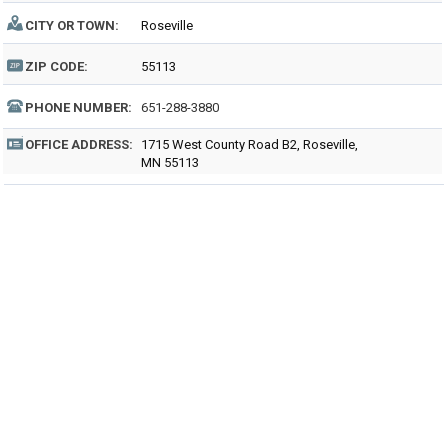
CITY OR TOWN:
Roseville
ZIP CODE:
55113
PHONE NUMBER:
651-288-3880
OFFICE ADDRESS:
1715 West County Road B2, Roseville,
MN 55113