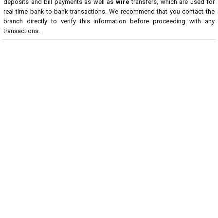
deposits and bill payments as well as
wire
transfers, which are used for
real-time bank-to-bank transactions. We recommend that you contact the
branch directly to verify this information before proceeding with any
transactions.