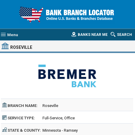
Menu
BANKS NEAR ME
SEARCH
ROSEVILLE
BRANCH NAME:
Roseville
SERVICE TYPE:
Full-Service, Office
STATE & COUNTY:
Minnesota - Ramsey