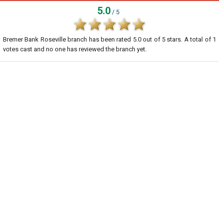
5.0
/ 5
Bremer Bank Roseville branch
has been rated
5.0
out of
5
stars. A total of
1
votes cast and no one has reviewed the branch yet.