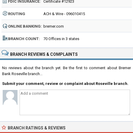
FDIC INSURANCE:
Certificate #12923
ROUTING
ACH & Wire - 096010415
NUMBER:
ONLINE BANKING:
bremer.com
BRANCH COUNT:
70 Offices in 3 states
BRANCH REVIEWS & COMPLAINTS
No reviews about the branch yet. Be the first to comment about Bremer
Bank Roseville branch...
Submit your comment, review or complaint about Roseville branch.
BRANCH RATINGS & REVIEWS