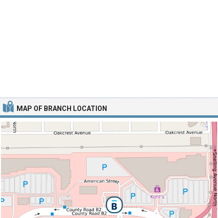
MAP OF BRANCH LOCATION