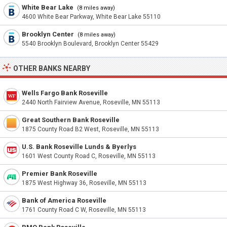
White Bear Lake
(8 miles away)
4600 White Bear Parkway, White Bear Lake 55110
Brooklyn Center
(8 miles away)
5540 Brooklyn Boulevard, Brooklyn Center 55429
OTHER BANKS NEARBY
Wells Fargo Bank Roseville
2440 North Fairview Avenue, Roseville, MN 55113
Great Southern Bank Roseville
1875 County Road B2 West, Roseville, MN 55113
U.S. Bank Roseville Lunds & Byerlys
1601 West County Road C, Roseville, MN 55113
Premier Bank Roseville
1875 West Highway 36, Roseville, MN 55113
Bank of America Roseville
1761 County Road C W, Roseville, MN 55113