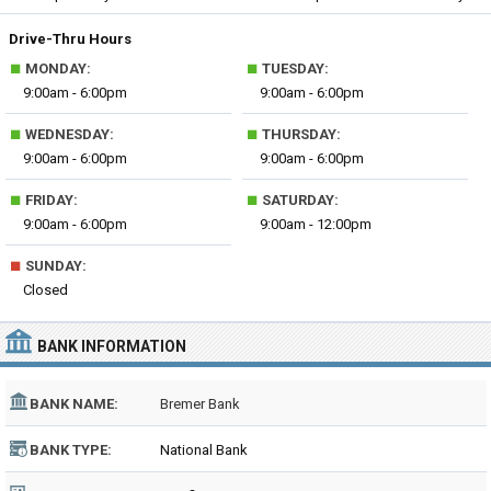
Drive-Thru Hours
■
■
MONDAY:
TUESDAY:
9:00am - 6:00pm
9:00am - 6:00pm
■
■
WEDNESDAY:
THURSDAY:
9:00am - 6:00pm
9:00am - 6:00pm
■
■
FRIDAY:
SATURDAY:
9:00am - 6:00pm
9:00am - 12:00pm
■
SUNDAY:
Closed
BANK INFORMATION
BANK NAME:
Bremer Bank
BANK TYPE:
National Bank