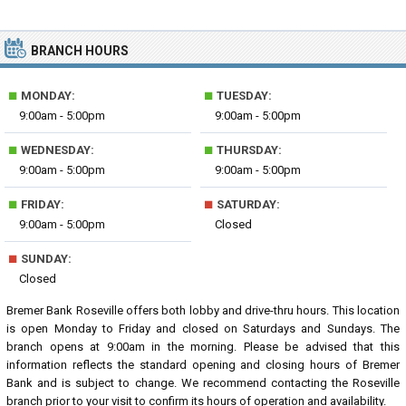
BRANCH HOURS
■
■
MONDAY:
TUESDAY:
9:00am - 5:00pm
9:00am - 5:00pm
■
■
WEDNESDAY:
THURSDAY:
9:00am - 5:00pm
9:00am - 5:00pm
■
■
FRIDAY:
SATURDAY:
9:00am - 5:00pm
Closed
■
SUNDAY:
Closed
Bremer Bank Roseville offers both lobby and drive-thru hours. This location
is open Monday to Friday and closed on Saturdays and Sundays. The
branch opens at 9:00am in the morning. Please be advised that this
information reflects the standard opening and closing hours of Bremer
Bank and is subject to change. We recommend contacting the Roseville
branch prior to your visit to confirm its hours of operation and availability.