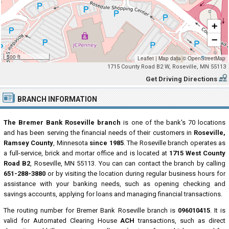
+
−
500 ft
Leaflet
|
Map data ©
OpenStreetMap
1715 County Road B2 W, Roseville, MN 55113
Get Driving Directions
BRANCH INFORMATION
The Bremer Bank Roseville branch
is one of the bank's 70 locations
and has been serving the financial needs of their customers in
Roseville,
Ramsey County
, Minnesota
since 1985
. The Roseville branch operates as
a full-service, brick and mortar office and is located at
1715 West County
Road B2
, Roseville, MN 55113. You can can contact the branch by calling
651-288-3880
or by visiting the location during regular business hours for
assistance with your banking needs, such as opening checking and
savings accounts, applying for loans and managing financial transactions.
The routing number for Bremer Bank Roseville branch is
096010415
. It is
valid for Automated Clearing House
ACH
transactions, such as direct