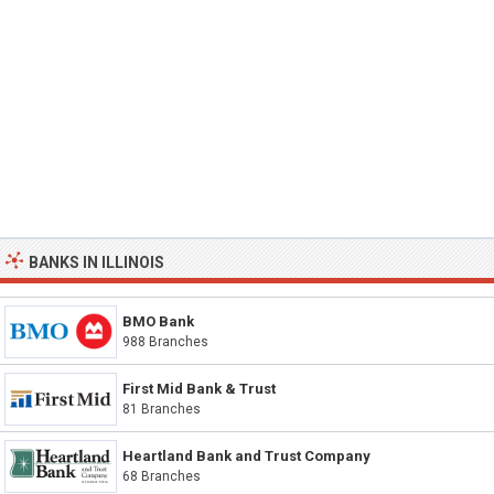
BANKS IN ILLINOIS
BMO Bank
988 Branches
First Mid Bank & Trust
81 Branches
Heartland Bank and Trust Company
68 Branches