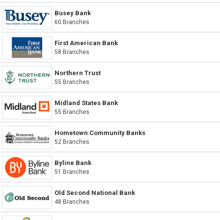
Busey Bank
60 Branches
First American Bank
58 Branches
Northern Trust
55 Branches
Midland States Bank
55 Branches
Hometown Community Banks
52 Branches
Byline Bank
51 Branches
Old Second National Bank
48 Branches