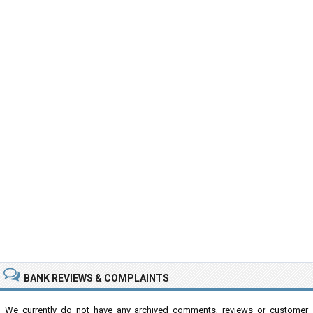
BANK REVIEWS & COMPLAINTS
We currently do not have any archived comments, reviews or customer