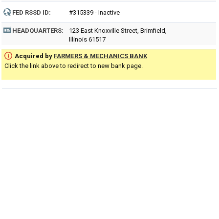
FED RSSD ID:
#315339 - Inactive
HEADQUARTERS:
123 East Knoxville Street, Brimfield,
Illinois 61517
Acquired by
FARMERS & MECHANICS BANK
Click the link above to redirect to new bank page.