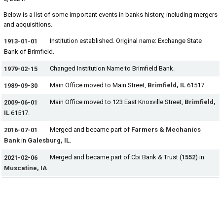
Below is a list of some important events in banks history, including mergers
and acquisitions.
Institution established. Original name: Exchange State
1913-01-01
Bank of Brimfield.
Changed Institution Name to Brimfield Bank.
1979-02-15
Main Office moved to Main Street,
Brimfield, IL
61517.
1989-09-30
Main Office moved to 123 East Knoxville Street,
Brimfield,
2009-06-01
IL
61517.
Merged and became part of
Farmers & Mechanics
2016-07-01
Bank
in
Galesburg, IL
.
Merged and became part of Cbi Bank & Trust (
1552
) in
2021-02-06
Muscatine, IA
.