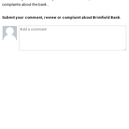
complaints about the bank...
Submit your comment, review or complaint about Brimfield Bank.