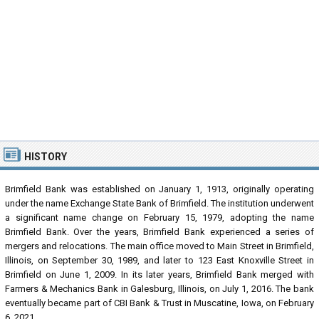
HISTORY
Brimfield Bank was established on January 1, 1913, originally operating
under the name Exchange State Bank of Brimfield. The institution underwent
a significant name change on February 15, 1979, adopting the name
Brimfield Bank. Over the years, Brimfield Bank experienced a series of
mergers and relocations. The main office moved to Main Street in Brimfield,
Illinois, on September 30, 1989, and later to 123 East Knoxville Street in
Brimfield on June 1, 2009. In its later years, Brimfield Bank merged with
Farmers & Mechanics Bank in Galesburg, Illinois, on July 1, 2016. The bank
eventually became part of CBI Bank & Trust in Muscatine, Iowa, on February
6, 2021.