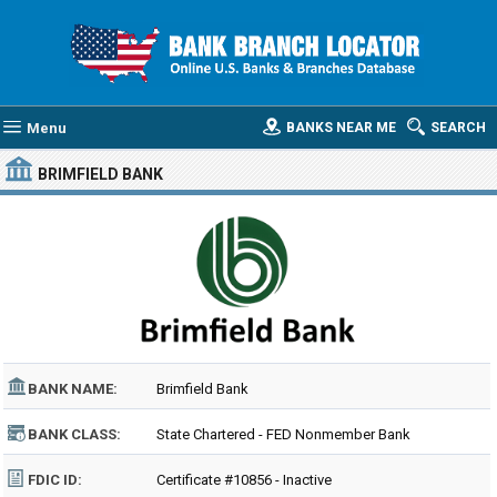
Menu
BANKS NEAR ME
SEARCH
BRIMFIELD BANK
BANK NAME:
Brimfield Bank
BANK CLASS:
State Chartered - FED Nonmember Bank
FDIC ID:
Certificate #10856 - Inactive