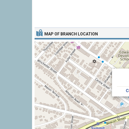
MAP OF BRANCH LOCATION
C