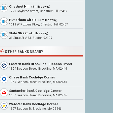
Chestnut Hill
(3 miles away)
1220 Boylston Street, Chestnut Hill 02467
Putterham Circle
(3 miles away)
1018 W Roxbury Pkwy, Chestnut Hill 02467
State Street
(4 miles away)
31 State St # 33, Boston 02109
OTHER BANKS NEARBY
Eastern Bank Brookline - Beacon Street
1354 Beacon Street, Brookline, MA 02446
Chase Bank Coolidge Corner
1364 Beacon Street, Brookline, MA 02446
Santander Bank Coolidge Corner
1337 Beacon Street, Brookline, MA 02446
Webster Bank Coolidge Corner
1327 Beacon St, Brookline, MA 02446