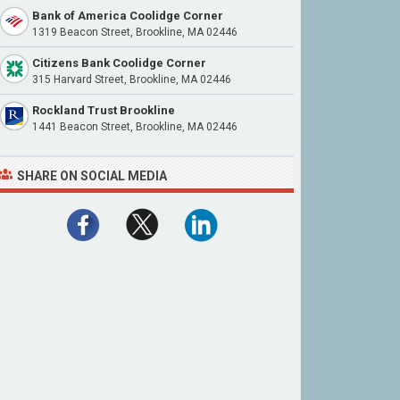
Bank of America Coolidge Corner
1319 Beacon Street, Brookline, MA 02446
Citizens Bank Coolidge Corner
315 Harvard Street, Brookline, MA 02446
Rockland Trust Brookline
1441 Beacon Street, Brookline, MA 02446
SHARE ON SOCIAL MEDIA