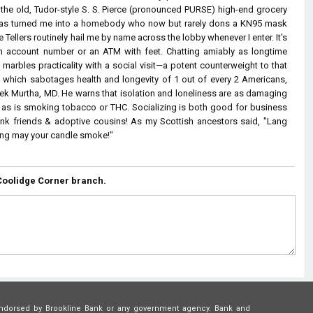
n the old, Tudor-style S. S. Pierce (pronounced PURSE) high-end grocery
 has turned me into a homebody who now but rarely dons a KN95 mask
Tellers routinely hail me by name across the lobby whenever I enter. It's
n account number or an ATM with feet. Chatting amiably as longtime
 marbles practicality with a social visit—a potent counterweight to that
n which sabotages health and longevity of 1 out of every 2 Americans,
vek Murtha, MD. He warns that isolation and loneliness are as damaging
ty as is smoking tobacco or THC. Socializing is both good for business
ank friends & adoptive cousins! As my Scottish ancestors said, "Lang
Long may your candle smoke!"
Coolidge Corner branch.
or endorsed by Brookline Bank or any government agency. Bank and