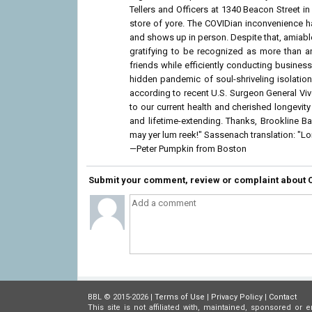
Tellers and Officers at 1340 Beacon Street i
store of yore. The COVIDian inconvenience
and shows up in person. Despite that, amiable 
gratifying to be recognized as more than a
friends while efficiently conducting business
hidden pandemic of soul-shriveling isolatio
according to recent U.S. Surgeon General Vi
to our current health and cherished longevi
and lifetime-extending. Thanks, Brookline B
may yer lum reek!" Sassenach translation: "
—Peter Pumpkin from Boston
Submit your comment, review or complaint about 
BBL © 2015-2026 |
Terms of Use
|
Privacy Policy
|
Contact
This site is not affiliated with, maintained, sponsored 