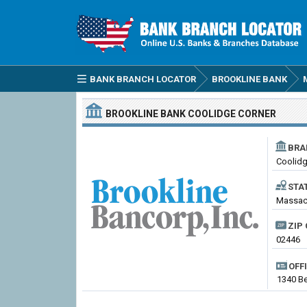
BANK BRANCH LOCATOR
BROOKLINE BANK
BROOKLINE BANK
COOLIDGE CORNER
BRA
Coolidg
STA
Massach
ZIP 
02446
OFF
1340 Be