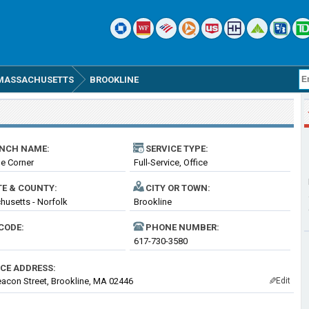
MASSACHUSETTS
BROOKLINE
NCH NAME:
SERVICE TYPE:
e Corner
Full-Service, Office
TE & COUNTY:
CITY OR TOWN:
usetts - Norfolk
Brookline
CODE:
PHONE NUMBER:
617-730-3580
ICE ADDRESS:
acon Street, Brookline, MA 02446
Edit
✎