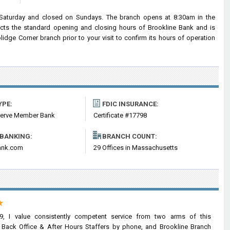
Saturday and closed on Sundays. The branch opens at 8:30am in the
lects the standard opening and closing hours of Brookline Bank and is
ge Corner branch prior to your visit to confirm its hours of operation
YPE:
FDIC INSURANCE:
serve Member Bank
Certificate #17798
 BANKING:
BRANCH COUNT:
ank.com
29 Offices in Massachusetts
★
9, I value consistently competent service from two arms of this
he Back Office & After Hours Staffers by phone, and Brookline Branch