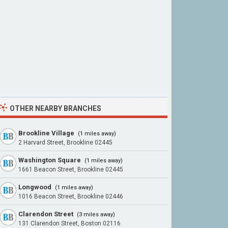
OTHER NEARBY BRANCHES
Brookline Village
(1 miles away)
2 Harvard Street, Brookline 02445
Washington Square
(1 miles away)
1661 Beacon Street, Brookline 02445
Longwood
(1 miles away)
1016 Beacon Street, Brookline 02446
Clarendon Street
(3 miles away)
131 Clarendon Street, Boston 02116