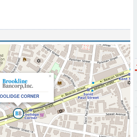
×
OOLIDGE CORNER