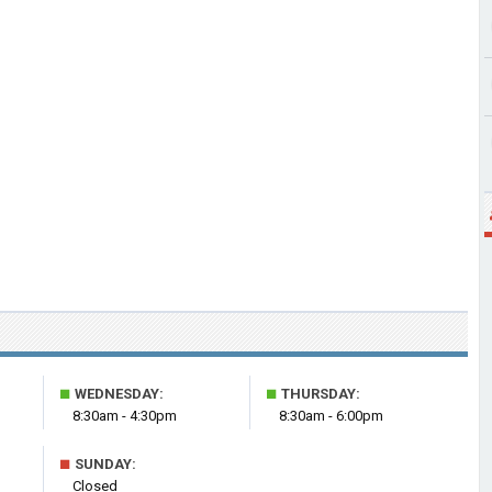
■
■
WEDNESDAY:
THURSDAY:
8:30am - 4:30pm
8:30am - 6:00pm
■
SUNDAY:
Closed