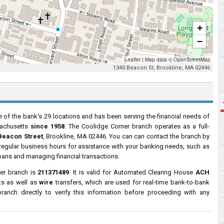
+
−
Leaflet
|
Map data ©
OpenStreetMap
1340 Beacon St, Brookline, MA 02446
 of the bank's 29 locations and has been serving the financial needs of
achusetts
since 1958
. The Coolidge Corner branch operates as a full-
Beacon Street
, Brookline, MA 02446. You can can contact the branch by
g regular business hours for assistance with your banking needs, such as
oans and managing financial transactions.
er branch is
211371489
. It is valid for Automated Clearing House
ACH
ts as well as
wire
transfers, which are used for real-time bank-to-bank
anch directly to verify this information before proceeding with any