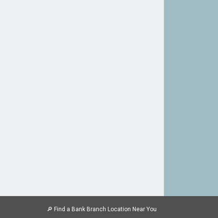
🔎
Find a Bank Branch Location Near You