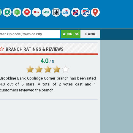
ADDRESS
BANK
BRANCH RATINGS & REVIEWS
4.0
/ 5
Brookline Bank Coolidge Corner branch
has been rated
4.0
out of
5
stars. A total of
2
votes cast and
1
customers reviewed the branch.