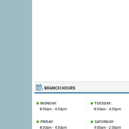
BRANCH HOURS
■
■
MONDAY:
TUESDAY:
8:30am - 4:30pm
8:30am - 4:30pm
■
■
FRIDAY:
SATURDAY:
8:30am - 4:30pm
9:00am - 2:00pm