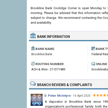
Brookline Bank Coolidge Corner is open Monday to 
morning. Please be advised that this information ref
subject to change. We recommend contacting the Coolid
and availability.
BANK INFORMATION
BANK NAME:
BANK T
Brookline Bank
Federal Re
ROUTING NUMBER:
ONLINE
ACH & Wire - 211371489
brooklineb
BRANCH REVIEWS & COMPLAINTS
★★★★
D. Peter McIntyre
·
·
16 April 2025
A depositor in Brookline Bank since 199
organization's professional family: both t