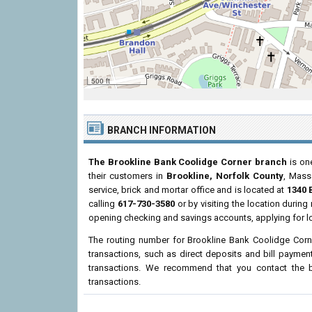
500 ft
BRANCH INFORMATION
The Brookline Bank Coolidge Corner branch
is one
their customers in
Brookline, Norfolk County
, Mass
service, brick and mortar office and is located at
1340 
calling
617-730-3580
or by visiting the location durin
opening checking and savings accounts, applying for l
The routing number for Brookline Bank Coolidge Corn
transactions, such as direct deposits and bill paymen
transactions. We recommend that you contact the br
transactions.