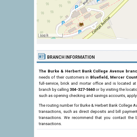
500 ft
BRANCH INFORMATION
The Burke & Herbert Bank College Avenue bran
needs of their customers in
Bluefield, Mercer Coun
full-service, brick and mortar office and is located a
branch by calling
304-327-5660
or by visiting the loca
such as opening checking and savings accounts, applyi
The routing number for Burke & Herbert Bank College A
transactions, such as direct deposits and bill paymen
transactions. We recommend that you contact the br
transactions.