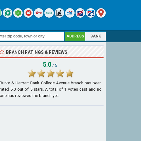
ADDRESS
BANK
BRANCH RATINGS & REVIEWS
5.0
/ 5
Burke & Herbert Bank College Avenue branch
has been
rated
5.0
out of
5
stars. A total of
1
votes cast and no
one has reviewed the branch yet.