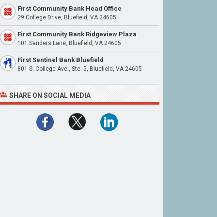
First Community Bank Head Office
29 College Drive, Bluefield, VA 24605
First Community Bank Ridgeview Plaza
101 Sanders Lane, Bluefield, VA 24605
First Sentinel Bank Bluefield
801 S. College Ave., Ste. 5, Bluefield, VA 24605
SHARE ON SOCIAL MEDIA