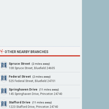
OTHER NEARBY BRANCHES
Spruce Street
(2 miles away)
108 Spruce Street, Bluefield 24605
Federal Street
(2 miles away)
525 Federal Street, Bluefield 24701
Springhaven Drive
(11 miles away)
145 Springhaven Drive, Princeton 24740
Stafford Drive
(11 miles away)
1223 Stafford Drive, Princeton 24740