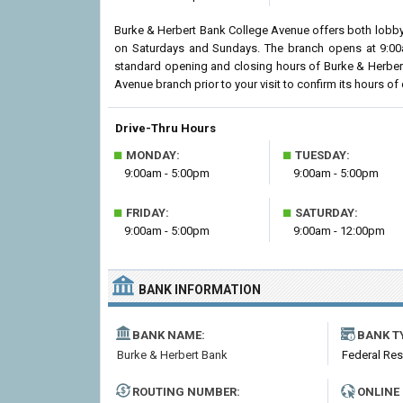
Burke & Herbert Bank College Avenue offers both lobby 
on Saturdays and Sundays. The branch opens at 9:00am
standard opening and closing hours of Burke & Herber
Avenue branch prior to your visit to confirm its hours of 
Drive-Thru Hours
■
■
MONDAY:
TUESDAY:
9:00am - 5:00pm
9:00am - 5:00pm
■
■
FRIDAY:
SATURDAY:
9:00am - 5:00pm
9:00am - 12:00pm
BANK INFORMATION
BANK NAME:
BANK T
Burke & Herbert Bank
Federal Re
ROUTING NUMBER:
ONLINE