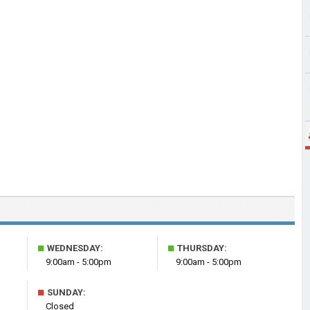
■
■
WEDNESDAY:
THURSDAY:
9:00am - 5:00pm
9:00am - 5:00pm
■
SUNDAY:
Closed