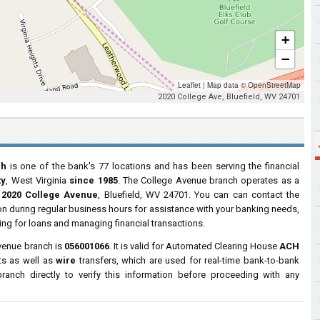
+
−
Leaflet
|
Map data ©
OpenStreetMap
2020 College Ave, Bluefield, WV 24701
ch
is one of the bank's 77 locations and has been serving the financial
ty
, West Virginia
since 1985
. The College Avenue branch operates as a
t
2020 College Avenue
, Bluefield, WV 24701. You can can contact the
tion during regular business hours for assistance with your banking needs,
ng for loans and managing financial transactions.
venue branch is
056001066
. It is valid for Automated Clearing House
ACH
ts as well as
wire
transfers, which are used for real-time bank-to-bank
anch directly to verify this information before proceeding with any