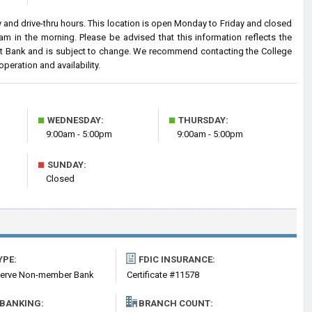
and drive-thru hours. This location is open Monday to Friday and closed
 in the morning. Please be advised that this information reflects the
t Bank and is subject to change. We recommend contacting the College
operation and availability.
■
■
WEDNESDAY:
THURSDAY:
9:00am - 5:00pm
9:00am - 5:00pm
■
SUNDAY:
Closed
YPE:
FDIC INSURANCE:
serve Non-member Bank
Certificate #11578
 BANKING:
BRANCH COUNT: