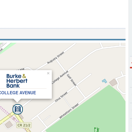
×
COLLEGE AVENUE