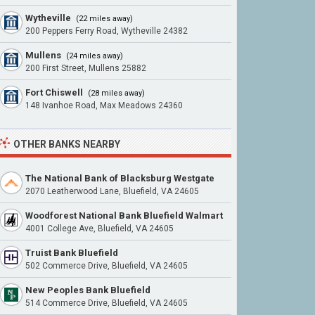
Wytheville
(22 miles away)
200 Peppers Ferry Road, Wytheville 24382
Mullens
(24 miles away)
200 First Street, Mullens 25882
Fort Chiswell
(28 miles away)
148 Ivanhoe Road, Max Meadows 24360
OTHER BANKS NEARBY
The National Bank of Blacksburg Westgate
2070 Leatherwood Lane, Bluefield, VA 24605
Woodforest National Bank Bluefield Walmart
4001 College Ave, Bluefield, VA 24605
Truist Bank Bluefield
502 Commerce Drive, Bluefield, VA 24605
New Peoples Bank Bluefield
514 Commerce Drive, Bluefield, VA 24605