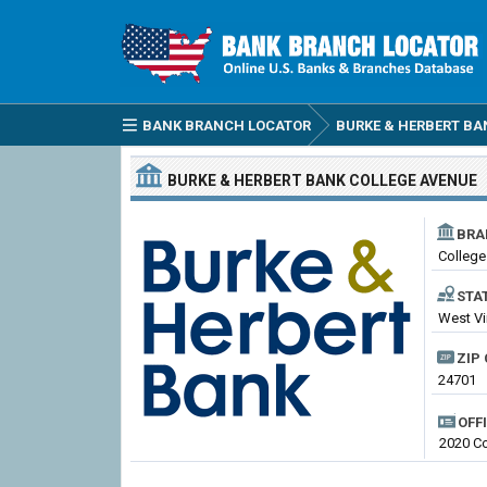
BANK BRANCH LOCATOR
BURKE & HERBERT BA
BURKE & HERBERT BANK
COLLEGE AVENUE
BRA
College
STA
West Vi
ZIP 
24701
OFF
2020 Co