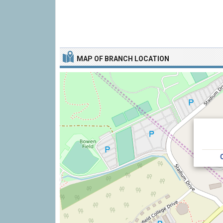
MAP OF BRANCH LOCATION