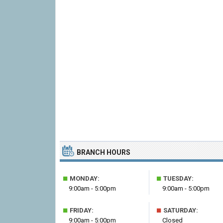
BRANCH HOURS
■
■
MONDAY:
TUESDAY:
9:00am - 5:00pm
9:00am - 5:00pm
■
■
FRIDAY:
SATURDAY:
9:00am - 5:00pm
Closed