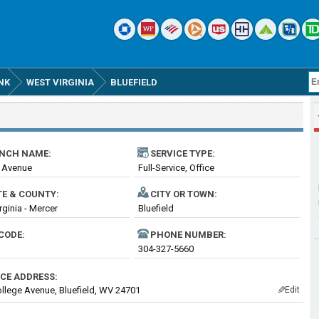
NK
WEST VIRGINIA
BLUEFIELD
NCH NAME:
SERVICE TYPE:
 Avenue
Full-Service, Office
TE & COUNTY:
CITY OR TOWN:
rginia - Mercer
Bluefield
CODE:
PHONE NUMBER:
304-327-5660
ICE ADDRESS:
llege Avenue, Bluefield, WV 24701
Edit
✎