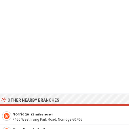
OTHER NEARBY BRANCHES
Norridge
(2 miles away)
7460 West Irving Park Road, Norridge 60706