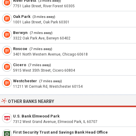
River Forest
(3 miles away)
7751 Lake Street, River Forest 60305
Oak Park
(3 miles away)
1001 Lake Street, Oak Park 60301
Berwyn
(7 miles away)
3322 Oak Park Ave, Berwyn 60402
Roscoe
(7 miles away)
3401 North Western Avenue, Chicago 60618
Cicero
(7 miles away)
5915 West 35th Street, Cicero 60804
Westchester
(7 miles away)
11211 W Cermak Rd, Westchester 60154
OTHER BANKS NEARBY
U.S. Bank Elmwood Park
7312 West Grand Avenue, Elmwood Park, IL 60707
First Security Trust and Savings Bank Head Office