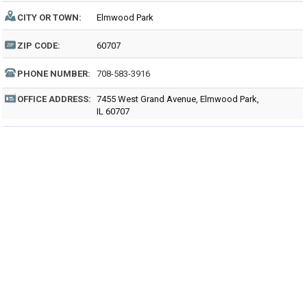
CITY OR TOWN:
Elmwood Park
ZIP CODE:
60707
PHONE NUMBER:
708-583-3916
OFFICE ADDRESS:
7455 West Grand Avenue, Elmwood Park,
IL 60707