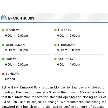
BRANCH HOURS
■
■
MONDAY:
TUESDAY:
9:00am - 5:00pm
9:00am - 5:00pm
■
■
WEDNESDAY:
THURSDAY:
9:00am - 5:00pm
9:00am - 5:00pm
■
■
FRIDAY:
SATURDAY:
9:00am - 5:00pm
9:00am - 1:00pm
■
SUNDAY:
Closed
Byline Bank Elmwood Park is open Monday to Saturday and closed on
Sundays. The branch opens at 9:00am in the morning. Please be advised
that this information reflects the standard opening and closing hours of
Byline Bank and is subject to change. We recommend contacting the
Elmwood Park branch prior to your visit to confirm its hours of operation