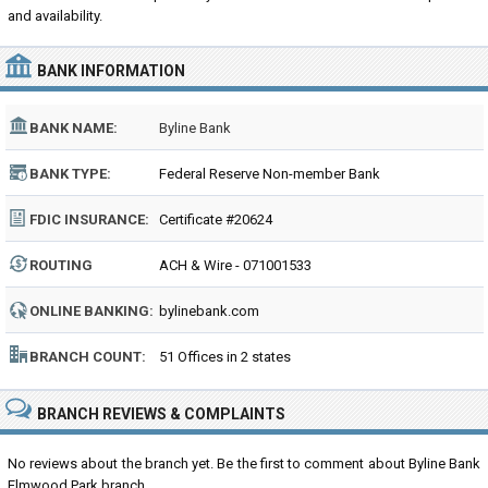
and availability.
BANK INFORMATION
BANK NAME:
Byline Bank
BANK TYPE:
Federal Reserve Non-member Bank
FDIC INSURANCE:
Certificate #20624
ROUTING
ACH & Wire - 071001533
NUMBER:
ONLINE BANKING:
bylinebank.com
BRANCH COUNT:
51 Offices in 2 states
BRANCH REVIEWS & COMPLAINTS
No reviews about the branch yet. Be the first to comment about Byline Bank
Elmwood Park branch...