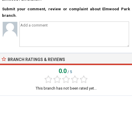
Submit your comment, review or complaint about Elmwood Park
branch.
BRANCH RATINGS & REVIEWS
0.0
/ 5
This branch has not been rated yet...