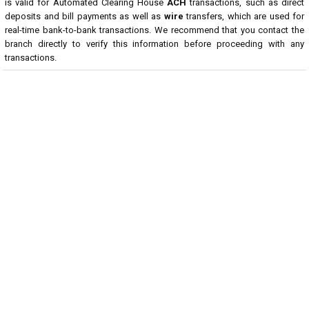
is valid for Automated Clearing House
ACH
transactions, such as direct
deposits and bill payments as well as
wire
transfers, which are used for
real-time bank-to-bank transactions. We recommend that you contact the
branch directly to verify this information before proceeding with any
transactions.