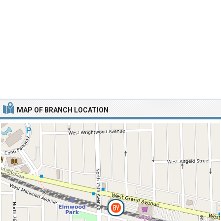
MAP OF BRANCH LOCATION