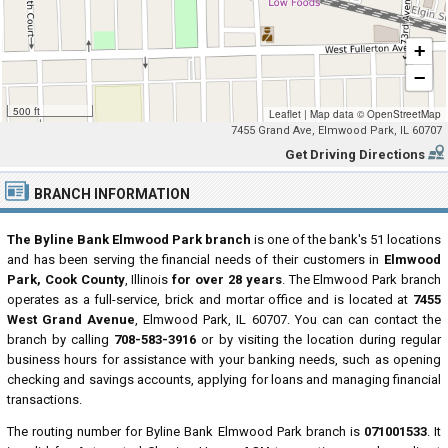
+
−
500 ft
Leaflet
|
Map data ©
OpenStreetMap
7455 Grand Ave, Elmwood Park, IL 60707
Get Driving Directions
BRANCH INFORMATION
The Byline Bank Elmwood Park branch
is one of the bank's 51 locations
and has been serving the financial needs of their customers in
Elmwood
Park, Cook County
, Illinois
for over 28 years
. The Elmwood Park branch
operates as a full-service, brick and mortar office and is located at
7455
West Grand Avenue
, Elmwood Park, IL 60707. You can can contact the
branch by calling
708-583-3916
or by visiting the location during regular
business hours for assistance with your banking needs, such as opening
checking and savings accounts, applying for loans and managing financial
transactions.
The routing number for Byline Bank Elmwood Park branch is
071001533
. It