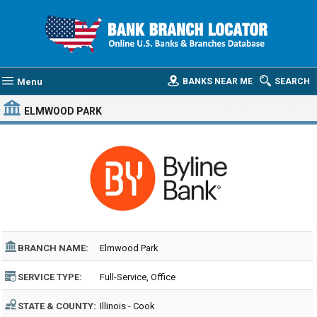
Menu
BANKS NEAR ME
SEARCH
ELMWOOD PARK
BRANCH NAME:
Elmwood Park
SERVICE TYPE:
Full-Service, Office
STATE & COUNTY:
Illinois - Cook