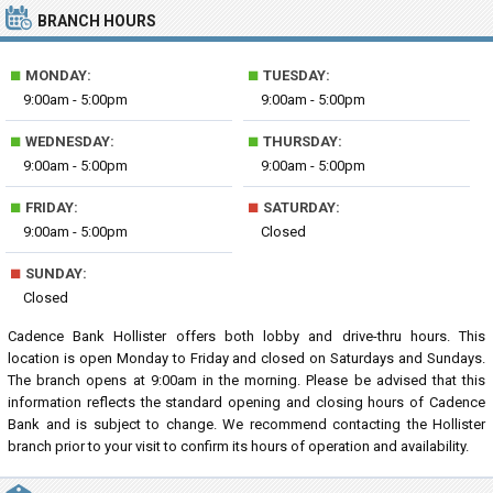
BRANCH HOURS
■
■
MONDAY:
TUESDAY:
9:00am - 5:00pm
9:00am - 5:00pm
■
■
WEDNESDAY:
THURSDAY:
9:00am - 5:00pm
9:00am - 5:00pm
■
■
FRIDAY:
SATURDAY:
9:00am - 5:00pm
Closed
■
SUNDAY:
Closed
Cadence Bank Hollister offers both lobby and drive-thru hours. This
location is open Monday to Friday and closed on Saturdays and Sundays.
The branch opens at 9:00am in the morning. Please be advised that this
information reflects the standard opening and closing hours of Cadence
Bank and is subject to change. We recommend contacting the Hollister
branch prior to your visit to confirm its hours of operation and availability.