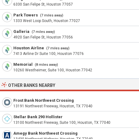
6330 San Felipe St, Houston 77057
Park Towers
(7 miles away)
1333 West Loop South, Houston 77027
Galleria
(7 miles away)
4920 San Felipe St, Houston 77056
Houston Airline
(7 miles away)
7413 Airline Dr Suite 100, Houston 77076
Memorial
(8 miles away)
10260 Westheimer, Suite 100, Houston 77042
OTHER BANKS NEARBY
Frost Bank Northwest Crossing
13191 Northwest Freeway, Houston, TX 77040
Stellar Bank 290 Hollister
13100 Northwest Freeway, Suite 100, Houston, TX 77040
Amegy Bank Northwest Crossing