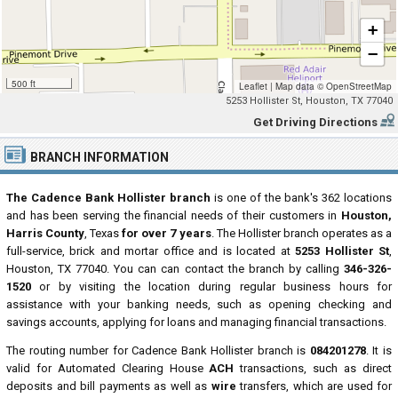
+
−
500 ft
Leaflet
|
Map data ©
OpenStreetMap
5253 Hollister St, Houston, TX 77040
Get Driving Directions
BRANCH INFORMATION
The Cadence Bank Hollister branch
is one of the bank's 362 locations
and has been serving the financial needs of their customers in
Houston,
Harris County
, Texas
for over 7 years
. The Hollister branch operates as a
full-service, brick and mortar office and is located at
5253 Hollister St
,
Houston, TX 77040. You can can contact the branch by calling
346-326-
1520
or by visiting the location during regular business hours for
assistance with your banking needs, such as opening checking and
savings accounts, applying for loans and managing financial transactions.
The routing number for Cadence Bank Hollister branch is
084201278
. It is
valid for Automated Clearing House
ACH
transactions, such as direct
deposits and bill payments as well as
wire
transfers, which are used for