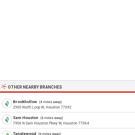
OTHER NEARBY BRANCHES
Brookhollow
(4 miles away)
2900 North Loop W, Houston 77092
Sam Houston
(6 miles away)
7906 N Sam Houston Pkwy W, Houston 77064
Tanglewood
(6 miles away)