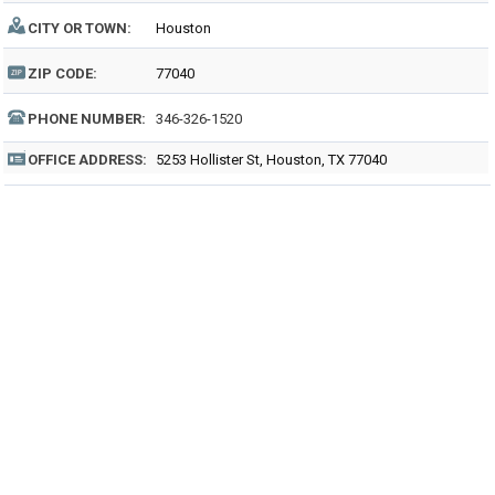
CITY OR TOWN:
Houston
ZIP CODE:
77040
PHONE NUMBER:
346-326-1520
OFFICE ADDRESS:
5253 Hollister St, Houston, TX 77040