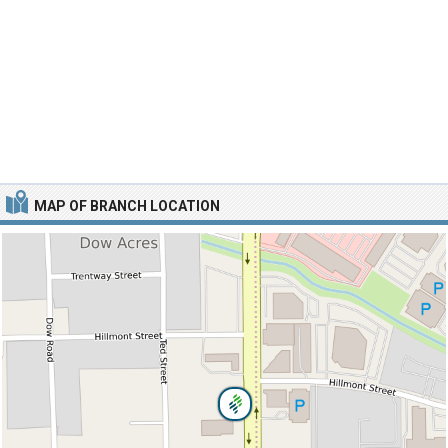
MAP OF BRANCH LOCATION