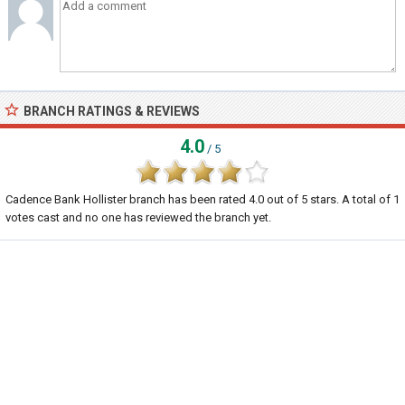
BRANCH RATINGS & REVIEWS
4.0
/ 5
Cadence Bank Hollister branch
has been rated
4.0
out of
5
stars. A total of
1
votes cast and no one has reviewed the branch yet.