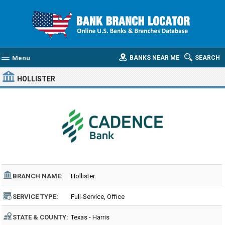
Menu
BANKS NEAR ME
SEARCH
HOLLISTER
BRANCH NAME:
Hollister
SERVICE TYPE:
Full-Service, Office
STATE & COUNTY:
Texas - Harris