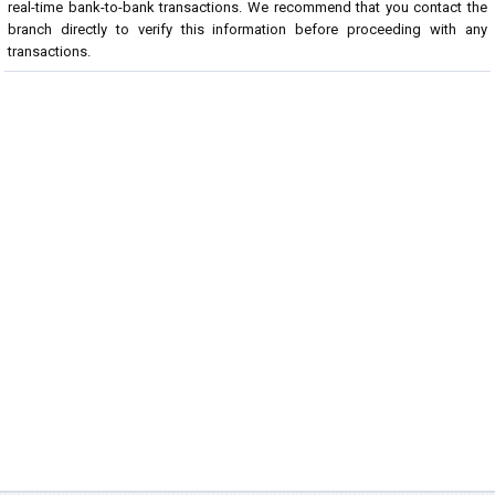
real-time bank-to-bank transactions. We recommend that you contact the
branch directly to verify this information before proceeding with any
transactions.