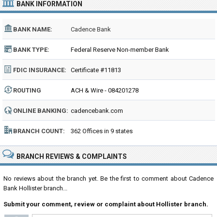
BANK INFORMATION
BANK NAME:
Cadence Bank
BANK TYPE:
Federal Reserve Non-member Bank
FDIC INSURANCE:
Certificate #11813
ROUTING
ACH & Wire - 084201278
NUMBER:
ONLINE BANKING:
cadencebank.com
BRANCH COUNT:
362 Offices in 9 states
BRANCH REVIEWS & COMPLAINTS
No reviews about the branch yet. Be the first to comment about Cadence
Bank Hollister branch...
Submit your comment, review or complaint about Hollister branch.