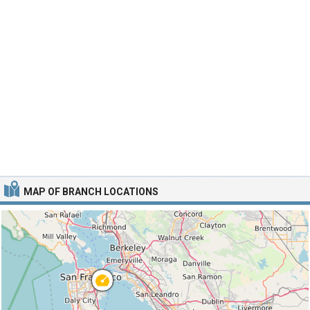
MAP OF BRANCH LOCATIONS