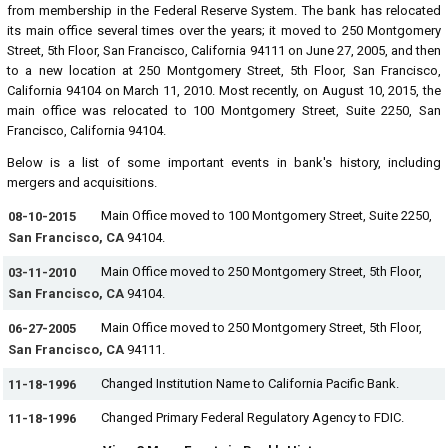
from membership in the Federal Reserve System. The bank has relocated
its main office several times over the years; it moved to 250 Montgomery
Street, 5th Floor, San Francisco, California 94111 on June 27, 2005, and then
to a new location at 250 Montgomery Street, 5th Floor, San Francisco,
California 94104 on March 11, 2010. Most recently, on August 10, 2015, the
main office was relocated to 100 Montgomery Street, Suite 2250, San
Francisco, California 94104.
Below is a list of some important events in bank's history, including
mergers and acquisitions.
Main Office moved to 100 Montgomery Street, Suite 2250,
08-10-2015
San Francisco, CA
94104.
Main Office moved to 250 Montgomery Street, 5th Floor,
03-11-2010
San Francisco, CA
94104.
Main Office moved to 250 Montgomery Street, 5th Floor,
06-27-2005
San Francisco, CA
94111.
Changed Institution Name to California Pacific Bank.
11-18-1996
Changed Primary Federal Regulatory Agency to FDIC.
11-18-1996