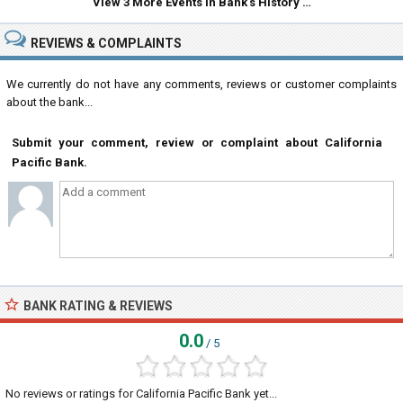
View 3 More Events in Bank's History …
REVIEWS & COMPLAINTS
We currently do not have any comments, reviews or customer complaints
about the bank...
Submit your comment, review or complaint about California
Pacific Bank.
BANK RATING & REVIEWS
0.0
/ 5
No reviews or ratings for California Pacific Bank yet...