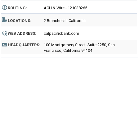
ROUTING
:
ACH & Wire - 121038265
LOCATIONS:
2 Branches in California
WEB ADDRESS:
calpacificbank.com
HEADQUARTERS:
100 Montgomery Street, Suite 2250, San
Francisco, California 94104