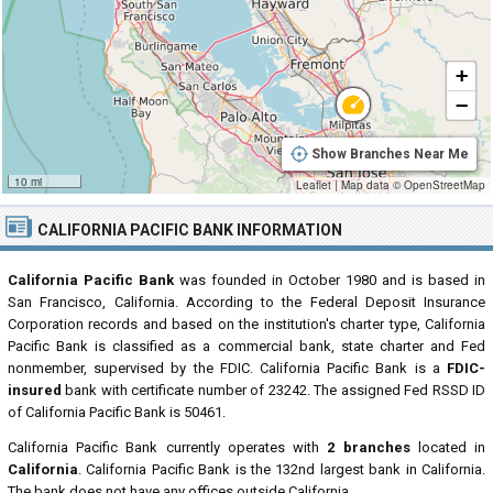
+
−
Show Branches Near Me
10 mi
Leaflet
|
Map data ©
OpenStreetMap
CALIFORNIA PACIFIC BANK INFORMATION
California Pacific Bank
was founded in October 1980 and is based in
San Francisco, California. According to the Federal Deposit Insurance
Corporation records and based on the institution's charter type, California
Pacific Bank is classified as a commercial bank, state charter and Fed
nonmember, supervised by the FDIC. California Pacific Bank is a
FDIC-
insured
bank with certificate number of 23242. The assigned Fed RSSD ID
of California Pacific Bank is 50461.
California Pacific Bank currently operates with
2 branches
located in
California
. California Pacific Bank is the 132nd largest bank in California.
The bank does not have any offices outside California.