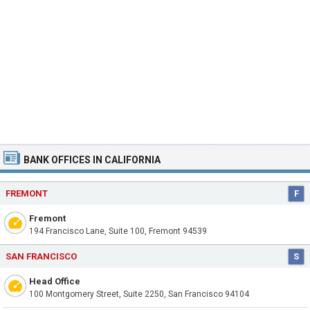
BANK OFFICES IN CALIFORNIA
FREMONT
F
Fremont
194 Francisco Lane, Suite 100, Fremont 94539
SAN FRANCISCO
S
Head Office
100 Montgomery Street, Suite 2250, San Francisco 94104