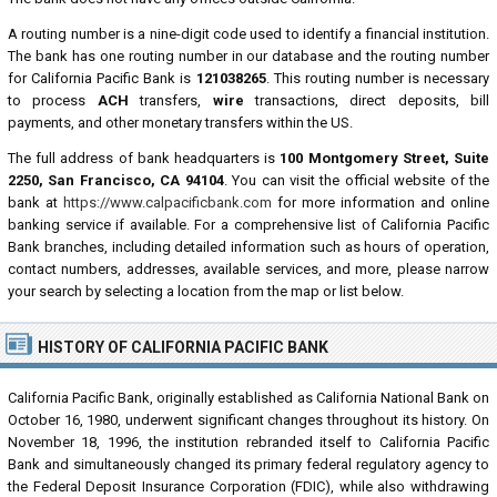
A routing number is a nine-digit code used to identify a financial institution.
The bank has one routing number in our database and the routing number
for California Pacific Bank is
121038265
. This routing number is necessary
to process
ACH
transfers,
wire
transactions, direct deposits, bill
payments, and other monetary transfers within the US.
The full address of bank headquarters is
100 Montgomery Street, Suite
2250, San Francisco, CA 94104
. You can visit the official website of the
bank at
https://www.calpacificbank.com
for more information and online
banking service if available. For a comprehensive list of California Pacific
Bank branches, including detailed information such as hours of operation,
contact numbers, addresses, available services, and more, please narrow
your search by selecting a location from the map or list below.
HISTORY OF CALIFORNIA PACIFIC BANK
California Pacific Bank, originally established as California National Bank on
October 16, 1980, underwent significant changes throughout its history. On
November 18, 1996, the institution rebranded itself to California Pacific
Bank and simultaneously changed its primary federal regulatory agency to
the Federal Deposit Insurance Corporation (FDIC), while also withdrawing