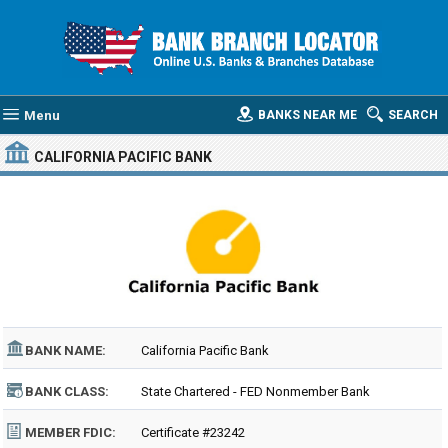
Menu
BANKS NEAR ME
SEARCH
CALIFORNIA PACIFIC BANK
BANK NAME:
California Pacific Bank
BANK CLASS:
State Chartered - FED Nonmember Bank
MEMBER FDIC:
Certificate #23242