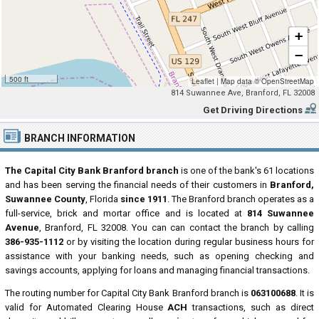
+
−
500 ft
Leaflet
|
Map data ©
OpenStreetMap
814 Suwannee Ave, Branford, FL 32008
Get Driving Directions
BRANCH INFORMATION
The Capital City Bank Branford branch
is one of the bank's 61 locations
and has been serving the financial needs of their customers in
Branford,
Suwannee County
, Florida
since 1911
. The Branford branch operates as a
full-service, brick and mortar office and is located at
814 Suwannee
Avenue
, Branford, FL 32008. You can can contact the branch by calling
386-935-1112
or by visiting the location during regular business hours for
assistance with your banking needs, such as opening checking and
savings accounts, applying for loans and managing financial transactions.
The routing number for Capital City Bank Branford branch is
063100688
. It is
valid for Automated Clearing House
ACH
transactions, such as direct