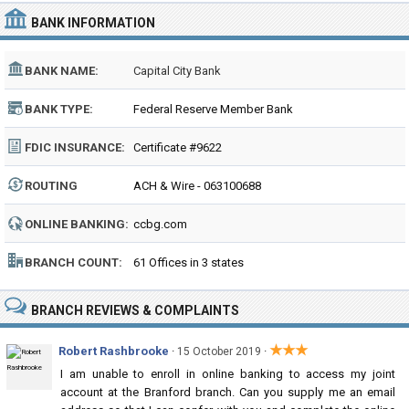
BANK INFORMATION
BANK NAME:
Capital City Bank
BANK TYPE:
Federal Reserve Member Bank
FDIC INSURANCE:
Certificate #9622
ROUTING
ACH & Wire - 063100688
NUMBER:
ONLINE BANKING:
ccbg.com
BRANCH COUNT:
61 Offices in 3 states
BRANCH REVIEWS & COMPLAINTS
★★★
Robert Rashbrooke
·
·
15 October 2019
I am unable to enroll in online banking to access my joint
account at the Branford branch. Can you supply me an email