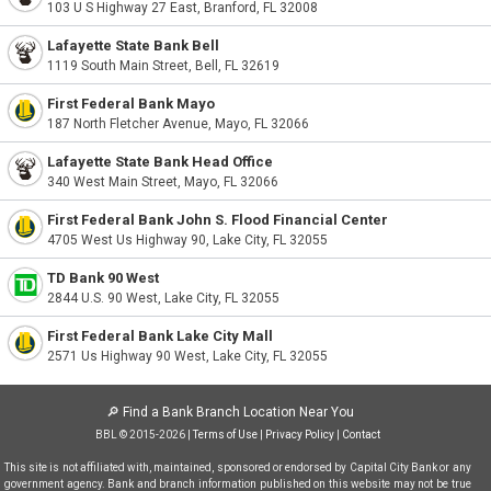
103 U S Highway 27 East, Branford, FL 32008
Lafayette State Bank Bell
1119 South Main Street, Bell, FL 32619
First Federal Bank Mayo
187 North Fletcher Avenue, Mayo, FL 32066
Lafayette State Bank Head Office
340 West Main Street, Mayo, FL 32066
First Federal Bank John S. Flood Financial Center
4705 West Us Highway 90, Lake City, FL 32055
TD Bank 90 West
2844 U.S. 90 West, Lake City, FL 32055
First Federal Bank Lake City Mall
2571 Us Highway 90 West, Lake City, FL 32055
🔎
Find a Bank Branch Location Near You
BBL © 2015-2026 |
Terms of Use
|
Privacy Policy
|
Contact
This site is not affiliated with, maintained, sponsored or endorsed by Capital City Bank or any
government agency. Bank and branch information published on this website may not be true