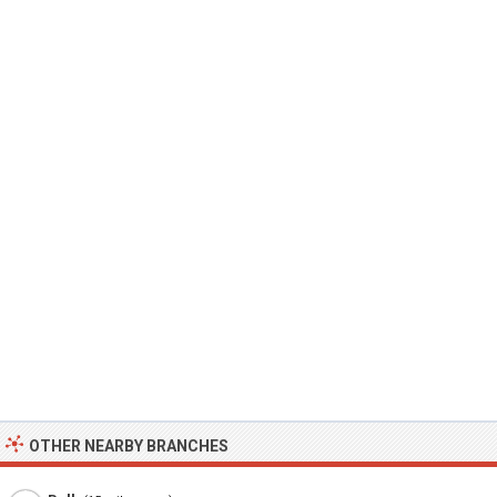
OTHER NEARBY BRANCHES