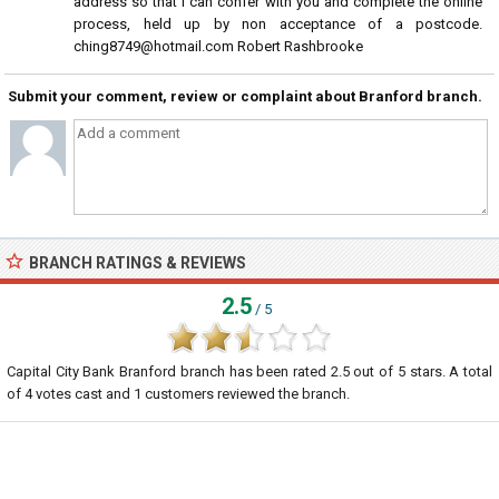
address so that I can confer with you and complete the online
process, held up by non acceptance of a postcode.
ching8749@hotmail.com Robert Rashbrooke
Submit your comment, review or complaint about Branford branch.
BRANCH RATINGS & REVIEWS
2.5
/ 5
Capital City Bank Branford branch
has been rated
2.5
out of
5
stars. A total
of
4
votes cast and
1
customers reviewed the branch.