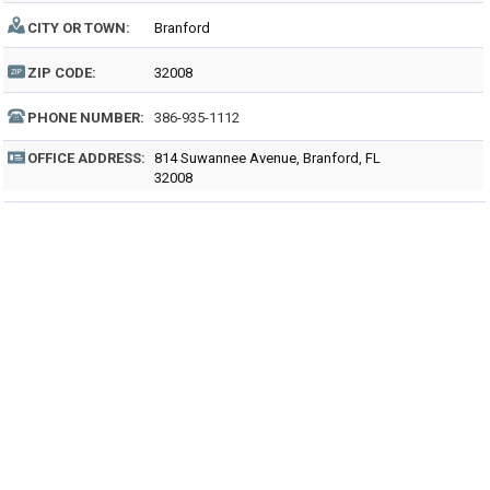
CITY OR TOWN:
Branford
ZIP CODE:
32008
PHONE NUMBER:
386-935-1112
OFFICE ADDRESS:
814 Suwannee Avenue, Branford, FL
32008