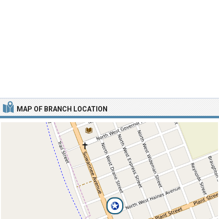
MAP OF BRANCH LOCATION