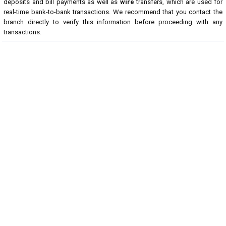
deposits and bill payments as well as
wire
transfers, which are used for
real-time bank-to-bank transactions. We recommend that you contact the
branch directly to verify this information before proceeding with any
transactions.