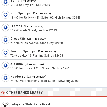
Bell
(15 miles away)
690 S. Us Hwy 129, Bell 32619
High Springs
(22 miles away)
18467 Nw Us Hwy 441, Suite 100, High Springs 32643
Trenton
(25 miles away)
109 W. Wade Street, Trenton 32693
Cross City
(25 miles away)
294 Ne 210th Avenue, Cross City 32628
Fanning Springs
(25 miles away)
7240 Us Hwy 19, Fanning Springs 32693
Alachua
(28 miles away)
15000 Northwest 140th Street, Alachua 32615
Newberry
(29 miles away)
24202 West Newberry Road, Suite F, Newberry 32669
OTHER BANKS NEARBY
Lafayette State Bank Branford