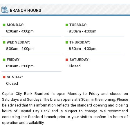
BRANCH HOURS
■
■
MONDAY:
TUESDAY:
8:30am - 4:00pm
8:30am - 4:00pm
■
■
WEDNESDAY:
THURSDAY:
8:30am - 4:00pm
8:30am - 4:00pm
■
■
FRIDAY:
SATURDAY:
8:30am - 5:00pm
Closed
■
SUNDAY:
Closed
Capital City Bank Branford is open Monday to Friday and closed on
Saturdays and Sundays. The branch opens at 8:30am in the morning. Please
be advised that this information reflects the standard opening and closing
hours of Capital City Bank and is subject to change. We recommend
contacting the Branford branch prior to your visit to confirm its hours of
operation and availability.