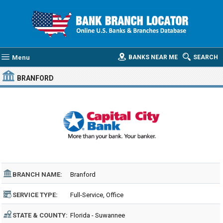
Menu
BANKS NEAR ME
SEARCH
BRANFORD
BRANCH NAME:
Branford
SERVICE TYPE:
Full-Service, Office
STATE & COUNTY:
Florida - Suwannee