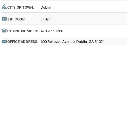
CITY OR TOWN:
Dublin
ZIP CODE:
31021
PHONE NUMBER:
478-277-1200
OFFICE ADDRESS:
600 Bellevue Avenue, Dublin, GA 31021