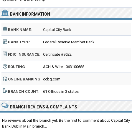
BANK INFORMATION
BANK NAME:
Capital City Bank
BANK TYPE:
Federal Reserve Member Bank
FDIC INSURANCE:
Certificate #9622
ROUTING
ACH & Wire - 063100688
NUMBER:
ONLINE BANKING:
ccbg.com
BRANCH COUNT:
61 Offices in 3 states
BRANCH REVIEWS & COMPLAINTS
No reviews about the branch yet. Be the first to comment about Capital City
Bank Dublin Main branch...