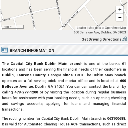
+
−
500 ft
Leaflet
|
Map data ©
OpenStreetMap
600 Bellevue Ave, Dublin, GA 31021
Get Driving Directions
BRANCH INFORMATION
The Capital City Bank Dublin Main branch
is one of the bank's 61
locations and has been serving the financial needs of their customers in
Dublin, Laurens County
, Georgia
since 1910
. The Dublin Main branch
operates as a full-service, brick and mortar office and is located at
600
Bellevue Avenue
, Dublin, GA 31021. You can can contact the branch by
calling
478-277-1200
or by visiting the location during regular business
hours for assistance with your banking needs, such as opening checking
and savings accounts, applying for loans and managing financial
transactions.
The routing number for Capital City Bank Dublin Main branch is
063100688
.
It is valid for Automated Clearing House
ACH
transactions, such as direct