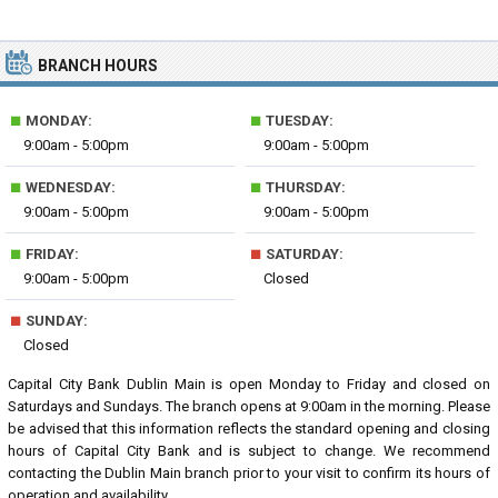
BRANCH HOURS
■
■
MONDAY:
TUESDAY:
9:00am - 5:00pm
9:00am - 5:00pm
■
■
WEDNESDAY:
THURSDAY:
9:00am - 5:00pm
9:00am - 5:00pm
■
■
FRIDAY:
SATURDAY:
9:00am - 5:00pm
Closed
■
SUNDAY:
Closed
Capital City Bank Dublin Main is open Monday to Friday and closed on
Saturdays and Sundays. The branch opens at 9:00am in the morning. Please
be advised that this information reflects the standard opening and closing
hours of Capital City Bank and is subject to change. We recommend
contacting the Dublin Main branch prior to your visit to confirm its hours of
operation and availability.