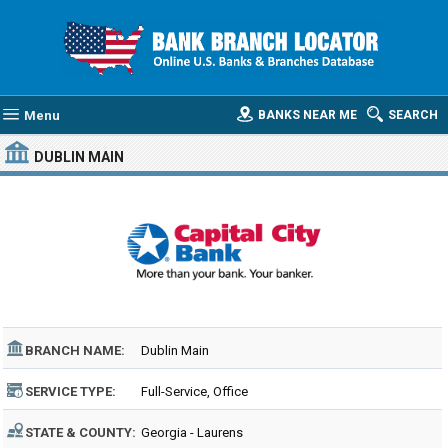
Menu
BANKS NEAR ME
SEARCH
DUBLIN MAIN
BRANCH NAME:
Dublin Main
SERVICE TYPE:
Full-Service, Office
STATE & COUNTY:
Georgia - Laurens