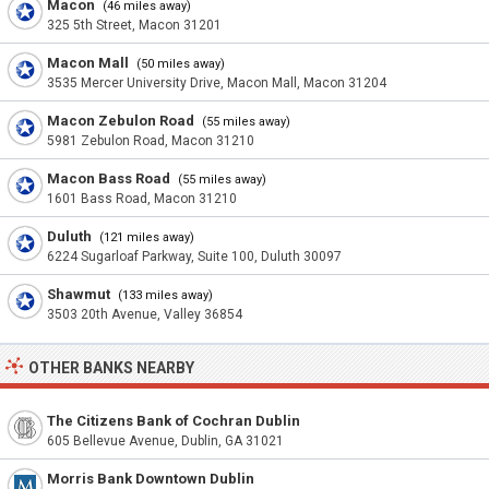
Macon
(46 miles away)
325 5th Street, Macon 31201
Macon Mall
(50 miles away)
3535 Mercer University Drive, Macon Mall, Macon 31204
Macon Zebulon Road
(55 miles away)
5981 Zebulon Road, Macon 31210
Macon Bass Road
(55 miles away)
1601 Bass Road, Macon 31210
Duluth
(121 miles away)
6224 Sugarloaf Parkway, Suite 100, Duluth 30097
Shawmut
(133 miles away)
3503 20th Avenue, Valley 36854
OTHER BANKS NEARBY
The Citizens Bank of Cochran Dublin
605 Bellevue Avenue, Dublin, GA 31021
Morris Bank Downtown Dublin