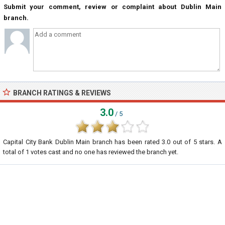
Submit your comment, review or complaint about Dublin Main
branch.
BRANCH RATINGS & REVIEWS
3.0
/ 5
Capital City Bank Dublin Main branch
has been rated
3.0
out of
5
stars. A
total of
1
votes cast and no one has reviewed the branch yet.