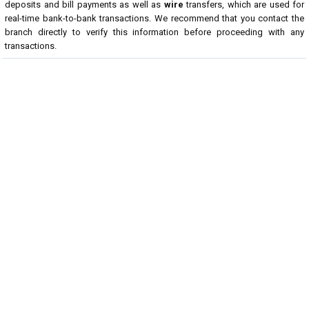
deposits and bill payments as well as
wire
transfers, which are used for
real-time bank-to-bank transactions. We recommend that you contact the
branch directly to verify this information before proceeding with any
transactions.