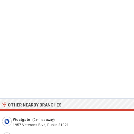
OTHER NEARBY BRANCHES
Westgate
(2 miles away)
1957 Veterans Blvd, Dublin 31021