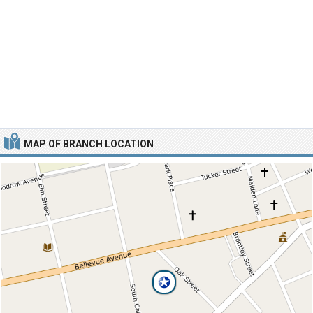
MAP OF BRANCH LOCATION