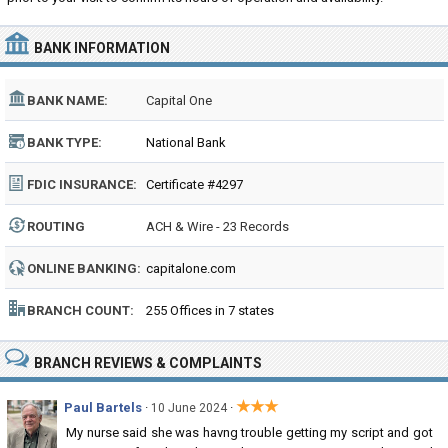
BANK INFORMATION
BANK NAME:
Capital One
BANK TYPE:
National Bank
FDIC INSURANCE:
Certificate #4297
ROUTING
ACH & Wire - 23 Records
NUMBER:
ONLINE BANKING:
capitalone.com
BRANCH COUNT:
255 Offices in 7 states
BRANCH REVIEWS & COMPLAINTS
★★★
Paul Bartels
·
·
10 June 2024
My nurse said she was havng trouble getting my script and got