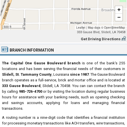
+
−
500 ft
Leaflet
|
Map data ©
OpenStreetMap
333 Gause Blvd, Slidell, LA 70458
Get Driving Directions
BRANCH INFORMATION
The Capital One Gause Boulevard branch
is one of the bank's 255
locations and has been serving the financial needs of their customers in
Slidell, St. Tammany County
, Louisiana
since 1987
. The Gause Boulevard
branch operates as a full-service, brick and mortar office and is located at
333 Gause Boulevard
, Slidell, LA 70458. You can can contact the branch
by calling
985-726-4700
or by visiting the location during regular business
hours for assistance with your banking needs, such as opening checking
and savings accounts, applying for loans and managing financial
transactions.
A routing number is a nine-digit code that identifies a financial institution
for processing monetary transactions like ACH transfers, wire transactions,