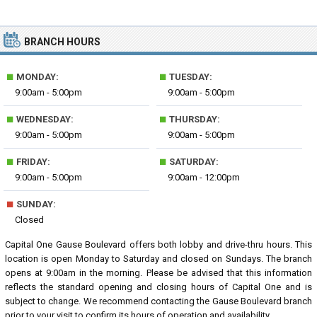
BRANCH HOURS
■
■
MONDAY:
TUESDAY:
9:00am - 5:00pm
9:00am - 5:00pm
■
■
WEDNESDAY:
THURSDAY:
9:00am - 5:00pm
9:00am - 5:00pm
■
■
FRIDAY:
SATURDAY:
9:00am - 5:00pm
9:00am - 12:00pm
■
SUNDAY:
Closed
Capital One Gause Boulevard offers both lobby and drive-thru hours. This
location is open Monday to Saturday and closed on Sundays. The branch
opens at 9:00am in the morning. Please be advised that this information
reflects the standard opening and closing hours of Capital One and is
subject to change. We recommend contacting the Gause Boulevard branch
prior to your visit to confirm its hours of operation and availability.