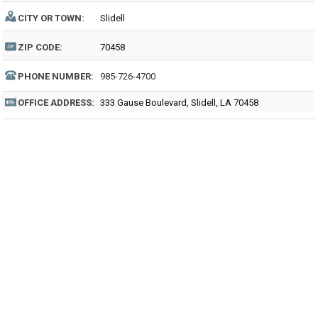
CITY OR TOWN:
Slidell
ZIP CODE:
70458
PHONE NUMBER:
985-726-4700
OFFICE ADDRESS:
333 Gause Boulevard, Slidell, LA 70458