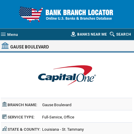
Menu
BANKS NEAR ME
SEARCH
GAUSE BOULEVARD
BRANCH NAME:
Gause Boulevard
SERVICE TYPE:
Full-Service, Office
STATE & COUNTY:
Louisiana - St. Tammany