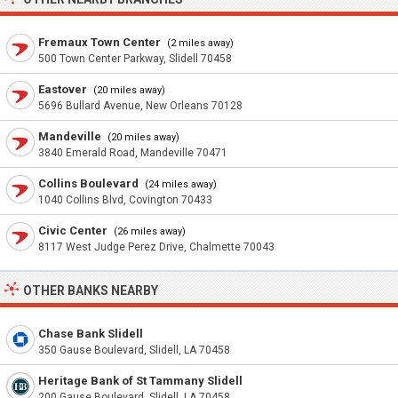
Fremaux Town Center
(2 miles away)
500 Town Center Parkway, Slidell 70458
Eastover
(20 miles away)
5696 Bullard Avenue, New Orleans 70128
Mandeville
(20 miles away)
3840 Emerald Road, Mandeville 70471
Collins Boulevard
(24 miles away)
1040 Collins Blvd, Covington 70433
Civic Center
(26 miles away)
8117 West Judge Perez Drive, Chalmette 70043
OTHER BANKS NEARBY
Chase Bank Slidell
350 Gause Boulevard, Slidell, LA 70458
Heritage Bank of St Tammany Slidell
200 Gause Boulevard, Slidell, LA 70458