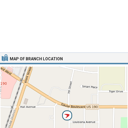
MAP OF BRANCH LOCATION