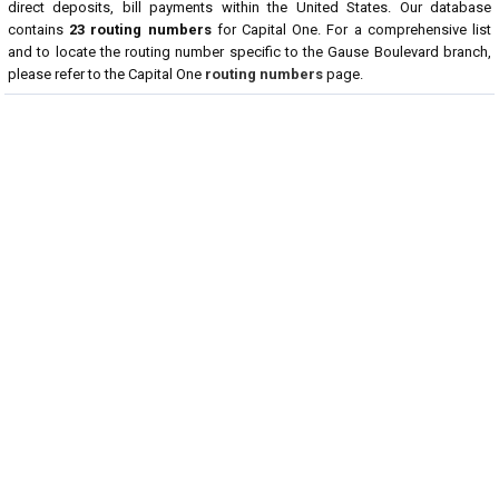
direct deposits, bill payments within the United States. Our database
contains
23 routing numbers
for Capital One. For a comprehensive list
and to locate the routing number specific to the Gause Boulevard branch,
please refer to the Capital One
routing numbers
page.