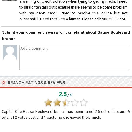
a warning of credit violation when tyring to get my meds. I need
to straighten this out because there seems to be come problem
with my debit card. I tried to resolve this online but not
successful. Need to talk to a human. Please call! 985-285-7774
Submit your comment, review or complaint about Gause Boulevard
branch.
BRANCH RATINGS & REVIEWS
2.5
/ 5
Capital One Gause Boulevard branch
has been rated
2.5
out of
5
stars. A
total of
2
votes cast and
1
customers reviewed the branch.