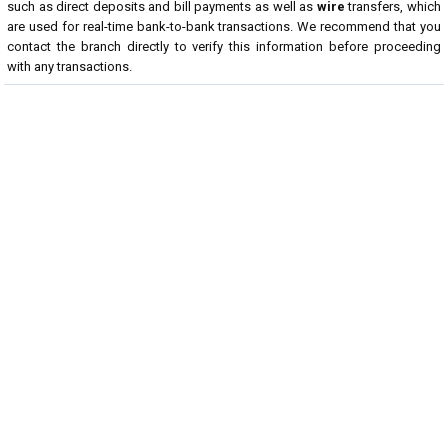
such as direct deposits and bill payments as well as
wire
transfers, which
are used for real-time bank-to-bank transactions. We recommend that you
contact the branch directly to verify this information before proceeding
with any transactions.