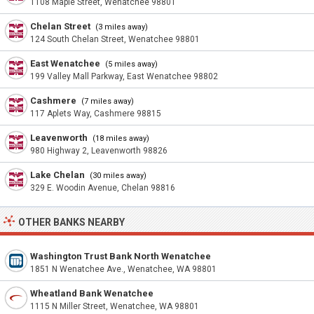
1108 Maple Street, Wenatchee 98801
Chelan Street
(3 miles away)
124 South Chelan Street, Wenatchee 98801
East Wenatchee
(5 miles away)
199 Valley Mall Parkway, East Wenatchee 98802
Cashmere
(7 miles away)
117 Aplets Way, Cashmere 98815
Leavenworth
(18 miles away)
980 Highway 2, Leavenworth 98826
Lake Chelan
(30 miles away)
329 E. Woodin Avenue, Chelan 98816
OTHER BANKS NEARBY
Washington Trust Bank North Wenatchee
1851 N Wenatchee Ave., Wenatchee, WA 98801
Wheatland Bank Wenatchee
1115 N Miller Street, Wenatchee, WA 98801