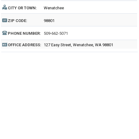
CITY OR TOWN:
Wenatchee
ZIP CODE:
98801
PHONE NUMBER:
509-662-5071
OFFICE ADDRESS:
127 Easy Street, Wenatchee, WA 98801