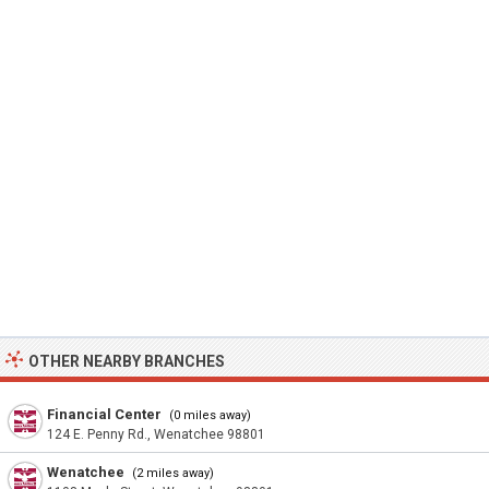
OTHER NEARBY BRANCHES
Financial Center
(0 miles away)
124 E. Penny Rd., Wenatchee 98801
Wenatchee
(2 miles away)