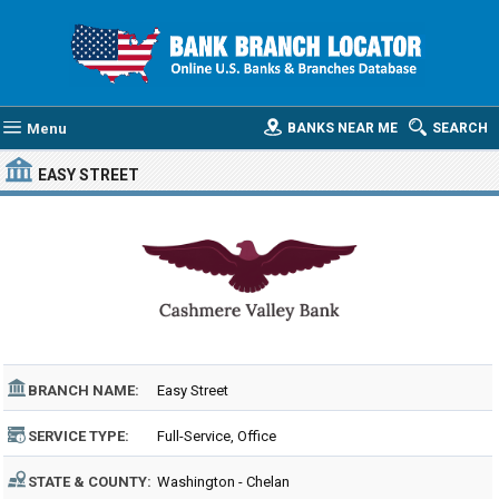
Menu
BANKS NEAR ME
SEARCH
EASY STREET
BRANCH NAME:
Easy Street
SERVICE TYPE:
Full-Service, Office
STATE & COUNTY:
Washington - Chelan