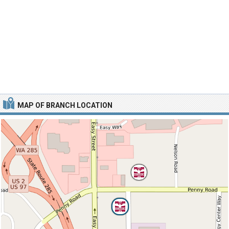
MAP OF BRANCH LOCATION