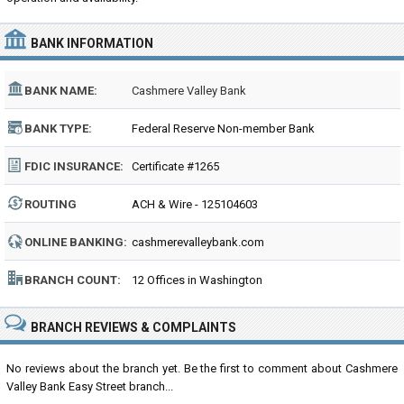
BANK INFORMATION
BANK NAME:
Cashmere Valley Bank
BANK TYPE:
Federal Reserve Non-member Bank
FDIC INSURANCE:
Certificate #1265
ROUTING
ACH & Wire - 125104603
NUMBER:
ONLINE BANKING:
cashmerevalleybank.com
BRANCH COUNT:
12 Offices in Washington
BRANCH REVIEWS & COMPLAINTS
No reviews about the branch yet. Be the first to comment about Cashmere
Valley Bank Easy Street branch...