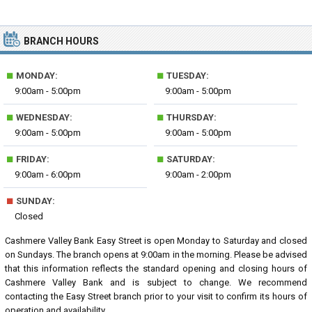
BRANCH HOURS
■
■
MONDAY:
TUESDAY:
9:00am - 5:00pm
9:00am - 5:00pm
■
■
WEDNESDAY:
THURSDAY:
9:00am - 5:00pm
9:00am - 5:00pm
■
■
FRIDAY:
SATURDAY:
9:00am - 6:00pm
9:00am - 2:00pm
■
SUNDAY:
Closed
Cashmere Valley Bank Easy Street is open Monday to Saturday and closed
on Sundays. The branch opens at 9:00am in the morning. Please be advised
that this information reflects the standard opening and closing hours of
Cashmere Valley Bank and is subject to change. We recommend
contacting the Easy Street branch prior to your visit to confirm its hours of
operation and availability.