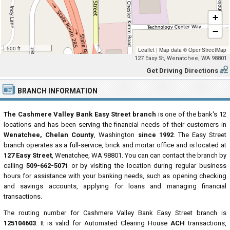
+
−
500 ft
Leaflet
|
Map data ©
OpenStreetMap
127 Easy St, Wenatchee, WA 98801
Get Driving Directions
BRANCH INFORMATION
The Cashmere Valley Bank Easy Street branch
is one of the bank's 12
locations and has been serving the financial needs of their customers in
Wenatchee, Chelan County
, Washington
since 1992
. The Easy Street
branch operates as a full-service, brick and mortar office and is located at
127 Easy Street
, Wenatchee, WA 98801. You can can contact the branch by
calling
509-662-5071
or by visiting the location during regular business
hours for assistance with your banking needs, such as opening checking
and savings accounts, applying for loans and managing financial
transactions.
The routing number for Cashmere Valley Bank Easy Street branch is
125104603
. It is valid for Automated Clearing House
ACH
transactions,