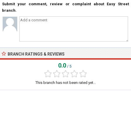
Submit your comment, review or complaint about Easy Street
branch.
BRANCH RATINGS & REVIEWS
0.0
/ 5
This branch has not been rated yet...