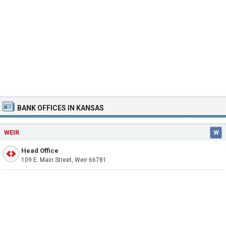
BANK OFFICES IN KANSAS
WEIR
W
Head Office
109 E. Main Street, Weir 66781