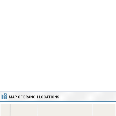
MAP OF BRANCH LOCATIONS