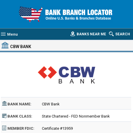
Menu
BANKS NEAR ME
SEARCH
CBW BANK
BANK NAME:
CBW Bank
BANK CLASS:
State Chartered - FED Nonmember Bank
MEMBER FDIC:
Certificate #13959