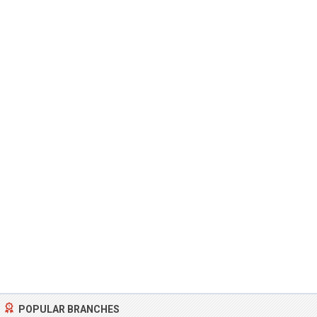
POPULAR BRANCHES