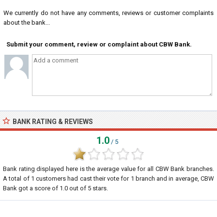
We currently do not have any comments, reviews or customer complaints
about the bank...
Submit your comment, review or complaint about CBW Bank.
BANK RATING & REVIEWS
1.0
/ 5
Bank rating displayed here is the average value for all
CBW Bank
branches.
A total of
1
customers had cast their vote for 1 branch and in average, CBW
Bank got a score of
1.0
out of
5
stars.