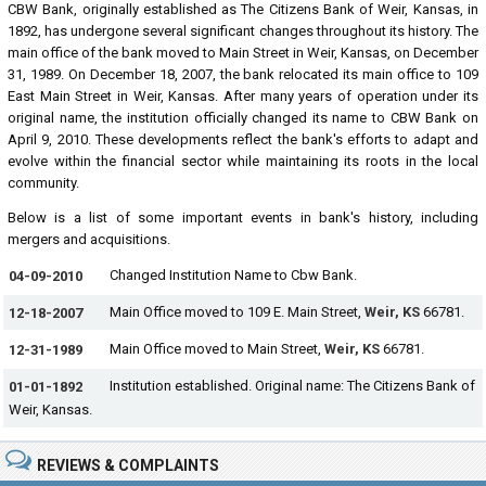
CBW Bank, originally established as The Citizens Bank of Weir, Kansas, in
1892, has undergone several significant changes throughout its history. The
main office of the bank moved to Main Street in Weir, Kansas, on December
31, 1989. On December 18, 2007, the bank relocated its main office to 109
East Main Street in Weir, Kansas. After many years of operation under its
original name, the institution officially changed its name to CBW Bank on
April 9, 2010. These developments reflect the bank's efforts to adapt and
evolve within the financial sector while maintaining its roots in the local
community.
Below is a list of some important events in bank's history, including
mergers and acquisitions.
Changed Institution Name to Cbw Bank.
04-09-2010
Main Office moved to 109 E. Main Street,
Weir, KS
66781.
12-18-2007
Main Office moved to Main Street,
Weir, KS
66781.
12-31-1989
Institution established. Original name: The Citizens Bank of
01-01-1892
Weir, Kansas.
REVIEWS & COMPLAINTS