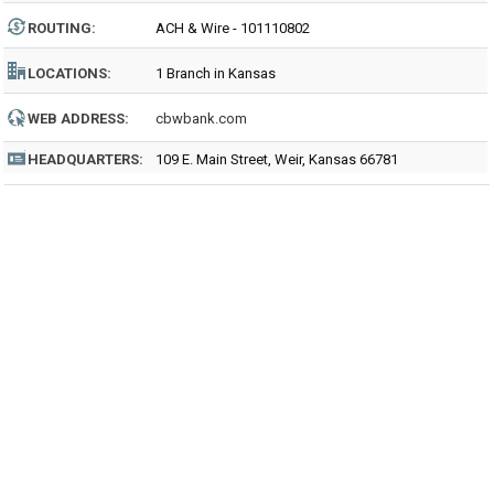
ROUTING
:
ACH & Wire - 101110802
LOCATIONS:
1 Branch in Kansas
WEB ADDRESS:
cbwbank.com
HEADQUARTERS:
109 E. Main Street, Weir, Kansas 66781