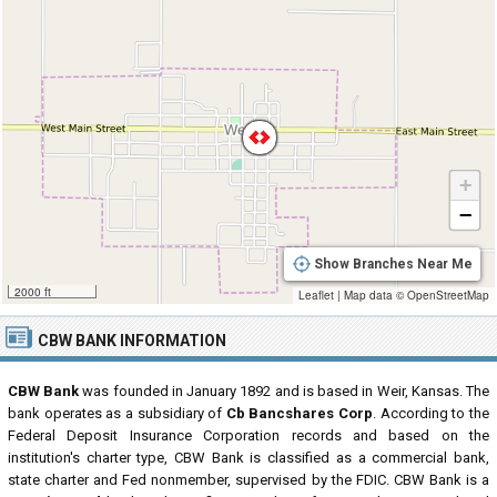
+
−
Show Branches Near Me
2000 ft
Leaflet
|
Map data ©
OpenStreetMap
CBW BANK INFORMATION
CBW Bank
was founded in January 1892 and is based in Weir, Kansas. The
bank operates as a subsidiary of
Cb Bancshares Corp
. According to the
Federal Deposit Insurance Corporation records and based on the
institution's charter type, CBW Bank is classified as a commercial bank,
state charter and Fed nonmember, supervised by the FDIC. CBW Bank is a