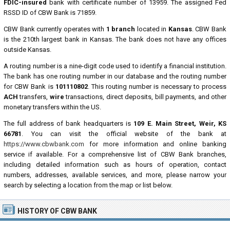
FDIC-insured
bank with certificate number of 13959. The assigned Fed
RSSD ID of CBW Bank is 71859.
CBW Bank currently operates with
1 branch
located in
Kansas
. CBW Bank
is the 210th largest bank in Kansas. The bank does not have any offices
outside Kansas.
A routing number is a nine-digit code used to identify a financial institution.
The bank has one routing number in our database and the routing number
for CBW Bank is
101110802
. This routing number is necessary to process
ACH
transfers,
wire
transactions, direct deposits, bill payments, and other
monetary transfers within the US.
The full address of bank headquarters is
109 E. Main Street, Weir, KS
66781
. You can visit the official website of the bank at
https://www.cbwbank.com
for more information and online banking
service if available. For a comprehensive list of CBW Bank branches,
including detailed information such as hours of operation, contact
numbers, addresses, available services, and more, please narrow your
search by selecting a location from the map or list below.
HISTORY OF CBW BANK