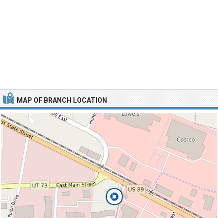
MAP OF BRANCH LOCATION