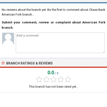
No reviews about the branch yet. Be the first to comment about Chase Bank
American Fork branch...
Submit your comment, review or complaint about American Fork
branch.
BRANCH RATINGS & REVIEWS
0.0
/ 5
This branch has not been rated yet...