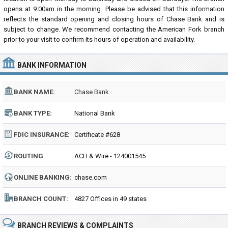
opens at 9:00am in the morning. Please be advised that this information
reflects the standard opening and closing hours of Chase Bank and is
subject to change. We recommend contacting the American Fork branch
prior to your visit to confirm its hours of operation and availability.
BANK INFORMATION
BANK NAME:
Chase Bank
BANK TYPE:
National Bank
FDIC INSURANCE:
Certificate #628
ROUTING
ACH & Wire - 124001545
NUMBER:
ONLINE BANKING:
chase.com
BRANCH COUNT:
4827 Offices in 49 states
BRANCH REVIEWS & COMPLAINTS