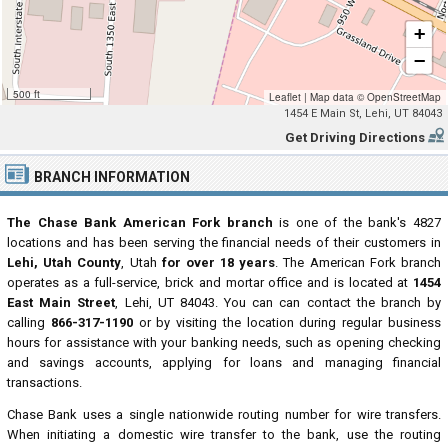
+
−
500 ft
Leaflet
|
Map data ©
OpenStreetMap
1454 E Main St, Lehi, UT 84043
Get Driving Directions
BRANCH INFORMATION
The Chase Bank American Fork branch
is one of the bank's 4827
locations and has been serving the financial needs of their customers in
Lehi, Utah County
, Utah
for over 18 years
. The American Fork branch
operates as a full-service, brick and mortar office and is located at
1454
East Main Street
, Lehi, UT 84043. You can can contact the branch by
calling
866-317-1190
or by visiting the location during regular business
hours for assistance with your banking needs, such as opening checking
and savings accounts, applying for loans and managing financial
transactions.
Chase Bank uses a single nationwide routing number for wire transfers.
When initiating a domestic wire transfer to the bank, use the routing