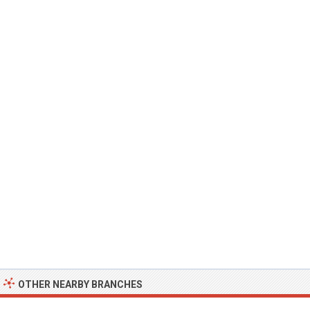
OTHER NEARBY BRANCHES