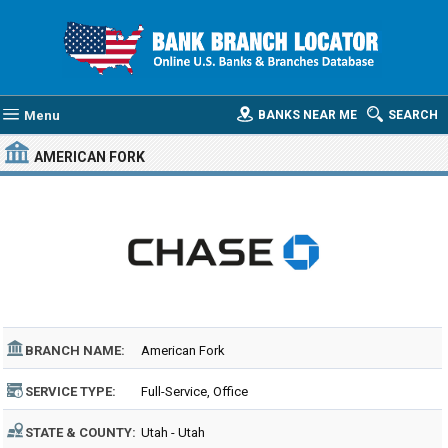
Menu
BANKS NEAR ME
SEARCH
AMERICAN FORK
BRANCH NAME:
American Fork
SERVICE TYPE:
Full-Service, Office
STATE & COUNTY:
Utah - Utah