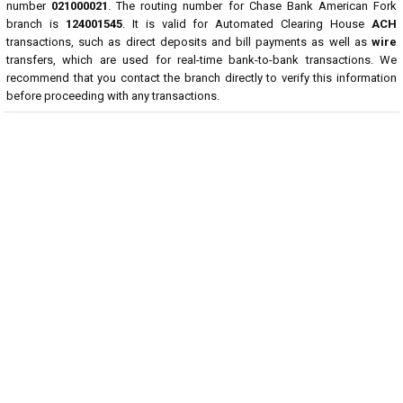
number
021000021
. The routing number for Chase Bank American Fork
branch is
124001545
. It is valid for Automated Clearing House
ACH
transactions, such as direct deposits and bill payments as well as
wire
transfers, which are used for real-time bank-to-bank transactions. We
recommend that you contact the branch directly to verify this information
before proceeding with any transactions.