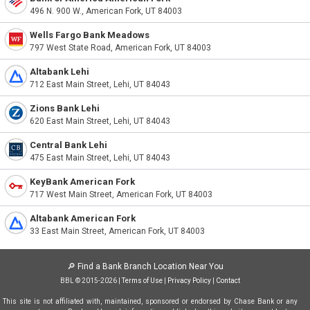
496 N. 900 W., American Fork, UT 84003
Wells Fargo Bank Meadows
797 West State Road, American Fork, UT 84003
Altabank Lehi
712 East Main Street, Lehi, UT 84043
Zions Bank Lehi
620 East Main Street, Lehi, UT 84043
Central Bank Lehi
475 East Main Street, Lehi, UT 84043
KeyBank American Fork
717 West Main Street, American Fork, UT 84003
Altabank American Fork
33 East Main Street, American Fork, UT 84003
🔎
Find a Bank Branch Location Near You
BBL © 2015-2026 |
Terms of Use
|
Privacy Policy
|
Contact
This site is not affiliated with, maintained, sponsored or endorsed by Chase Bank or any