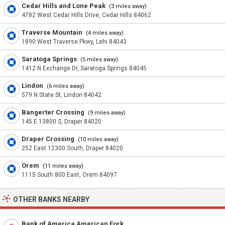
Cedar Hills and Lone Peak
(3 miles away)
4782 West Cedar Hills Drive, Cedar Hills 84062
Traverse Mountain
(4 miles away)
1890 West Traverse Pkwy, Lehi 84043
Saratoga Springs
(5 miles away)
1412 N Exchange Dr, Saratoga Springs 84045
Lindon
(6 miles away)
579 N State St, Lindon 84042
Bangerter Crossing
(9 miles away)
145 E 13800 S, Draper 84020
Draper Crossing
(10 miles away)
252 East 12300 South, Draper 84020
Orem
(11 miles away)
1115 South 800 East, Orem 84097
OTHER BANKS NEARBY
Bank of America American Fork