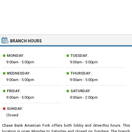
BRANCH HOURS
■
■
MONDAY:
TUESDAY:
9:00am - 5:00pm
9:00am - 5:00pm
■
■
WEDNESDAY:
THURSDAY:
9:00am - 5:00pm
9:00am - 5:00pm
■
■
FRIDAY:
SATURDAY:
9:00am - 5:00pm
9:00am - 2:00pm
■
SUNDAY:
Closed
Chase Bank American Fork offers both lobby and drive-thru hours. This
location is open Monday to Saturday and closed on Sundays. The branch