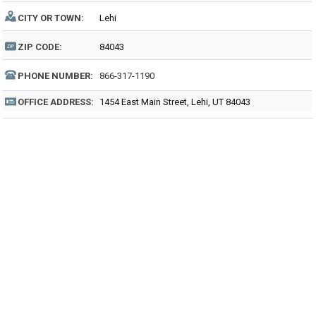
CITY OR TOWN:
Lehi
ZIP CODE:
84043
PHONE NUMBER:
866-317-1190
OFFICE ADDRESS:
1454 East Main Street, Lehi, UT 84043