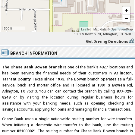
+
−
500 ft
Leaflet
|
Map data ©
OpenStreetMap
1301 S Bowen Rd, Arlington, TX 76013
Get Driving Directions
BRANCH INFORMATION
The Chase Bank Bowen branch
is one of the bank's 4827 locations and
has been serving the financial needs of their customers in
Arlington,
Tarrant County
, Texas
since 1973
. The Bowen branch operates as a full-
service, brick and mortar office and is located at
1301 S Bowen Rd
,
Arlington, TX 76013. You can can contact the branch by calling
877-729-
8248
or by visiting the location during regular business hours for
assistance with your banking needs, such as opening checking and
savings accounts, applying for loans and managing financial transactions.
Chase Bank uses a single nationwide routing number for wire transfers.
When initiating a domestic wire transfer to the bank, use the routing
number
021000021
. The routing number for Chase Bank Bowen branch is