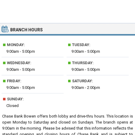
BRANCH HOURS
■
■
MONDAY:
TUESDAY:
9:00am - 5:00pm
9:00am - 5:00pm
■
■
WEDNESDAY:
THURSDAY:
9:00am - 5:00pm
9:00am - 5:00pm
■
■
FRIDAY:
SATURDAY:
9:00am - 5:00pm
9:00am - 2:00pm
■
SUNDAY:
Closed
Chase Bank Bowen offers both lobby and drive-thru hours. This location is
open Monday to Saturday and closed on Sundays. The branch opens at
9:00am in the morning. Please be advised that this information reflects the
standard opening and closing hours of Chase Bank and is subject to