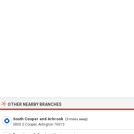
OTHER NEARBY BRANCHES
South Cooper and Arbrook
(3 miles away)
3800 S Cooper, Arlington 76015