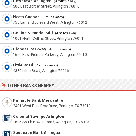
Downtown Arlington
(3 miles away)
500 East Border Street, Arlington 76010
North Cooper
(3 miles away)
755 Lamar Boulevard West, Arlington 76012
Collins & Randol Mill
(4 miles away)
1001 North Collins Street, Arlington 76011
Pioneer Parkway
(4 miles away)
1600 East Pioneer Parkway, Arlington 76010
Little Road
(4 miles away)
4330 Little Road, Arlington 76016
OTHER BANKS NEARBY
Pinnacle Bank Mercantile
2401 West Park Row Drive, Pantego, TX 76013
Colonial Savings Arlington
1605 South Bowen Road, Arlington, TX 76013
Southside Bank Arlington