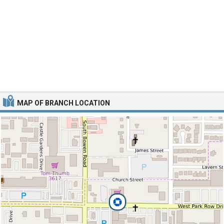
MAP OF BRANCH LOCATION