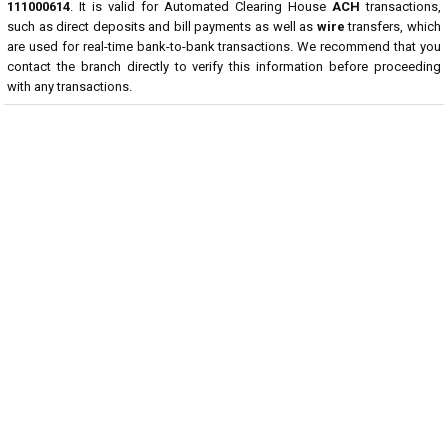
111000614
. It is valid for Automated Clearing House
ACH
transactions,
such as direct deposits and bill payments as well as
wire
transfers, which
are used for real-time bank-to-bank transactions. We recommend that you
contact the branch directly to verify this information before proceeding
with any transactions.