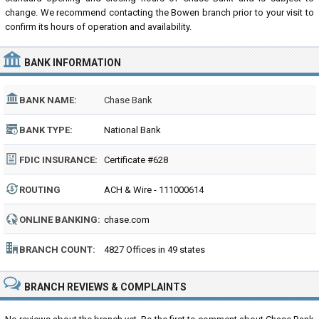
change. We recommend contacting the Bowen branch prior to your visit to
confirm its hours of operation and availability.
BANK INFORMATION
BANK NAME:
Chase Bank
BANK TYPE:
National Bank
FDIC INSURANCE:
Certificate #628
ROUTING
ACH & Wire - 111000614
NUMBER:
ONLINE BANKING:
chase.com
BRANCH COUNT:
4827 Offices in 49 states
BRANCH REVIEWS & COMPLAINTS