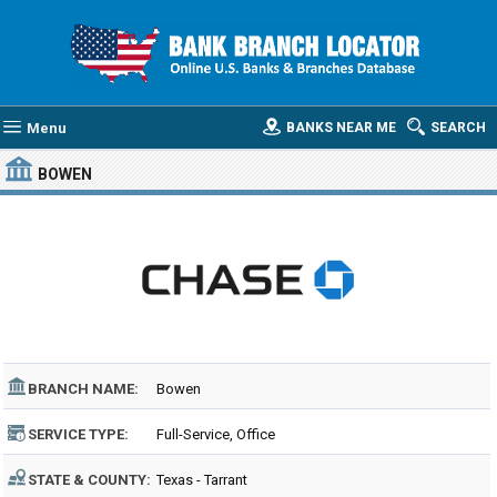
Menu
BANKS NEAR ME
SEARCH
BOWEN
BRANCH NAME:
Bowen
SERVICE TYPE:
Full-Service, Office
STATE & COUNTY:
Texas - Tarrant