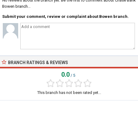
No reviews about the branch yet. Be the first to comment about Chase Bank
Bowen branch...
Submit your comment, review or complaint about Bowen branch.
BRANCH RATINGS & REVIEWS
0.0
/ 5
This branch has not been rated yet...