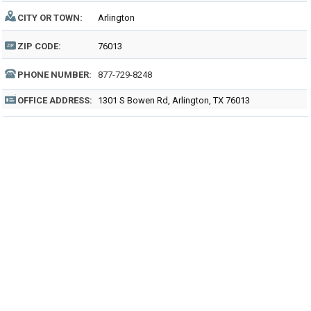
CITY OR TOWN:
Arlington
ZIP CODE:
76013
PHONE NUMBER:
877-729-8248
OFFICE ADDRESS:
1301 S Bowen Rd, Arlington, TX 76013