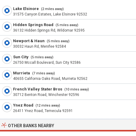
Lake Elsinore
(2 miles away)
31575 Canyon Estates, Lake Elsinore 92532
Hidden Springs Road
(5 miles away)
36132 Hidden Springs Rd, Wildomar 92595
Newport & Haun
(5 miles away)
30032 Haun Rd, Menifee 92584
Sun City
(5 miles away)
26750 Mccall Boulevard, Sun City 92586
Murrieta
(7 miles away)
40655 California Oaks Road, Murrieta 92562
French Valley Stater Bros
(10 miles away)
30712 Benton Road, Winchester 92596
Ynez Road
(12 miles away)
26411 Ynez Road, Temecula 92591
OTHER BANKS NEARBY