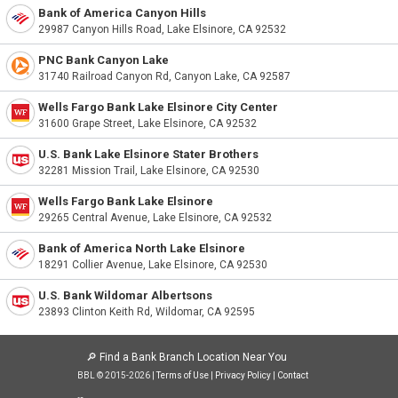
Bank of America Canyon Hills
29987 Canyon Hills Road, Lake Elsinore, CA 92532
PNC Bank Canyon Lake
31740 Railroad Canyon Rd, Canyon Lake, CA 92587
Wells Fargo Bank Lake Elsinore City Center
31600 Grape Street, Lake Elsinore, CA 92532
U.S. Bank Lake Elsinore Stater Brothers
32281 Mission Trail, Lake Elsinore, CA 92530
Wells Fargo Bank Lake Elsinore
29265 Central Avenue, Lake Elsinore, CA 92532
Bank of America North Lake Elsinore
18291 Collier Avenue, Lake Elsinore, CA 92530
U.S. Bank Wildomar Albertsons
23893 Clinton Keith Rd, Wildomar, CA 92595
🔎
Find a Bank Branch Location Near You
BBL © 2015-2026 |
Terms of Use
|
Privacy Policy
|
Contact