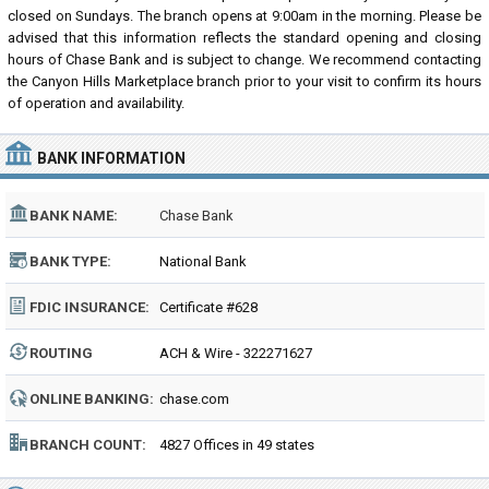
closed on Sundays. The branch opens at 9:00am in the morning. Please be
advised that this information reflects the standard opening and closing
hours of Chase Bank and is subject to change. We recommend contacting
the Canyon Hills Marketplace branch prior to your visit to confirm its hours
of operation and availability.
BANK INFORMATION
BANK NAME:
Chase Bank
BANK TYPE:
National Bank
FDIC INSURANCE:
Certificate #628
ROUTING
ACH & Wire - 322271627
NUMBER:
ONLINE BANKING:
chase.com
BRANCH COUNT:
4827 Offices in 49 states