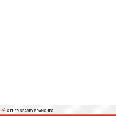
OTHER NEARBY BRANCHES