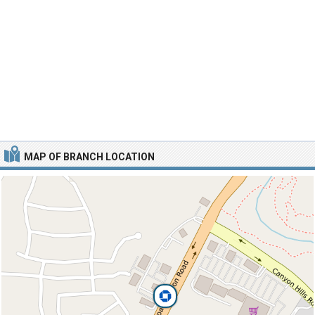
MAP OF BRANCH LOCATION