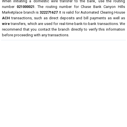
When initiating a domestic wire transfer to the bank, use the routing
number
021000021
. The routing number for Chase Bank Canyon Hills
Marketplace branch is
322271627
. It is valid for Automated Clearing House
ACH
transactions, such as direct deposits and bill payments as well as
wire
transfers, which are used for real-time bank-to-bank transactions. We
recommend that you contact the branch directly to verify this information
before proceeding with any transactions.