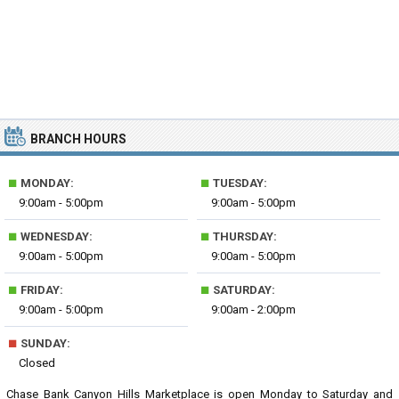
BRANCH HOURS
■
■
MONDAY:
TUESDAY:
9:00am - 5:00pm
9:00am - 5:00pm
■
■
WEDNESDAY:
THURSDAY:
9:00am - 5:00pm
9:00am - 5:00pm
■
■
FRIDAY:
SATURDAY:
9:00am - 5:00pm
9:00am - 2:00pm
■
SUNDAY:
Closed
Chase Bank Canyon Hills Marketplace is open Monday to Saturday and