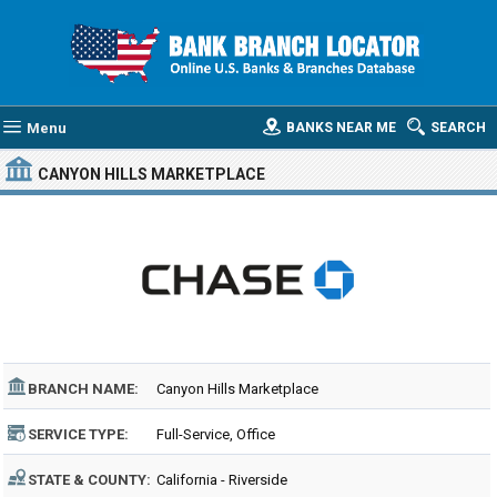
Menu
BANKS NEAR ME
SEARCH
CANYON HILLS MARKETPLACE
BRANCH NAME:
Canyon Hills Marketplace
SERVICE TYPE:
Full-Service, Office
STATE & COUNTY:
California - Riverside