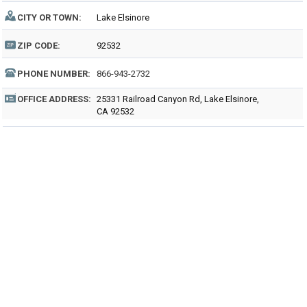
CITY OR TOWN:
Lake Elsinore
ZIP CODE:
92532
PHONE NUMBER:
866-943-2732
OFFICE ADDRESS:
25331 Railroad Canyon Rd, Lake Elsinore,
CA 92532