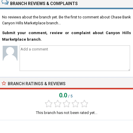
BRANCH REVIEWS & COMPLAINTS
No reviews about the branch yet. Be the first to comment about Chase Bank
Canyon Hills Marketplace branch...
Submit your comment, review or complaint about Canyon Hills
Marketplace branch.
BRANCH RATINGS & REVIEWS
0.0
/ 5
This branch has not been rated yet...