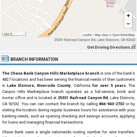
+
−
500 ft
Leaflet
|
Map data ©
OpenStreetMap
25331 Railroad Canyon Rd, Lake Elsinore, CA 92532
Get Driving Directions
BRANCH INFORMATION
The Chase Bank Canyon Hills Marketplace branch
is one of the bank's
4827 locations and has been serving the financial needs of their customers
in
Lake Elsinore, Riverside County
, California
for over 5 years
. The
Canyon Hills Marketplace branch operates as a full-service, brick and
mortar office and is located at
25331 Railroad Canyon Rd
, Lake Elsinore,
CA 92532. You can can contact the branch by calling
866-943-2732
or by
visiting the location during regular business hours for assistance with your
banking needs, such as opening checking and savings accounts, applying
for loans and managing financial transactions.
Chase Bank uses a single nationwide routing number for wire transfers.