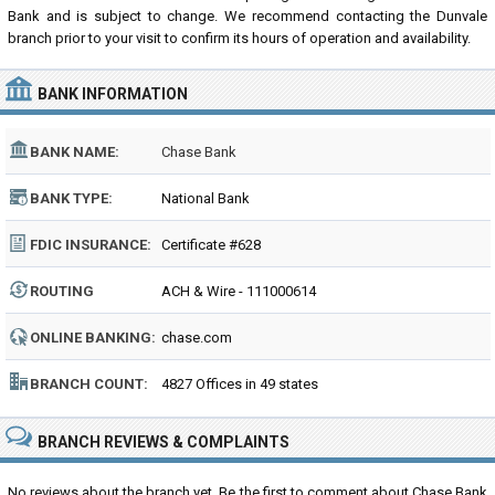
Bank and is subject to change. We recommend contacting the Dunvale
branch prior to your visit to confirm its hours of operation and availability.
BANK INFORMATION
BANK NAME:
Chase Bank
BANK TYPE:
National Bank
FDIC INSURANCE:
Certificate #628
ROUTING
ACH & Wire - 111000614
NUMBER:
ONLINE BANKING:
chase.com
BRANCH COUNT:
4827 Offices in 49 states
BRANCH REVIEWS & COMPLAINTS
No reviews about the branch yet. Be the first to comment about Chase Bank