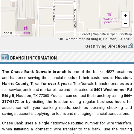
+
−
500 ft
Leaflet
|
Map data ©
OpenStreetMap
8401 Westheimer Rd Bldg B, Houston, TX 77063
Get Driving Directions
BRANCH INFORMATION
The Chase Bank Dunvale branch
is one of the bank's 4827 locations
and has been serving the financial needs of their customers in
Houston,
Harris County
, Texas
for over 3 years
. The Dunvale branch operates as a
full-service, brick and mortar office and is located at
8401 Westheimer Rd
Bldg B
, Houston, TX 77063. You can can contact the branch by calling
866-
317-5872
or by visiting the location during regular business hours for
assistance with your banking needs, such as opening checking and
savings accounts, applying for loans and managing financial transactions.
Chase Bank uses a single nationwide routing number for wire transfers.
When initiating a domestic wire transfer to the bank, use the routing