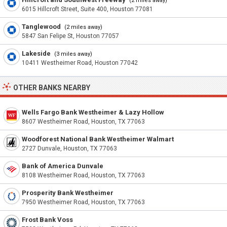
(2 miles away)
6015 Hillcroft Street, Suite 400, Houston 77081
Tanglewood
(2 miles away)
5847 San Felipe St, Houston 77057
Lakeside
(3 miles away)
10411 Westheimer Road, Houston 77042
OTHER BANKS NEARBY
Wells Fargo Bank Westheimer & Lazy Hollow
8607 Westheimer Road, Houston, TX 77063
Woodforest National Bank Westheimer Walmart
2727 Dunvale, Houston, TX 77063
Bank of America Dunvale
8108 Westheimer Road, Houston, TX 77063
Prosperity Bank Westheimer
7950 Westheimer Road, Houston, TX 77063
Frost Bank Voss