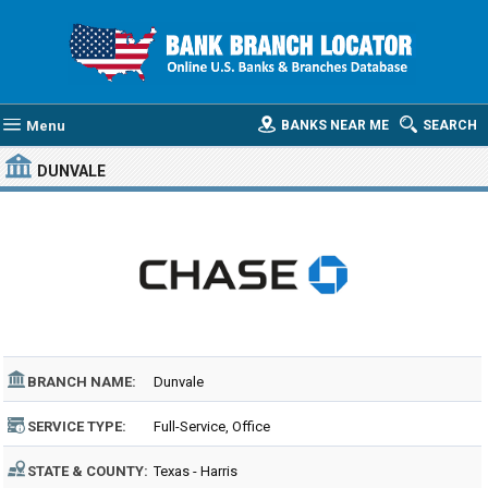
Menu
BANKS NEAR ME
SEARCH
DUNVALE
BRANCH NAME:
Dunvale
SERVICE TYPE:
Full-Service, Office
STATE & COUNTY:
Texas - Harris