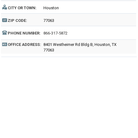
CITY OR TOWN:
Houston
ZIP CODE:
77063
PHONE NUMBER:
866-317-5872
OFFICE ADDRESS:
8401 Westheimer Rd Bldg B, Houston, TX
77063