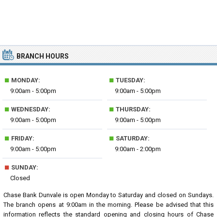
BRANCH HOURS
■
■
MONDAY:
TUESDAY:
9:00am - 5:00pm
9:00am - 5:00pm
■
■
WEDNESDAY:
THURSDAY:
9:00am - 5:00pm
9:00am - 5:00pm
■
■
FRIDAY:
SATURDAY:
9:00am - 5:00pm
9:00am - 2:00pm
■
SUNDAY:
Closed
Chase Bank Dunvale is open Monday to Saturday and closed on Sundays.
The branch opens at 9:00am in the morning. Please be advised that this
information reflects the standard opening and closing hours of Chase