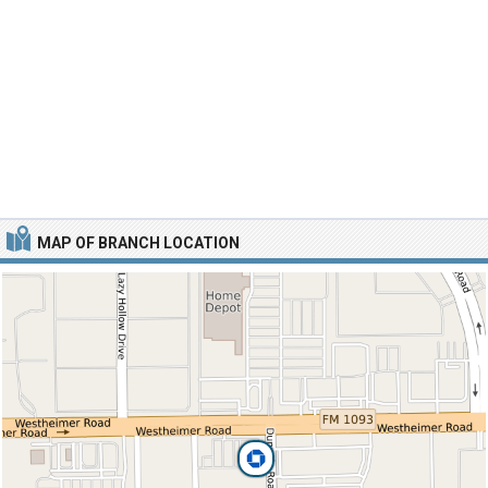
MAP OF BRANCH LOCATION