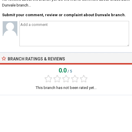
Dunvale branch...
Submit your comment, review or complaint about Dunvale branch.
BRANCH RATINGS & REVIEWS
0.0
/ 5
This branch has not been rated yet...