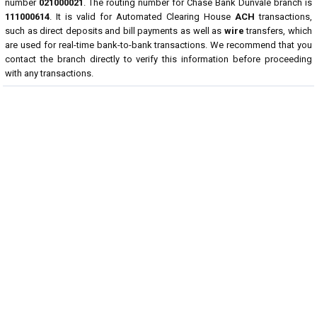
number
021000021
. The routing number for Chase Bank Dunvale branch is
111000614
. It is valid for Automated Clearing House
ACH
transactions,
such as direct deposits and bill payments as well as
wire
transfers, which
are used for real-time bank-to-bank transactions. We recommend that you
contact the branch directly to verify this information before proceeding
with any transactions.