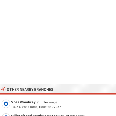
OTHER NEARBY BRANCHES
Voss Woodway
(1 miles away)
1405 S Voss Road, Houston 77057
Hillcroft and Southwest Freeway