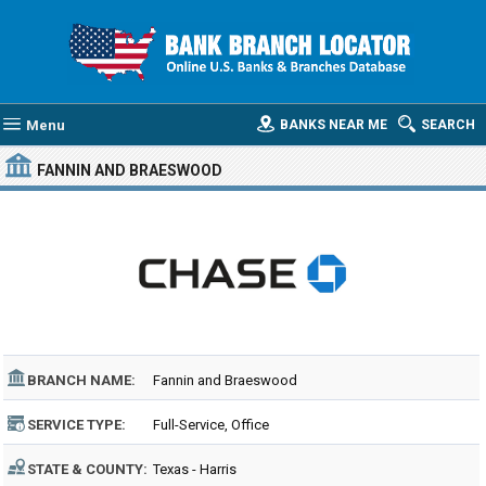
Menu
BANKS NEAR ME
SEARCH
FANNIN AND BRAESWOOD
BRANCH NAME:
Fannin and Braeswood
SERVICE TYPE:
Full-Service, Office
STATE & COUNTY:
Texas - Harris