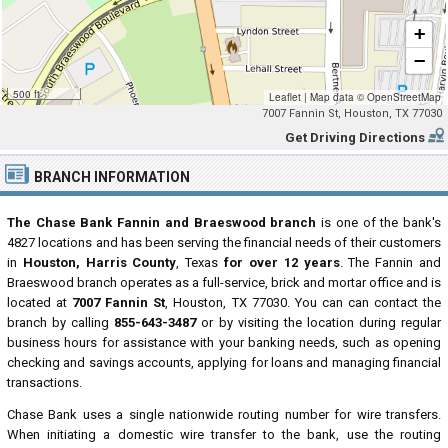
+
−
500 ft
Leaflet
|
Map data ©
OpenStreetMap
7007 Fannin St, Houston, TX 77030
Get Driving Directions
BRANCH INFORMATION
The Chase Bank Fannin and Braeswood branch
is one of the bank's
4827 locations and has been serving the financial needs of their customers
in
Houston, Harris County
, Texas
for over 12 years
. The Fannin and
Braeswood branch operates as a full-service, brick and mortar office and is
located at
7007 Fannin St
, Houston, TX 77030. You can can contact the
branch by calling
855-643-3487
or by visiting the location during regular
business hours for assistance with your banking needs, such as opening
checking and savings accounts, applying for loans and managing financial
transactions.
Chase Bank uses a single nationwide routing number for wire transfers.
When initiating a domestic wire transfer to the bank, use the routing