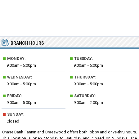
BRANCH HOURS
■
■
MONDAY:
TUESDAY:
9:00am - 5:00pm
9:00am - 5:00pm
■
■
WEDNESDAY:
THURSDAY:
9:00am - 5:00pm
9:00am - 5:00pm
■
■
FRIDAY:
SATURDAY:
9:00am - 5:00pm
9:00am - 2:00pm
■
SUNDAY:
Closed
Chase Bank Fannin and Braeswood offers both lobby and drive-thru hours.
This location is open Monday to Saturday and closed on Sundays. The