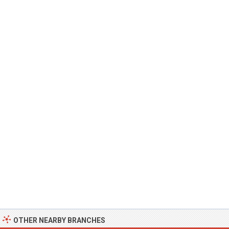
OTHER NEARBY BRANCHES