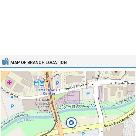
MAP OF BRANCH LOCATION