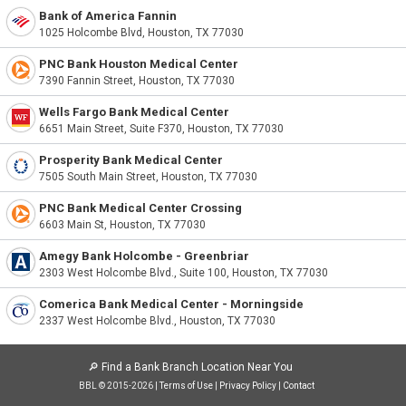
Bank of America Fannin
1025 Holcombe Blvd, Houston, TX 77030
PNC Bank Houston Medical Center
7390 Fannin Street, Houston, TX 77030
Wells Fargo Bank Medical Center
6651 Main Street, Suite F370, Houston, TX 77030
Prosperity Bank Medical Center
7505 South Main Street, Houston, TX 77030
PNC Bank Medical Center Crossing
6603 Main St, Houston, TX 77030
Amegy Bank Holcombe - Greenbriar
2303 West Holcombe Blvd., Suite 100, Houston, TX 77030
Comerica Bank Medical Center - Morningside
2337 West Holcombe Blvd., Houston, TX 77030
🔎
Find a Bank Branch Location Near You
BBL © 2015-2026 |
Terms of Use
|
Privacy Policy
|
Contact