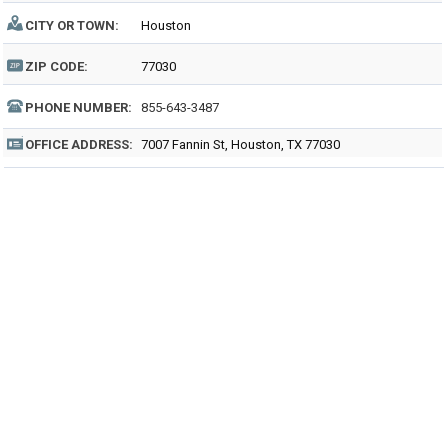
CITY OR TOWN:
Houston
ZIP CODE:
77030
PHONE NUMBER:
855-643-3487
OFFICE ADDRESS:
7007 Fannin St, Houston, TX 77030