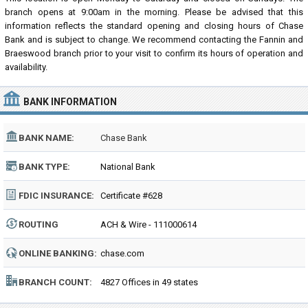
branch opens at 9:00am in the morning. Please be advised that this
information reflects the standard opening and closing hours of Chase
Bank and is subject to change. We recommend contacting the Fannin and
Braeswood branch prior to your visit to confirm its hours of operation and
availability.
BANK INFORMATION
BANK NAME:
Chase Bank
BANK TYPE:
National Bank
FDIC INSURANCE:
Certificate #628
ROUTING
ACH & Wire - 111000614
NUMBER:
ONLINE BANKING:
chase.com
BRANCH COUNT:
4827 Offices in 49 states