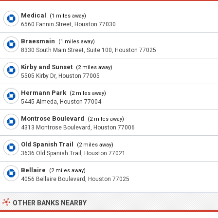
Medical
(1 miles away)
6560 Fannin Street, Houston 77030
Braesmain
(1 miles away)
8330 South Main Street, Suite 100, Houston 77025
Kirby and Sunset
(2 miles away)
5505 Kirby Dr, Houston 77005
Hermann Park
(2 miles away)
5445 Almeda, Houston 77004
Montrose Boulevard
(2 miles away)
4313 Montrose Boulevard, Houston 77006
Old Spanish Trail
(2 miles away)
3636 Old Spanish Trail, Houston 77021
Bellaire
(2 miles away)
4056 Bellaire Boulevard, Houston 77025
OTHER BANKS NEARBY