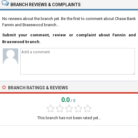
BRANCH REVIEWS & COMPLAINTS
No reviews about the branch yet. Be the first to comment about Chase Bank
Fannin and Braeswood branch...
Submit your comment, review or complaint about Fannin and
Braeswood branch.
BRANCH RATINGS & REVIEWS
0.0
/ 5
This branch has not been rated yet...