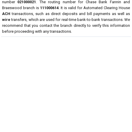
number
021000021
. The routing number for Chase Bank Fannin and
Braeswood branch is
111000614
. It is valid for Automated Clearing House
ACH
transactions, such as direct deposits and bill payments as well as
wire
transfers, which are used for real-time bank-to-bank transactions. We
recommend that you contact the branch directly to verify this information
before proceeding with any transactions.