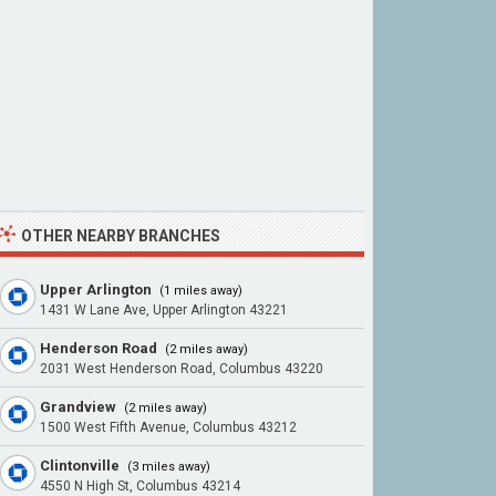
OTHER NEARBY BRANCHES
Upper Arlington
(1 miles away)
1431 W Lane Ave, Upper Arlington 43221
Henderson Road
(2 miles away)
2031 West Henderson Road, Columbus 43220
Grandview
(2 miles away)
1500 West Fifth Avenue, Columbus 43212
Clintonville
(3 miles away)
4550 N High St, Columbus 43214