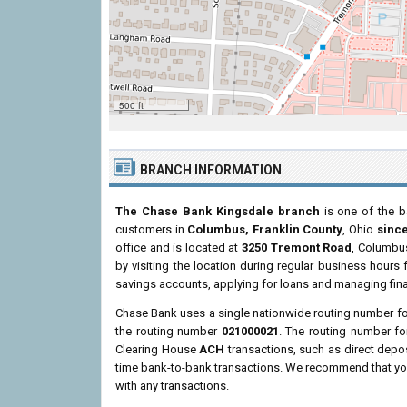
500 ft
BRANCH INFORMATION
The Chase Bank Kingsdale branch
is one of the b
customers in
Columbus, Franklin County
, Ohio
since
office and is located at
3250 Tremont Road
, Columbus
by visiting the location during regular business hour
savings accounts, applying for loans and managing fina
Chase Bank uses a single nationwide routing number for 
the routing number
021000021
. The routing number f
Clearing House
ACH
transactions, such as direct depo
time bank-to-bank transactions. We recommend that you 
with any transactions.