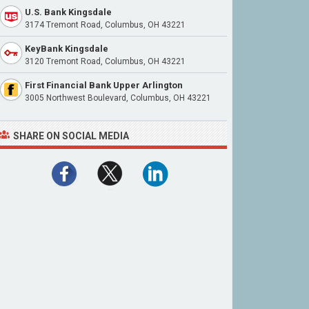
U.S. Bank Kingsdale
3174 Tremont Road, Columbus, OH 43221
KeyBank Kingsdale
3120 Tremont Road, Columbus, OH 43221
First Financial Bank Upper Arlington
3005 Northwest Boulevard, Columbus, OH 43221
SHARE ON SOCIAL MEDIA