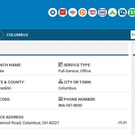
COLUMBUS
NCH NAME:
SERVICE TYPE:
ale
Full-Service, Office
TE & COUNTY:
CITY OR TOWN:
ranklin
Columbus
CODE:
PHONE NUMBER:
866-597-8050
ICE ADDRESS:
remont Road, Columbus, OH 43221
Edit
✎