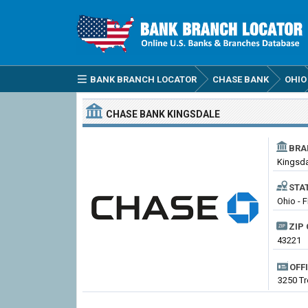
BANK BRANCH LOCATOR
CHASE BANK
OHIO
CHASE BANK
KINGSDALE
BRA
Kingsd
STA
Ohio - F
ZIP 
43221
OFF
3250 T