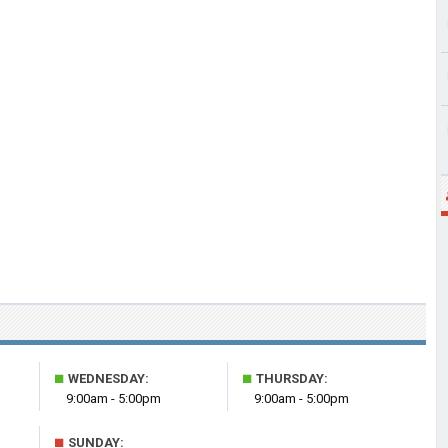
■
■
WEDNESDAY:
THURSDAY:
9:00am - 5:00pm
9:00am - 5:00pm
■
SUNDAY: