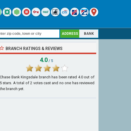
ADDRESS
BANK
BRANCH RATINGS & REVIEWS
4.0
/ 5
Chase Bank Kingsdale branch
has been rated
4.0
out of
5
stars. A total of
2
votes cast and no one has reviewed
the branch yet.