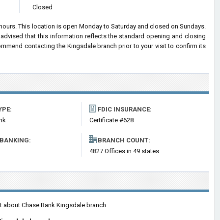
Closed
 hours. This location is open Monday to Saturday and closed on Sundays.
advised that this information reflects the standard opening and closing
mend contacting the Kingsdale branch prior to your visit to confirm its
YPE:
FDIC INSURANCE:
nk
Certificate #628
 BANKING:
BRANCH COUNT:
4827 Offices in 49 states
nt about Chase Bank Kingsdale branch...