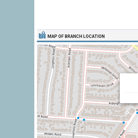
MAP OF BRANCH LOCATION