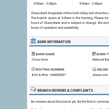
9:00am - 5:00pm
9:00am - 2:00pm
Chase Bank Kingsdale offers both lobby and drive-thru
The branch opens at 9:00am in the morning. Please be 
hours of Chase Bank and is subject to change. We recom
hours of operation and availability.
BANK INFORMATION
BANK NAME:
BANK T
Chase Bank
National Ba
ROUTING NUMBER:
ONLINE
ACH & Wire - 044000037
chase.com
BRANCH REVIEWS & COMPLAINTS
No reviews about the branch yet. Be the first to comme