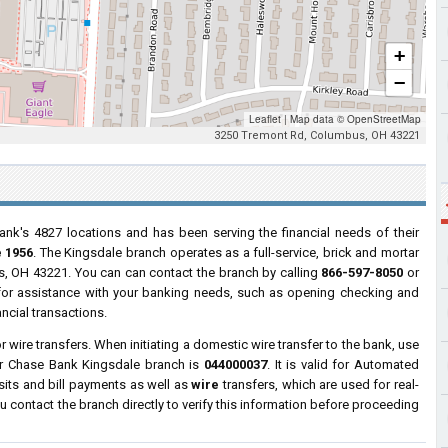
+
−
Leaflet
|
Map data ©
OpenStreetMap
3250 Tremont Rd, Columbus, OH 43221
ank's 4827 locations and has been serving the financial needs of their
 1956
. The Kingsdale branch operates as a full-service, brick and mortar
, OH 43221. You can can contact the branch by calling
866-597-8050
or
s for assistance with your banking needs, such as opening checking and
ncial transactions.
wire transfers. When initiating a domestic wire transfer to the bank, use
or Chase Bank Kingsdale branch is
044000037
. It is valid for Automated
sits and bill payments as well as
wire
transfers, which are used for real-
contact the branch directly to verify this information before proceeding