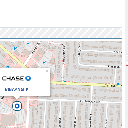
×
KINGSDALE