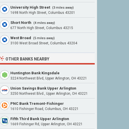
University High Street
(3 miles away)
1698 North High Street, Columbus 43201
Short North
(4 miles away)
677 North High Street, Columbus 43215
West Broad
(5 miles away)
3100 West Broad Street, Columbus 43204
OTHER BANKS NEARBY
Huntington Bank Kingsdale
3224 Northwest Blvd, Upper Arlington, OH 43221
Union Savings Bank Upper Arlington
3250 Northwest Blvd., Upper Arlington, OH 43221
PNC Bank Tremont-Fishinger
1610 Fishinger Road, Columbus, OH 43221
Fifth Third Bank Upper Arlington
1669 Fishinger Rd, Upper Arlington, OH 43221