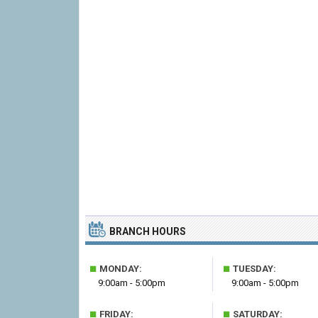
BRANCH HOURS
■
■
MONDAY:
TUESDAY:
9:00am - 5:00pm
9:00am - 5:00pm
■
■
FRIDAY:
SATURDAY: