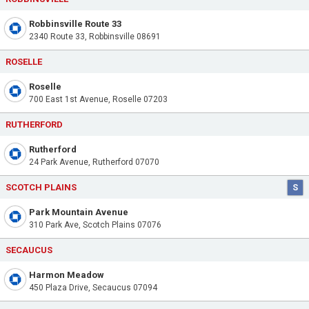
Robbinsville Route 33
2340 Route 33, Robbinsville 08691
ROSELLE
Roselle
700 East 1st Avenue, Roselle 07203
RUTHERFORD
Rutherford
24 Park Avenue, Rutherford 07070
SCOTCH PLAINS
S
Park Mountain Avenue
310 Park Ave, Scotch Plains 07076
SECAUCUS
Harmon Meadow
450 Plaza Drive, Secaucus 07094