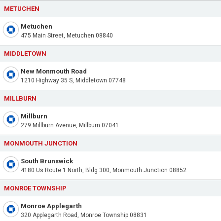
METUCHEN
Metuchen
475 Main Street, Metuchen 08840
MIDDLETOWN
New Monmouth Road
1210 Highway 35 S, Middletown 07748
MILLBURN
Millburn
279 Millburn Avenue, Millburn 07041
MONMOUTH JUNCTION
South Brunswick
4180 Us Route 1 North, Bldg 300, Monmouth Junction 08852
MONROE TOWNSHIP
Monroe Applegarth
320 Applegarth Road, Monroe Township 08831