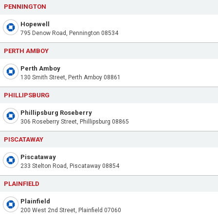
PENNINGTON
Hopewell
795 Denow Road, Pennington 08534
PERTH AMBOY
Perth Amboy
130 Smith Street, Perth Amboy 08861
PHILLIPSBURG
Phillipsburg Roseberry
306 Roseberry Street, Phillipsburg 08865
PISCATAWAY
Piscataway
233 Stelton Road, Piscataway 08854
PLAINFIELD
Plainfield
200 West 2nd Street, Plainfield 07060