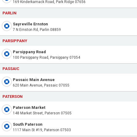
169 Kinderkamack Road, Park Ridge 07656
PARLIN
Sayreville Ernston
7 N Ernston Rd, Parlin 08859
PARSIPPANY
Parsippany Road
100 Parsippany Road, Parsippany 07054
PASSAIC
Passaic Main Avenue
620 Main Avenue, Passaic 07055
PATERSON
Paterson Market
148 Market Street, Paterson 07505
South Paterson
1117 Main St #19, Paterson 07503