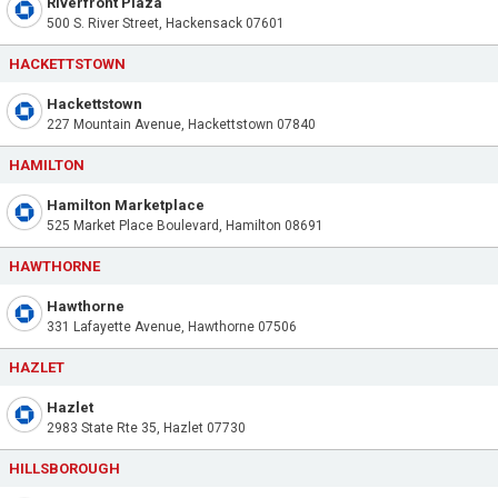
Riverfront Plaza
500 S. River Street, Hackensack 07601
HACKETTSTOWN
Hackettstown
227 Mountain Avenue, Hackettstown 07840
HAMILTON
Hamilton Marketplace
525 Market Place Boulevard, Hamilton 08691
HAWTHORNE
Hawthorne
331 Lafayette Avenue, Hawthorne 07506
HAZLET
Hazlet
2983 State Rte 35, Hazlet 07730
HILLSBOROUGH