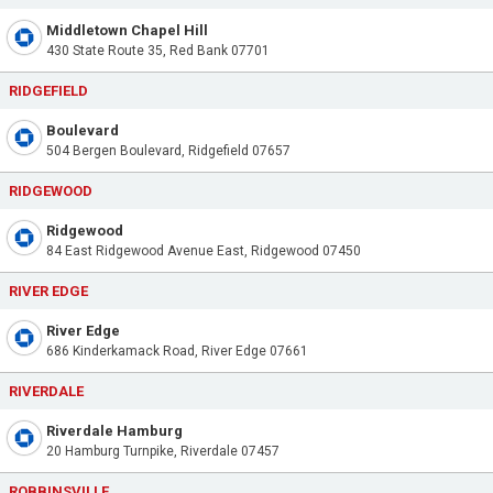
Middletown Chapel Hill
430 State Route 35, Red Bank 07701
RIDGEFIELD
Boulevard
504 Bergen Boulevard, Ridgefield 07657
RIDGEWOOD
Ridgewood
84 East Ridgewood Avenue East, Ridgewood 07450
RIVER EDGE
River Edge
686 Kinderkamack Road, River Edge 07661
RIVERDALE
Riverdale Hamburg
20 Hamburg Turnpike, Riverdale 07457
ROBBINSVILLE