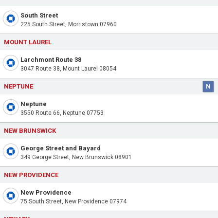
South Street
225 South Street, Morristown 07960
MOUNT LAUREL
Larchmont Route 38
3047 Route 38, Mount Laurel 08054
NEPTUNE
N
Neptune
3550 Route 66, Neptune 07753
NEW BRUNSWICK
George Street and Bayard
349 George Street, New Brunswick 08901
NEW PROVIDENCE
New Providence
75 South Street, New Providence 07974