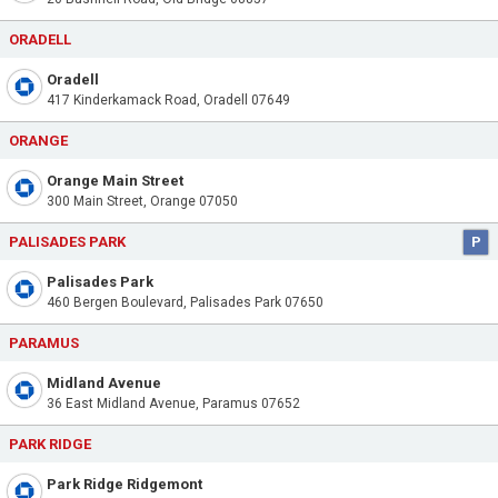
ORADELL
Oradell
417 Kinderkamack Road, Oradell 07649
ORANGE
Orange Main Street
300 Main Street, Orange 07050
PALISADES PARK
P
Palisades Park
460 Bergen Boulevard, Palisades Park 07650
PARAMUS
Midland Avenue
36 East Midland Avenue, Paramus 07652
PARK RIDGE
Park Ridge Ridgemont