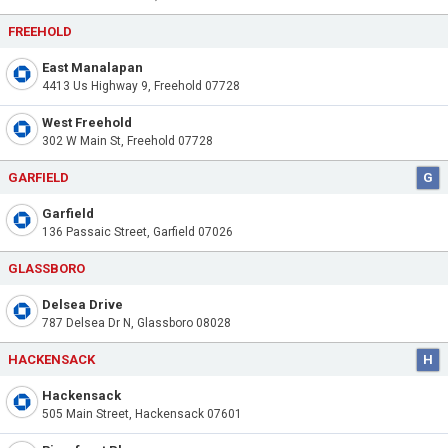
FREEHOLD
East Manalapan
4413 Us Highway 9, Freehold 07728
West Freehold
302 W Main St, Freehold 07728
GARFIELD
G
Garfield
136 Passaic Street, Garfield 07026
GLASSBORO
Delsea Drive
787 Delsea Dr N, Glassboro 08028
HACKENSACK
H
Hackensack
505 Main Street, Hackensack 07601