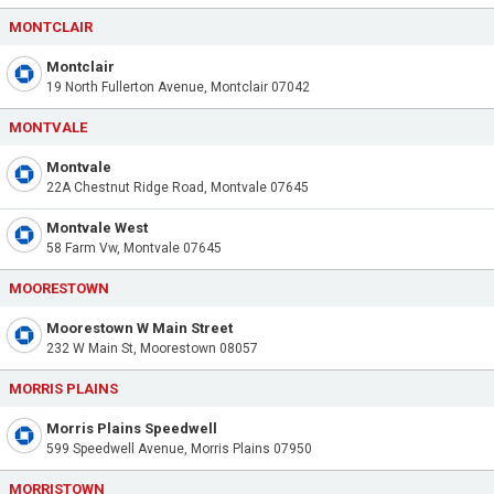
MONTCLAIR
Montclair
19 North Fullerton Avenue, Montclair 07042
MONTVALE
Montvale
22A Chestnut Ridge Road, Montvale 07645
Montvale West
58 Farm Vw, Montvale 07645
MOORESTOWN
Moorestown W Main Street
232 W Main St, Moorestown 08057
MORRIS PLAINS
Morris Plains Speedwell
599 Speedwell Avenue, Morris Plains 07950
MORRISTOWN