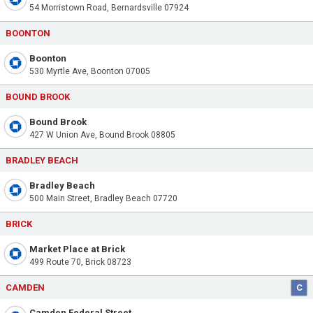
54 Morristown Road, Bernardsville 07924
BOONTON
Boonton
530 Myrtle Ave, Boonton 07005
BOUND BROOK
Bound Brook
427 W Union Ave, Bound Brook 08805
BRADLEY BEACH
Bradley Beach
500 Main Street, Bradley Beach 07720
BRICK
Market Place at Brick
499 Route 70, Brick 08723
CAMDEN
C
Camden Federal Street