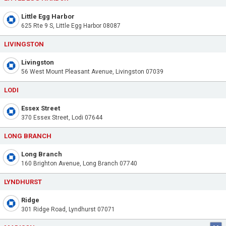
Little Egg Harbor
625 Rte 9 S, Little Egg Harbor 08087
LIVINGSTON
Livingston
56 West Mount Pleasant Avenue, Livingston 07039
LODI
Essex Street
370 Essex Street, Lodi 07644
LONG BRANCH
Long Branch
160 Brighton Avenue, Long Branch 07740
LYNDHURST
Ridge
301 Ridge Road, Lyndhurst 07071