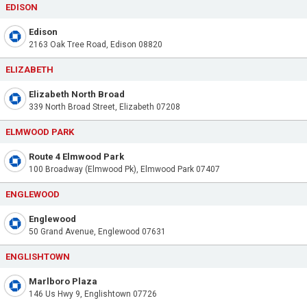
EDISON
Edison
2163 Oak Tree Road, Edison 08820
ELIZABETH
Elizabeth North Broad
339 North Broad Street, Elizabeth 07208
ELMWOOD PARK
Route 4 Elmwood Park
100 Broadway (Elmwood Pk), Elmwood Park 07407
ENGLEWOOD
Englewood
50 Grand Avenue, Englewood 07631
ENGLISHTOWN
Marlboro Plaza
146 Us Hwy 9, Englishtown 07726