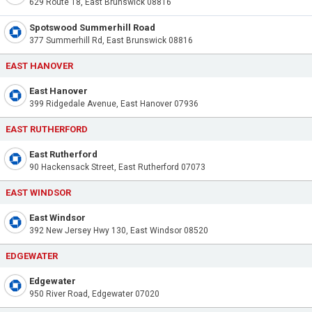
629 Route 18, East Brunswick 08816
Spotswood Summerhill Road
377 Summerhill Rd, East Brunswick 08816
EAST HANOVER
East Hanover
399 Ridgedale Avenue, East Hanover 07936
EAST RUTHERFORD
East Rutherford
90 Hackensack Street, East Rutherford 07073
EAST WINDSOR
East Windsor
392 New Jersey Hwy 130, East Windsor 08520
EDGEWATER
Edgewater
950 River Road, Edgewater 07020