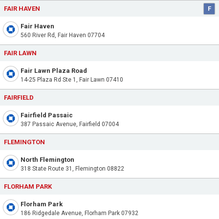
FAIR HAVEN
F
Fair Haven
560 River Rd, Fair Haven 07704
FAIR LAWN
Fair Lawn Plaza Road
14-25 Plaza Rd Ste 1, Fair Lawn 07410
FAIRFIELD
Fairfield Passaic
387 Passaic Avenue, Fairfield 07004
FLEMINGTON
North Flemington
318 State Route 31, Flemington 08822
FLORHAM PARK
Florham Park
186 Ridgedale Avenue, Florham Park 07932