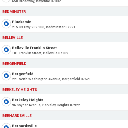
650 Broadway, Bayonne 07002
BEDMINSTER
Pluckemin
215 Us Hwy 202 206, Bedminster 07921
BELLEVILLE
Belleville Franklin Street
181 Franklin Street, Belleville 07109
BERGENFIELD
Bergenfield
221 North Washington Avenue, Bergenfield 07621
BERKELEY HEIGHTS
Berkeley Heights
96 Snyder Avenue, Berkeley Heights 07922
BERNARDSVILLE
Bernardsville