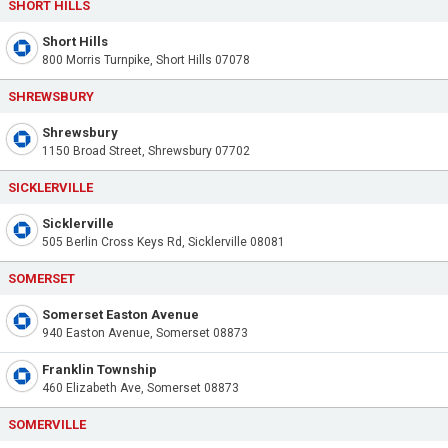
SHORT HILLS
Short Hills
800 Morris Turnpike, Short Hills 07078
SHREWSBURY
Shrewsbury
1150 Broad Street, Shrewsbury 07702
SICKLERVILLE
Sicklerville
505 Berlin Cross Keys Rd, Sicklerville 08081
SOMERSET
Somerset Easton Avenue
940 Easton Avenue, Somerset 08873
Franklin Township
460 Elizabeth Ave, Somerset 08873
SOMERVILLE