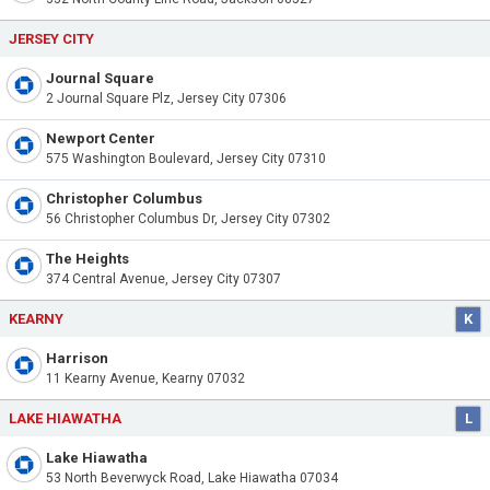
JERSEY CITY
Journal Square
2 Journal Square Plz, Jersey City 07306
Newport Center
575 Washington Boulevard, Jersey City 07310
Christopher Columbus
56 Christopher Columbus Dr, Jersey City 07302
The Heights
374 Central Avenue, Jersey City 07307
KEARNY
K
Harrison
11 Kearny Avenue, Kearny 07032
LAKE HIAWATHA
L
Lake Hiawatha
53 North Beverwyck Road, Lake Hiawatha 07034