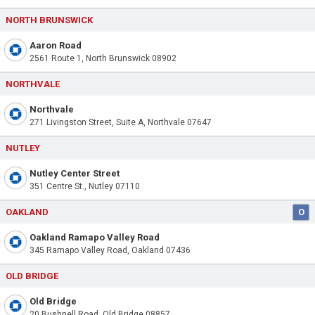
NORTH BRUNSWICK
Aaron Road
2561 Route 1, North Brunswick 08902
NORTHVALE
Northvale
271 Livingston Street, Suite A, Northvale 07647
NUTLEY
Nutley Center Street
351 Centre St., Nutley 07110
OAKLAND
O
Oakland Ramapo Valley Road
345 Ramapo Valley Road, Oakland 07436
OLD BRIDGE
Old Bridge
20 Bushnell Road, Old Bridge 08857