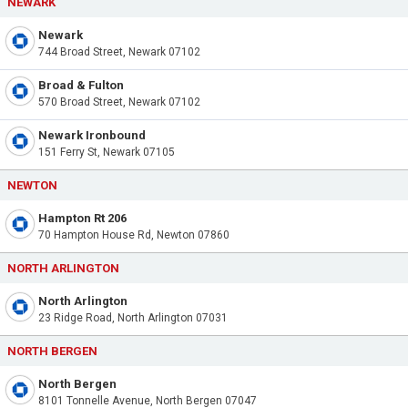
NEWARK
Newark
744 Broad Street, Newark 07102
Broad & Fulton
570 Broad Street, Newark 07102
Newark Ironbound
151 Ferry St, Newark 07105
NEWTON
Hampton Rt 206
70 Hampton House Rd, Newton 07860
NORTH ARLINGTON
North Arlington
23 Ridge Road, North Arlington 07031
NORTH BERGEN
North Bergen
8101 Tonnelle Avenue, North Bergen 07047