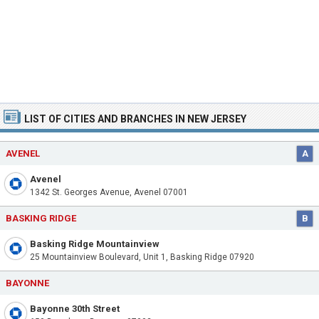
LIST OF CITIES AND BRANCHES IN NEW JERSEY
AVENEL
A
Avenel
1342 St. Georges Avenue, Avenel 07001
BASKING RIDGE
B
Basking Ridge Mountainview
25 Mountainview Boulevard, Unit 1, Basking Ridge 07920
BAYONNE
Bayonne 30th Street