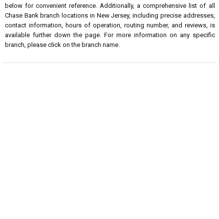
below for convenient reference. Additionally, a comprehensive list of all
Chase Bank branch locations in New Jersey, including precise addresses,
contact information, hours of operation, routing number, and reviews, is
available further down the page. For more information on any specific
branch, please click on the branch name.