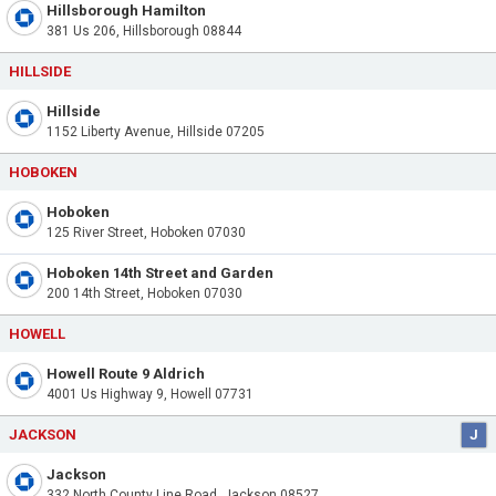
Hillsborough Hamilton
381 Us 206, Hillsborough 08844
HILLSIDE
Hillside
1152 Liberty Avenue, Hillside 07205
HOBOKEN
Hoboken
125 River Street, Hoboken 07030
Hoboken 14th Street and Garden
200 14th Street, Hoboken 07030
HOWELL
Howell Route 9 Aldrich
4001 Us Highway 9, Howell 07731
JACKSON
J
Jackson
332 North County Line Road, Jackson 08527