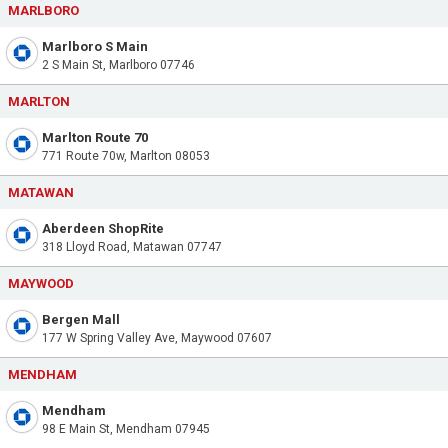
MARLBORO
Marlboro S Main
2 S Main St, Marlboro 07746
MARLTON
Marlton Route 70
771 Route 70w, Marlton 08053
MATAWAN
Aberdeen ShopRite
318 Lloyd Road, Matawan 07747
MAYWOOD
Bergen Mall
177 W Spring Valley Ave, Maywood 07607
MENDHAM
Mendham
98 E Main St, Mendham 07945