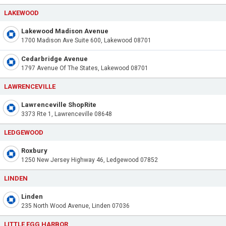
LAKEWOOD
Lakewood Madison Avenue
1700 Madison Ave Suite 600, Lakewood 08701
Cedarbridge Avenue
1797 Avenue Of The States, Lakewood 08701
LAWRENCEVILLE
Lawrenceville ShopRite
3373 Rte 1, Lawrenceville 08648
LEDGEWOOD
Roxbury
1250 New Jersey Highway 46, Ledgewood 07852
LINDEN
Linden
235 North Wood Avenue, Linden 07036
LITTLE EGG HARBOR