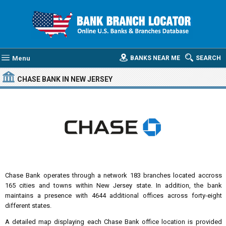
Menu
BANKS NEAR ME
SEARCH
CHASE BANK
IN NEW JERSEY
Chase Bank operates through a network 183 branches located accross
165 cities and towns within New Jersey state. In addition, the bank
maintains a presence with 4644 additional offices across forty-eight
different states.
A detailed map displaying each Chase Bank office location is provided