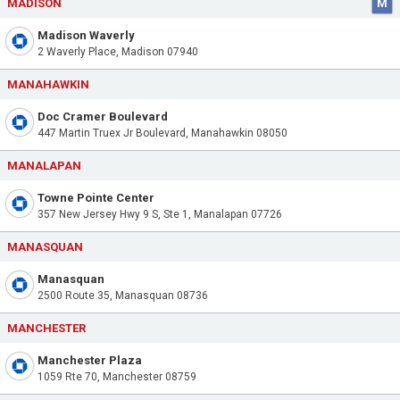
MADISON
M
Madison Waverly
2 Waverly Place, Madison 07940
MANAHAWKIN
Doc Cramer Boulevard
447 Martin Truex Jr Boulevard, Manahawkin 08050
MANALAPAN
Towne Pointe Center
357 New Jersey Hwy 9 S, Ste 1, Manalapan 07726
MANASQUAN
Manasquan
2500 Route 35, Manasquan 08736
MANCHESTER
Manchester Plaza
1059 Rte 70, Manchester 08759