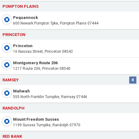
POMPTON PLAINS
Pequannock
600 Newark Pompton Tpke, Pompton Plains 07444
PRINCETON
Princeton
16 Nassau Street, Princeton 08542
Montgomery Route 206
1217 Route 206, Princeton 08540
RAMSEY
R
Mahwah
555 North Franklin Turnpike, Ramsey 07446
RANDOLPH
Mount Freedom Sussex
1199 Sussex Turnpike, Randolph 07970
RED BANK