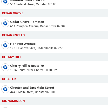
534 Federal Street, Camden 08103
CEDAR GROVE
Cedar Grove Pompton
664 Pompton Avenue, Cedar Grove 07009
CEDAR KNOLLS
Hanover Avenue
190 E Hanover Ave, Cedar Knolls 07927
CHERRY HILL
Cherry Hill W Route 70
1906 Route 70 W, Cherry Hill 08002
CHESTER
Chester and East Main Street
444 E Main Street, Chester 07930
CINNAMINSON