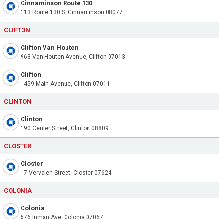
Cinnaminson Route 130
113 Route 130 S, Cinnaminson 08077
CLIFTON
Clifton Van Houten
963 Van Houten Avenue, Clifton 07013
Clifton
1459 Main Avenue, Clifton 07011
CLINTON
Clinton
190 Center Street, Clinton 08809
CLOSTER
Closter
17 Vervalen Street, Closter 07624
COLONIA
Colonia
576 Inman Ave, Colonia 07067