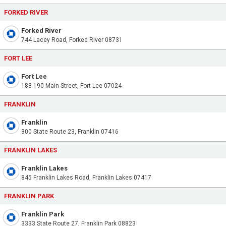
FORKED RIVER
Forked River
744 Lacey Road, Forked River 08731
FORT LEE
Fort Lee
188-190 Main Street, Fort Lee 07024
FRANKLIN
Franklin
300 State Route 23, Franklin 07416
FRANKLIN LAKES
Franklin Lakes
845 Franklin Lakes Road, Franklin Lakes 07417
FRANKLIN PARK
Franklin Park
3333 State Route 27, Franklin Park 08823