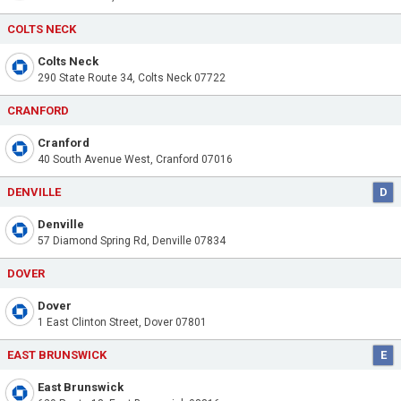
COLTS NECK
Colts Neck
290 State Route 34, Colts Neck 07722
CRANFORD
Cranford
40 South Avenue West, Cranford 07016
DENVILLE
D
Denville
57 Diamond Spring Rd, Denville 07834
DOVER
Dover
1 East Clinton Street, Dover 07801
EAST BRUNSWICK
E
East Brunswick