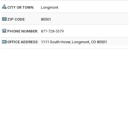
CITY OR TOWN:
Longmont
ZIP CODE:
80501
PHONE NUMBER:
877-728-5579
OFFICE ADDRESS:
1111 South Hover, Longmont, CO 80501