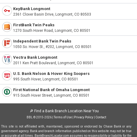
KeyBank Longmont
2361 Clover Basin Drive, Longmont, CO 80503
FirstBank Twin Peaks
1270 South Hover Road, Longmont, CO 80501
Independent Bank Twin Peaks
1050 So. Hover St., #202, Longmont, CO 80501
Vectra Bank Longmont
2011 Ken Pratt Boulevard, Longmont, CO 80501
U.S. Bank Nelson & Hover King Soopers
995 South Hover, Longmont, CO 80501
First National Bank of Omaha Longmont
915 South Hover Street, Longmont, CO 80501
🔎
Find a Bank Branch Location Near You
BBL © 2015-2026 |
Terms of Use
|
Privacy Policy
|
Contact
This site is not affiliated with, maintained, sponsored or endorsed by Chase Bank or any
government agency. Bank and branch information published on this website may not be true
or accurate at all times. BankBranchLocator.com assumes no responsibility or liability for the