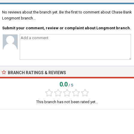
No reviews about the branch yet. Be the first to comment about Chase Bank
Longmont branch...
Submit your comment, review or complaint about Longmont branch.
BRANCH RATINGS & REVIEWS
0.0
/ 5
This branch has not been rated yet...