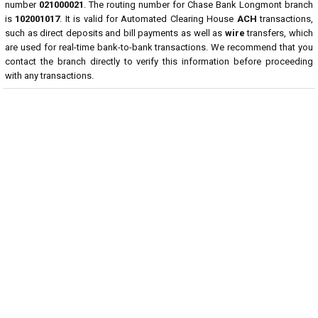
number
021000021
. The routing number for Chase Bank Longmont branch
is
102001017
. It is valid for Automated Clearing House
ACH
transactions,
such as direct deposits and bill payments as well as
wire
transfers, which
are used for real-time bank-to-bank transactions. We recommend that you
contact the branch directly to verify this information before proceeding
with any transactions.