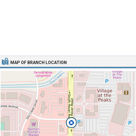
MAP OF BRANCH LOCATION