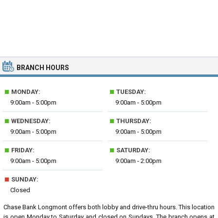
BRANCH HOURS
■
■
MONDAY:
TUESDAY:
9:00am - 5:00pm
9:00am - 5:00pm
■
■
WEDNESDAY:
THURSDAY:
9:00am - 5:00pm
9:00am - 5:00pm
■
■
FRIDAY:
SATURDAY:
9:00am - 5:00pm
9:00am - 2:00pm
■
SUNDAY:
Closed
Chase Bank Longmont offers both lobby and drive-thru hours. This location
is open Monday to Saturday and closed on Sundays. The branch opens at