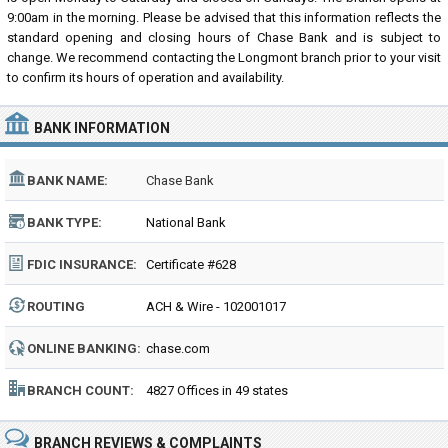
9:00am in the morning. Please be advised that this information reflects the
standard opening and closing hours of Chase Bank and is subject to
change. We recommend contacting the Longmont branch prior to your visit
to confirm its hours of operation and availability.
BANK INFORMATION
BANK NAME:
Chase Bank
BANK TYPE:
National Bank
FDIC INSURANCE:
Certificate #628
ROUTING
ACH & Wire - 102001017
NUMBER:
ONLINE BANKING:
chase.com
BRANCH COUNT:
4827 Offices in 49 states
BRANCH REVIEWS & COMPLAINTS