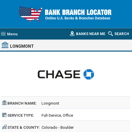
Menu
BANKS NEAR ME
SEARCH
LONGMONT
BRANCH NAME:
Longmont
SERVICE TYPE:
Full-Service, Office
STATE & COUNTY:
Colorado - Boulder