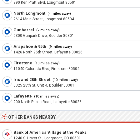
390 Ken Pratt Blvd, Longmont 80501
North Longmont
(4 miles away)
2614 Main Street, Longmont 80504
Gunbarrel
(7 miles away)
6300 Gunpark Drive, Boulder 80301
Arapahoe & 95th
(9 miles away)
1426 North 95th Street, Lafayette 80026
Firestone
(10 miles away)
11040 Colorado Blvd, Firestone 80504
Iris and 28th Street
(10 miles away)
3325 28th St, Unit 4, Boulder 80301
Lafayette
(10 miles away)
200 North Public Road, Lafayette 80026
OTHER BANKS NEARBY
Bank of America Village at the Peaks
1246 S. Hover St., Longmont, CO 80501