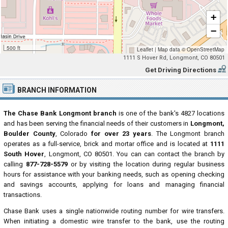
+
−
500 ft
Leaflet
|
Map data ©
OpenStreetMap
1111 S Hover Rd, Longmont, CO 80501
Get Driving Directions
BRANCH INFORMATION
The Chase Bank Longmont branch
is one of the bank's 4827 locations
and has been serving the financial needs of their customers in
Longmont,
Boulder County
, Colorado
for over 23 years
. The Longmont branch
operates as a full-service, brick and mortar office and is located at
1111
South Hover
, Longmont, CO 80501. You can can contact the branch by
calling
877-728-5579
or by visiting the location during regular business
hours for assistance with your banking needs, such as opening checking
and savings accounts, applying for loans and managing financial
transactions.
Chase Bank uses a single nationwide routing number for wire transfers.
When initiating a domestic wire transfer to the bank, use the routing