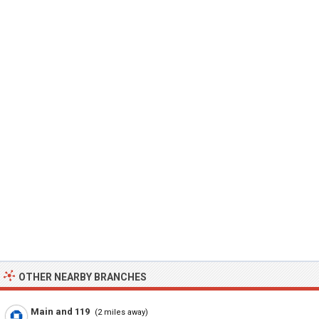
OTHER NEARBY BRANCHES
Main and 119
(2 miles away)