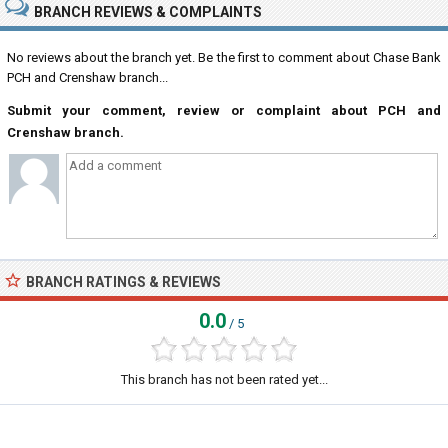
BRANCH REVIEWS & COMPLAINTS
No reviews about the branch yet. Be the first to comment about Chase Bank
PCH and Crenshaw branch...
Submit your comment, review or complaint about PCH and
Crenshaw branch.
BRANCH RATINGS & REVIEWS
0.0
/ 5
This branch has not been rated yet...