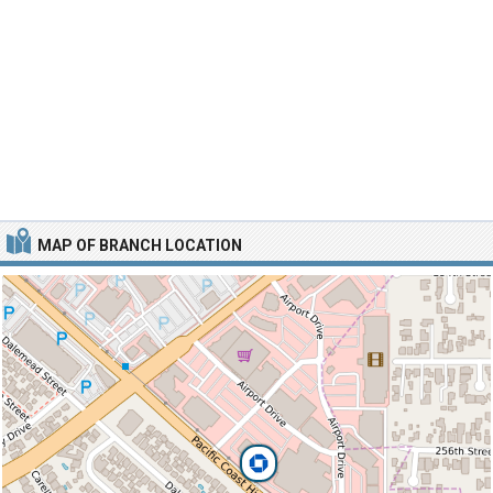
MAP OF BRANCH LOCATION