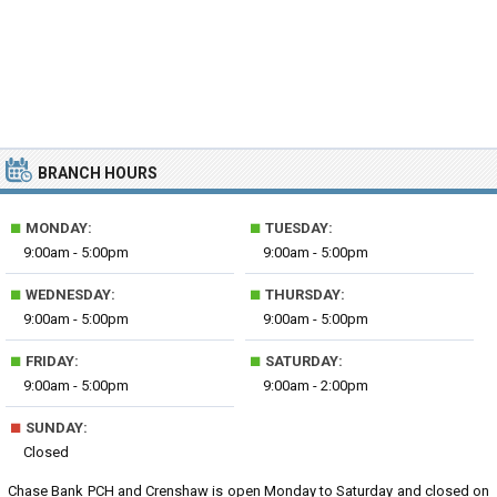
BRANCH HOURS
■
■
MONDAY:
TUESDAY:
9:00am - 5:00pm
9:00am - 5:00pm
■
■
WEDNESDAY:
THURSDAY:
9:00am - 5:00pm
9:00am - 5:00pm
■
■
FRIDAY:
SATURDAY:
9:00am - 5:00pm
9:00am - 2:00pm
■
SUNDAY:
Closed
Chase Bank PCH and Crenshaw is open Monday to Saturday and closed on