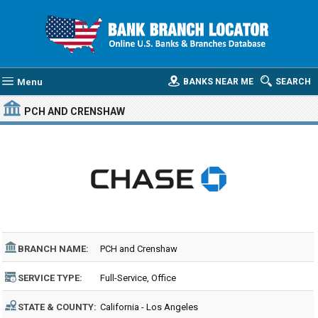
Menu
BANKS NEAR ME
SEARCH
PCH AND CRENSHAW
BRANCH NAME:
PCH and Crenshaw
SERVICE TYPE:
Full-Service, Office
STATE & COUNTY:
California - Los Angeles