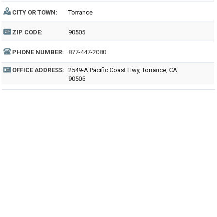
CITY OR TOWN:
Torrance
ZIP CODE:
90505
PHONE NUMBER:
877-447-2080
OFFICE ADDRESS:
2549-A Pacific Coast Hwy, Torrance, CA
90505