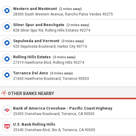
Western and Westmont
(2 miles away)
28300 South Western Avenue, Rancho Palos Verdes 90275
Silver Spur and Beechgate
(2 miles away)
828 Silver Spur Rd, Rolling Hills Estates 90274
Sepulveda and Vermont
(3 miles away)
920 Sepulveda Boulevard, Harbor City 90710
Rolling Hills Estates
(3 miles away)
27319 Hawthorne Blvd, Rolling Hills 90274
Torrance Del Amo
(3 miles away)
21660 Hawthorne Boulevard, Torrance 90503
OTHER BANKS NEARBY
Bank of America Crenshaw - Pacific Coast Highway
25435 Crenshaw Boulevard, Torrance, CA 90505
U.S. Bank Rolling Hills
25345 Crenshaw Blvd, Ste A, Torrance, CA 90505