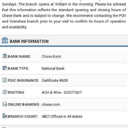
Sundays. The branch opens at 9:00am in the morning. Please be advised
that this information reflects the standard opening and closing hours of
Chase Bank and is subject to change. We recommend contacting the PCH
and Crenshaw branch prior to your visit to confirm its hours of operation
and availability.
BANK INFORMATION
BANK NAME:
Chase Bank
BANK TYPE:
National Bank
FDIC INSURANCE:
Certificate #628
ROUTING
ACH & Wire - 322271627
NUMBER:
ONLINE BANKING:
chase.com
BRANCH COUNT:
4827 Offices in 49 states