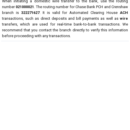
When initiating a domestic wire transfer to the bank, use the routing
number
021000021
. The routing number for Chase Bank PCH and Crenshaw
branch is
322271627
. It is valid for Automated Clearing House
ACH
transactions, such as direct deposits and bill payments as well as
wire
transfers, which are used for real-time bank-to-bank transactions. We
recommend that you contact the branch directly to verify this information
before proceeding with any transactions.