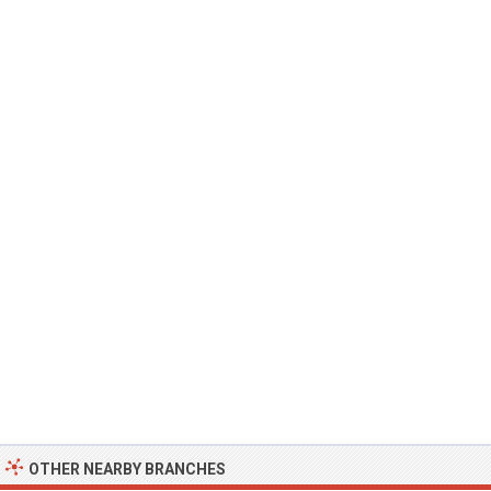
OTHER NEARBY BRANCHES