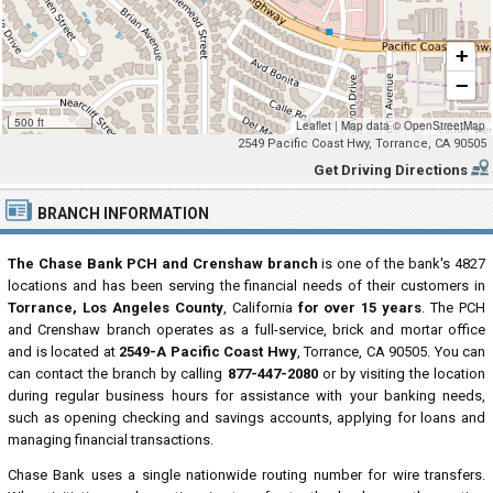
+
−
500 ft
Leaflet
|
Map data ©
OpenStreetMap
2549 Pacific Coast Hwy, Torrance, CA 90505
Get Driving Directions
BRANCH INFORMATION
The Chase Bank PCH and Crenshaw branch
is one of the bank's 4827
locations and has been serving the financial needs of their customers in
Torrance, Los Angeles County
, California
for over 15 years
. The PCH
and Crenshaw branch operates as a full-service, brick and mortar office
and is located at
2549-A Pacific Coast Hwy
, Torrance, CA 90505. You can
can contact the branch by calling
877-447-2080
or by visiting the location
during regular business hours for assistance with your banking needs,
such as opening checking and savings accounts, applying for loans and
managing financial transactions.
Chase Bank uses a single nationwide routing number for wire transfers.