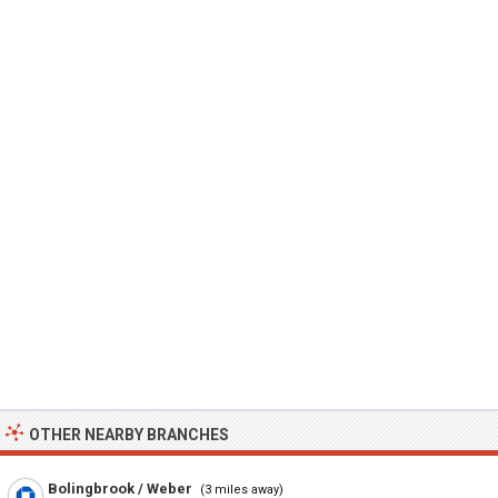
OTHER NEARBY BRANCHES
Bolingbrook / Weber
(3 miles away)