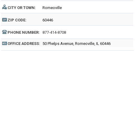
CITY OR TOWN:
Romeoville
ZIP CODE:
60446
PHONE NUMBER:
877-414-8708
OFFICE ADDRESS:
50 Phelps Avenue, Romeoville, IL 60446