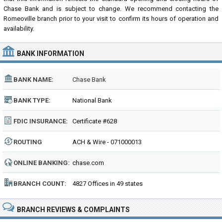
Chase Bank and is subject to change. We recommend contacting the
Romeoville branch prior to your visit to confirm its hours of operation and
availability.
BANK INFORMATION
BANK NAME:
Chase Bank
BANK TYPE:
National Bank
FDIC INSURANCE:
Certificate #628
ROUTING
ACH & Wire - 071000013
NUMBER:
ONLINE BANKING:
chase.com
BRANCH COUNT:
4827 Offices in 49 states
BRANCH REVIEWS & COMPLAINTS