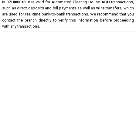
is
071000013
. It is valid for Automated Clearing House
ACH
transactions,
such as direct deposits and bill payments as well as
wire
transfers, which
are used for real-time bank-to-bank transactions. We recommend that you
contact the branch directly to verify this information before proceeding
with any transactions.