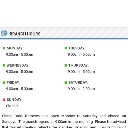
BRANCH HOURS
■
■
MONDAY:
TUESDAY:
9:00am - 5:00pm
9:00am - 5:00pm
■
■
WEDNESDAY:
THURSDAY:
9:00am - 5:00pm
9:00am - 5:00pm
■
■
FRIDAY:
SATURDAY:
9:00am - 5:00pm
9:00am - 2:00pm
■
SUNDAY:
Closed
Chase Bank Romeoville is open Monday to Saturday and closed on
Sundays. The branch opens at 9:00am in the morning. Please be advised
that this information reflects the standard opening and closing hours of