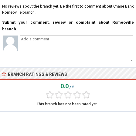
No reviews about the branch yet. Be the first to comment about Chase Bank
Romeoville branch...
Submit your comment, review or complaint about Romeoville
branch.
BRANCH RATINGS & REVIEWS
0.0
/ 5
This branch has not been rated yet...