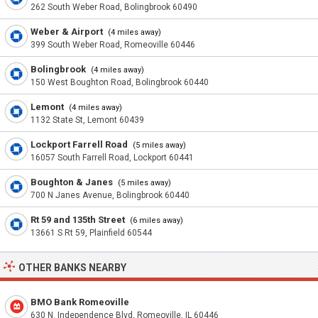
262 South Weber Road, Bolingbrook 60490
Weber & Airport
(4 miles away)
399 South Weber Road, Romeoville 60446
Bolingbrook
(4 miles away)
150 West Boughton Road, Bolingbrook 60440
Lemont
(4 miles away)
1132 State St, Lemont 60439
Lockport Farrell Road
(5 miles away)
16057 South Farrell Road, Lockport 60441
Boughton & Janes
(5 miles away)
700 N Janes Avenue, Bolingbrook 60440
Rt 59 and 135th Street
(6 miles away)
13661 S Rt 59, Plainfield 60544
OTHER BANKS NEARBY
BMO Bank Romeoville
630 N. Independence Blvd, Romeoville, IL 60446