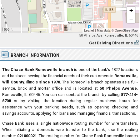
+
−
500 ft
Leaflet
|
Map data ©
OpenStreetMap
50 Phelps Ave, Romeoville, IL 60446
Get Driving Directions
BRANCH INFORMATION
The Chase Bank Romeoville branch
is one of the bank's 4827 locations
and has been serving the financial needs of their customers in
Romeoville,
Will County
, Illinois
since 1970
. The Romeoville branch operates as a full-
service, brick and mortar office and is located at
50 Phelps Avenue
,
Romeoville, IL 60446. You can can contact the branch by calling
877-414-
8708
or by visiting the location during regular business hours for
assistance with your banking needs, such as opening checking and
savings accounts, applying for loans and managing financial transactions.
Chase Bank uses a single nationwide routing number for wire transfers.
When initiating a domestic wire transfer to the bank, use the routing
number
021000021
. The routing number for Chase Bank Romeoville branch