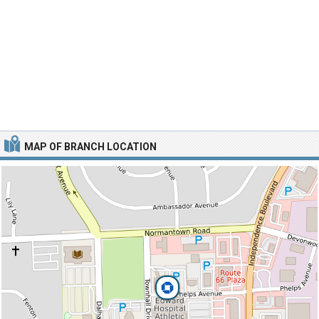
MAP OF BRANCH LOCATION