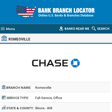
Menu
BANKS NEAR ME
SEARCH
ROMEOVILLE
BRANCH NAME:
Romeoville
SERVICE TYPE:
Full-Service, Office
STATE & COUNTY:
Illinois - Will