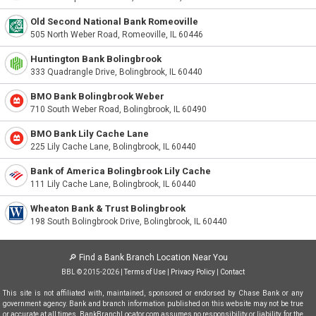
Old Second National Bank Romeoville
505 North Weber Road, Romeoville, IL 60446
Huntington Bank Bolingbrook
333 Quadrangle Drive, Bolingbrook, IL 60440
BMO Bank Bolingbrook Weber
710 South Weber Road, Bolingbrook, IL 60490
BMO Bank Lily Cache Lane
225 Lily Cache Lane, Bolingbrook, IL 60440
Bank of America Bolingbrook Lily Cache
111 Lily Cache Lane, Bolingbrook, IL 60440
Wheaton Bank & Trust Bolingbrook
198 South Bolingbrook Drive, Bolingbrook, IL 60440
🔎
Find a Bank Branch Location Near You
BBL © 2015-2026 |
Terms of Use
|
Privacy Policy
|
Contact
This site is not affiliated with, maintained, sponsored or endorsed by Chase Bank or any
government agency. Bank and branch information published on this website may not be true
or accurate at all times. BankBranchLocator.com assumes no responsibility or liability for the