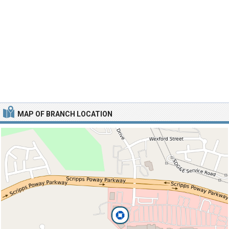
MAP OF BRANCH LOCATION