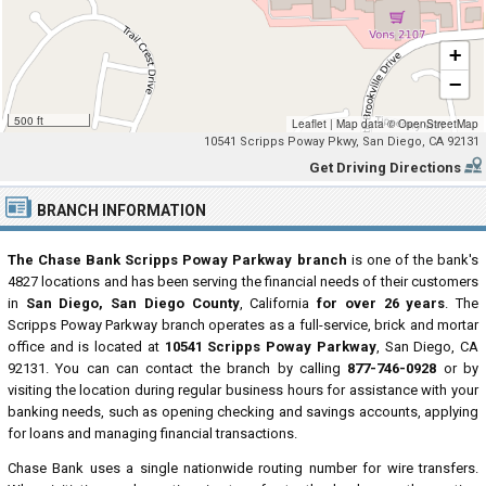
+
−
500 ft
Leaflet
|
Map data ©
OpenStreetMap
10541 Scripps Poway Pkwy, San Diego, CA 92131
Get Driving Directions
BRANCH INFORMATION
The Chase Bank Scripps Poway Parkway branch
is one of the bank's
4827 locations and has been serving the financial needs of their customers
in
San Diego, San Diego County
, California
for over 26 years
. The
Scripps Poway Parkway branch operates as a full-service, brick and mortar
office and is located at
10541 Scripps Poway Parkway
, San Diego, CA
92131. You can can contact the branch by calling
877-746-0928
or by
visiting the location during regular business hours for assistance with your
banking needs, such as opening checking and savings accounts, applying
for loans and managing financial transactions.
Chase Bank uses a single nationwide routing number for wire transfers.