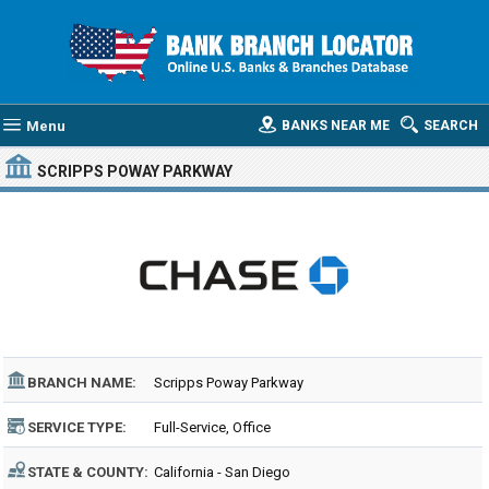
Menu
BANKS NEAR ME
SEARCH
SCRIPPS POWAY PARKWAY
BRANCH NAME:
Scripps Poway Parkway
SERVICE TYPE:
Full-Service, Office
STATE & COUNTY:
California - San Diego