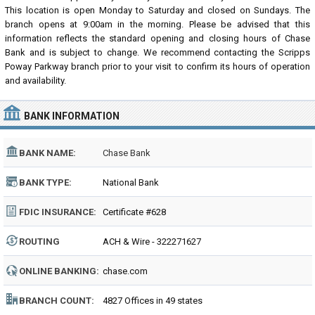
This location is open Monday to Saturday and closed on Sundays. The
branch opens at 9:00am in the morning. Please be advised that this
information reflects the standard opening and closing hours of Chase
Bank and is subject to change. We recommend contacting the Scripps
Poway Parkway branch prior to your visit to confirm its hours of operation
and availability.
BANK INFORMATION
BANK NAME:
Chase Bank
BANK TYPE:
National Bank
FDIC INSURANCE:
Certificate #628
ROUTING
ACH & Wire - 322271627
NUMBER:
ONLINE BANKING:
chase.com
BRANCH COUNT:
4827 Offices in 49 states