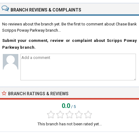
BRANCH REVIEWS & COMPLAINTS
No reviews about the branch yet. Be the first to comment about Chase Bank
Scripps Poway Parkway branch...
Submit your comment, review or complaint about Scripps Poway
Parkway branch.
BRANCH RATINGS & REVIEWS
0.0
/ 5
This branch has not been rated yet...