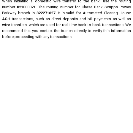
When initiating a domestic wire transfer to the bank, use the routing
number
021000021
. The routing number for Chase Bank Scripps Poway
Parkway branch is
322271627
. It is valid for Automated Clearing House
ACH
transactions, such as direct deposits and bill payments as well as
wire
transfers, which are used for real-time bank-to-bank transactions. We
recommend that you contact the branch directly to verify this information
before proceeding with any transactions.