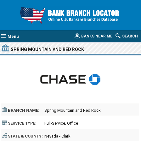
Menu
BANKS NEAR ME
SEARCH
SPRING MOUNTAIN AND RED ROCK
BRANCH NAME:
Spring Mountain and Red Rock
SERVICE TYPE:
Full-Service, Office
STATE & COUNTY:
Nevada - Clark