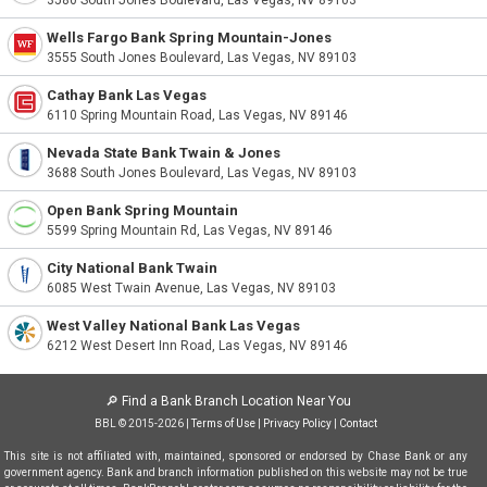
3580 South Jones Boulevard, Las Vegas, NV 89103
Wells Fargo Bank Spring Mountain-Jones
3555 South Jones Boulevard, Las Vegas, NV 89103
Cathay Bank Las Vegas
6110 Spring Mountain Road, Las Vegas, NV 89146
Nevada State Bank Twain & Jones
3688 South Jones Boulevard, Las Vegas, NV 89103
Open Bank Spring Mountain
5599 Spring Mountain Rd, Las Vegas, NV 89146
City National Bank Twain
6085 West Twain Avenue, Las Vegas, NV 89103
West Valley National Bank Las Vegas
6212 West Desert Inn Road, Las Vegas, NV 89146
🔎
Find a Bank Branch Location Near You
BBL © 2015-2026 |
Terms of Use
|
Privacy Policy
|
Contact
This site is not affiliated with, maintained, sponsored or endorsed by Chase Bank or any
government agency. Bank and branch information published on this website may not be true