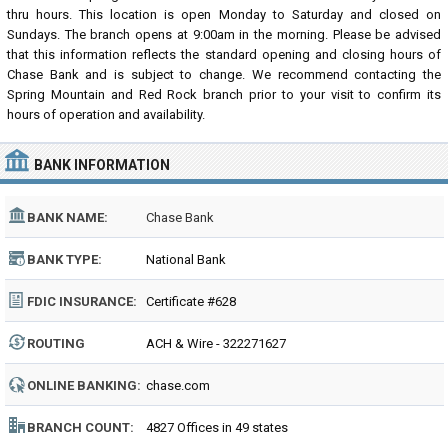
thru hours. This location is open Monday to Saturday and closed on
Sundays. The branch opens at 9:00am in the morning. Please be advised
that this information reflects the standard opening and closing hours of
Chase Bank and is subject to change. We recommend contacting the
Spring Mountain and Red Rock branch prior to your visit to confirm its
hours of operation and availability.
BANK INFORMATION
BANK NAME:
Chase Bank
BANK TYPE:
National Bank
FDIC INSURANCE:
Certificate #628
ROUTING
ACH & Wire - 322271627
NUMBER:
ONLINE BANKING:
chase.com
BRANCH COUNT:
4827 Offices in 49 states