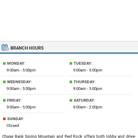
BRANCH HOURS
■
■
MONDAY:
TUESDAY:
9:00am - 5:00pm
9:00am - 5:00pm
■
■
WEDNESDAY:
THURSDAY:
9:00am - 5:00pm
9:00am - 5:00pm
■
■
FRIDAY:
SATURDAY:
9:00am - 5:00pm
9:00am - 2:00pm
■
SUNDAY:
Closed
Chase Bank Spring Mountain and Red Rock offers both lobby and drive-