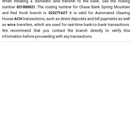
When initiating a domestic wire transfer to the bank, use the routing
number
021000021
. The routing number for Chase Bank Spring Mountain
and Red Rock branch is
322271627
. It is valid for Automated Clearing
House
ACH
transactions, such as direct deposits and bill payments as well
as
wire
transfers, which are used for real-time bank-to-bank transactions.
We recommend that you contact the branch directly to verify this
information before proceeding with any transactions.