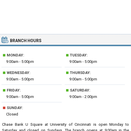
BRANCH HOURS
■
■
MONDAY:
TUESDAY:
9:00am - 5:00pm
9:00am - 5:00pm
■
■
WEDNESDAY:
THURSDAY:
9:00am - 5:00pm
9:00am - 5:00pm
■
■
FRIDAY:
SATURDAY:
9:00am - 5:00pm
9:00am - 2:00pm
■
SUNDAY:
Closed
Chase Bank U Square at University of Cincinnati is open Monday to
Saturday and closed on Sundays. The branch opens at 9:00am in the