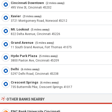
Cincinnati Downtown
(2 miles away)
495 Vine St, Cincinnati 45202
Xavier
(3 miles away)
3721 Montgomery Road, Norwood 45212
Mt. Lookout
(5 miles away)
822 Delta Avenue, Cincinnati 45226
Grand Avenue
(5 miles away)
11 South Grand Avenue, Fort Thomas 41075
Hyde Park Plaza
(5 miles away)
3800 Paxton Ave, Cincinnati 45209
Delhi
(6 miles away)
5297 Delhi Road, Cincinnati 45238
Crescent Springs
(6 miles away)
735 Buttermilk Pike, Crescent Springs 41017
OTHER BANKS NEARBY
PNC Bank University Cincinnati