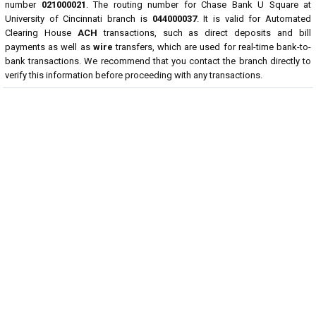
number
021000021
. The routing number for Chase Bank U Square at
University of Cincinnati branch is
044000037
. It is valid for Automated
Clearing House
ACH
transactions, such as direct deposits and bill
payments as well as
wire
transfers, which are used for real-time bank-to-
bank transactions. We recommend that you contact the branch directly to
verify this information before proceeding with any transactions.