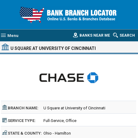
Menu
BANKS NEAR ME
SEARCH
U SQUARE AT UNIVERSITY OF CINCINNATI
BRANCH NAME:
U Square at University of Cincinnati
SERVICE TYPE:
Full-Service, Office
STATE & COUNTY:
Ohio - Hamilton