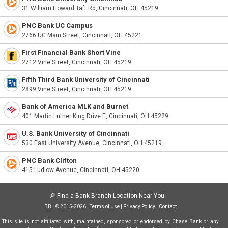
31 William Howard Taft Rd, Cincinnati, OH 45219
PNC Bank UC Campus
2766 UC Main Street, Cincinnati, OH 45221
First Financial Bank Short Vine
2712 Vine Street, Cincinnati, OH 45219
Fifth Third Bank University of Cincinnati
2899 Vine Street, Cincinnati, OH 45219
Bank of America MLK and Burnet
401 Martin Luther King Drive E, Cincinnati, OH 45229
U.S. Bank University of Cincinnati
530 East University Avenue, Cincinnati, OH 45219
PNC Bank Clifton
415 Ludlow Avenue, Cincinnati, OH 45220
🔎
Find a Bank Branch Location Near You
BBL © 2015-2026 |
Terms of Use
|
Privacy Policy
|
Contact
This site is not affiliated with, maintained, sponsored or endorsed by Chase Bank or any