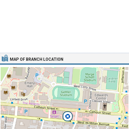
MAP OF BRANCH LOCATION