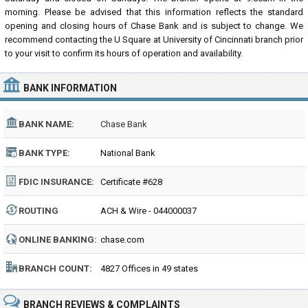
morning. Please be advised that this information reflects the standard
opening and closing hours of Chase Bank and is subject to change. We
recommend contacting the U Square at University of Cincinnati branch prior
to your visit to confirm its hours of operation and availability.
BANK INFORMATION
BANK NAME:
Chase Bank
BANK TYPE:
National Bank
FDIC INSURANCE:
Certificate #628
ROUTING
ACH & Wire - 044000037
NUMBER:
ONLINE BANKING:
chase.com
BRANCH COUNT:
4827 Offices in 49 states
BRANCH REVIEWS & COMPLAINTS