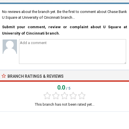
No reviews about the branch yet. Be the first to comment about Chase Bank
U Square at University of Cincinnati branch...
Submit your comment, review or complaint about U Square at
University of Cincinnati branch.
BRANCH RATINGS & REVIEWS
0.0
/ 5
This branch has not been rated yet...