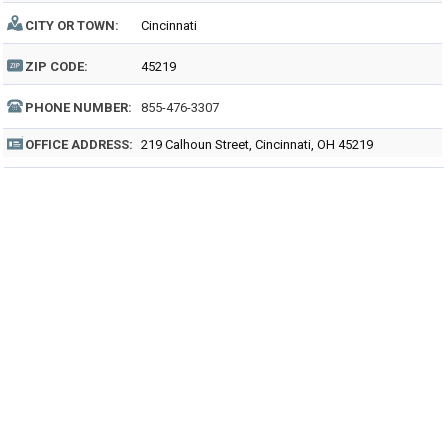
CITY OR TOWN:
Cincinnati
ZIP CODE:
45219
PHONE NUMBER:
855-476-3307
OFFICE ADDRESS:
219 Calhoun Street, Cincinnati, OH 45219