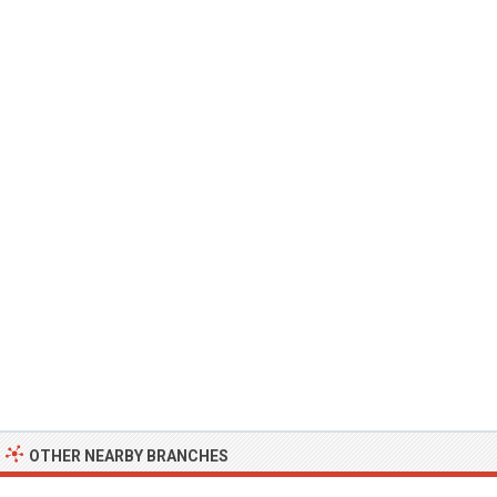
OTHER NEARBY BRANCHES