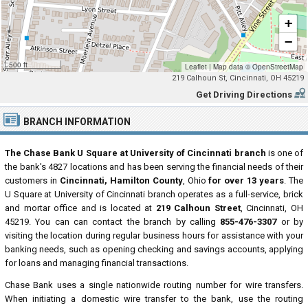
+
−
500 ft
Leaflet
|
Map data ©
OpenStreetMap
219 Calhoun St, Cincinnati, OH 45219
Get Driving Directions
BRANCH INFORMATION
The Chase Bank U Square at University of Cincinnati branch
is one of
the bank's 4827 locations and has been serving the financial needs of their
customers in
Cincinnati, Hamilton County
, Ohio
for over 13 years
. The
U Square at University of Cincinnati branch operates as a full-service, brick
and mortar office and is located at
219 Calhoun Street
, Cincinnati, OH
45219. You can can contact the branch by calling
855-476-3307
or by
visiting the location during regular business hours for assistance with your
banking needs, such as opening checking and savings accounts, applying
for loans and managing financial transactions.
Chase Bank uses a single nationwide routing number for wire transfers.
When initiating a domestic wire transfer to the bank, use the routing