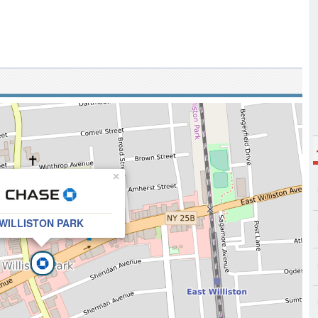
×
WILLISTON PARK