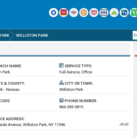
YORK
WILLISTON PARK
NCH NAME:
SERVICE TYPE:
n Park
Full-Service, Office
TE & COUNTY:
CITY OR TOWN:
k - Nassau
Williston Park
CODE:
PHONE NUMBER:
866-285-5815
ICE ADDRESS:
lside Avenue, Williston Park, NY 11596
Edit
✎