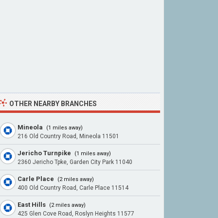
OTHER NEARBY BRANCHES
Mineola
(1 miles away)
216 Old Country Road, Mineola 11501
Jericho Turnpike
(1 miles away)
2360 Jericho Tpke, Garden City Park 11040
Carle Place
(2 miles away)
400 Old Country Road, Carle Place 11514
East Hills
(2 miles away)
425 Glen Cove Road, Roslyn Heights 11577