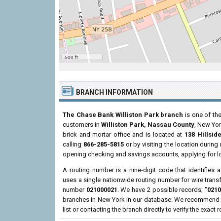
500 ft
BRANCH INFORMATION
The Chase Bank Williston Park branch
is one of the
customers in
Williston Park, Nassau County
, New Yo
brick and mortar office and is located at
138 Hillsid
calling
866-285-5815
or by visiting the location durin
opening checking and savings accounts, applying for l
A routing number is a nine-digit code that identifies 
uses a single nationwide routing number for wire transf
number
021000021
. We have 2 possible records; "
0210
branches in New York in our database. We recommend re
list or contacting the branch directly to verify the exact