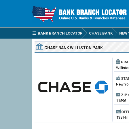
BANK BRANCH LOCATOR
CHASE BANK
NEW 
CHASE BANK
WILLISTON PARK
BRA
Willisto
STA
New Yor
ZIP 
11596
OFF
138 Hil