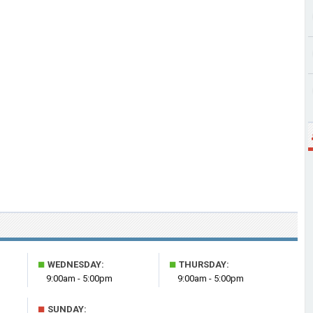
■
■
WEDNESDAY:
THURSDAY:
9:00am - 5:00pm
9:00am - 5:00pm
■
SUNDAY: