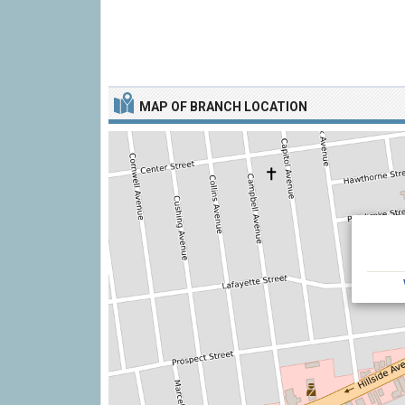
MAP OF BRANCH LOCATION