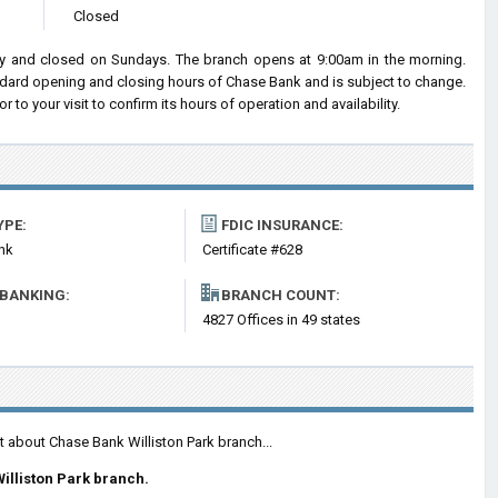
Closed
y and closed on Sundays. The branch opens at 9:00am in the morning.
andard opening and closing hours of Chase Bank and is subject to change.
o your visit to confirm its hours of operation and availability.
YPE:
FDIC INSURANCE:
nk
Certificate #628
 BANKING:
BRANCH COUNT:
4827 Offices in 49 states
t about Chase Bank Williston Park branch...
illiston Park branch.