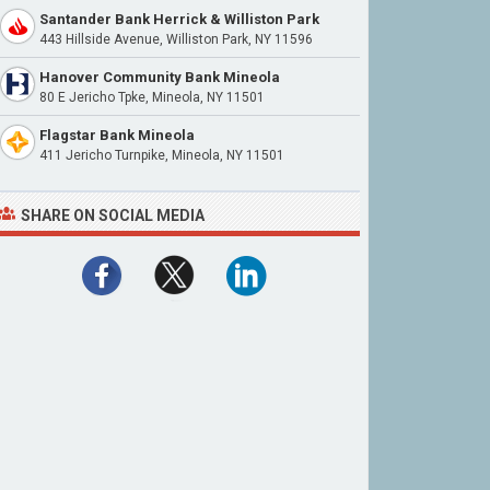
Santander Bank Herrick & Williston Park
443 Hillside Avenue, Williston Park, NY 11596
Hanover Community Bank Mineola
80 E Jericho Tpke, Mineola, NY 11501
Flagstar Bank Mineola
411 Jericho Turnpike, Mineola, NY 11501
SHARE ON SOCIAL MEDIA