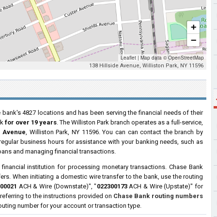
+
−
Leaflet
|
Map data ©
OpenStreetMap
138 Hillside Avenue, Williston Park, NY 11596
 bank's 4827 locations and has been serving the financial needs of their
rk
for over 19 years
. The Williston Park branch operates as a full-service,
e Avenue
, Williston Park, NY 11596. You can can contact the branch by
g regular business hours for assistance with your banking needs, such as
oans and managing financial transactions.
a financial institution for processing monetary transactions. Chase Bank
ers. When initiating a domestic wire transfer to the bank, use the routing
00021
ACH & Wire (Downstate)", "
022300173
ACH & Wire (Upstate)" for
ferring to the instructions provided on
Chase Bank routing numbers
 routing number for your account or transaction type.