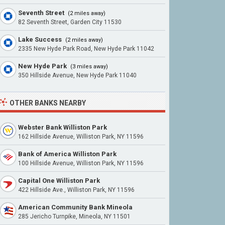
Seventh Street
(2 miles away)
82 Seventh Street, Garden City 11530
Lake Success
(2 miles away)
2335 New Hyde Park Road, New Hyde Park 11042
New Hyde Park
(3 miles away)
350 Hillside Avenue, New Hyde Park 11040
OTHER BANKS NEARBY
Webster Bank Williston Park
162 Hillside Avenue, Williston Park, NY 11596
Bank of America Williston Park
100 Hillside Avenue, Williston Park, NY 11596
Capital One Williston Park
422 Hillside Ave., Williston Park, NY 11596
American Community Bank Mineola
285 Jericho Turnpike, Mineola, NY 11501