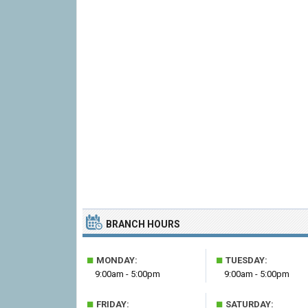
BRANCH HOURS
■
■
MONDAY:
TUESDAY:
9:00am - 5:00pm
9:00am - 5:00pm
■
■
FRIDAY:
SATURDAY: