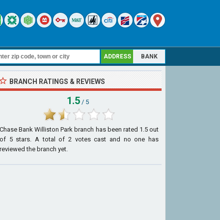
ADDRESS
BANK
BRANCH RATINGS & REVIEWS
1.5
/ 5
Chase Bank Williston Park branch
has been rated
1.5
out
of
5
stars. A total of
2
votes cast and no one has
reviewed the branch yet.