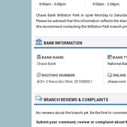
9:00am - 5:00pm
9:00am - 2:00pm
Chase Bank Williston Park is open Monday to Saturda
Please be advised that this information reflects the st
We recommend contacting the Williston Park branch prior t
BANK INFORMATION
BANK NAME:
BANK T
Chase Bank
National Ba
ROUTING NUMBER:
ONLINE
ACH: 2 Records | Wire: 021000021
chase.com
BRANCH REVIEWS & COMPLAINTS
No reviews about the branch yet. Be the first to commen
Submit your comment, review or complaint about W