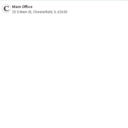
Main Office
25 S Main St, Chesterfield, IL 62630