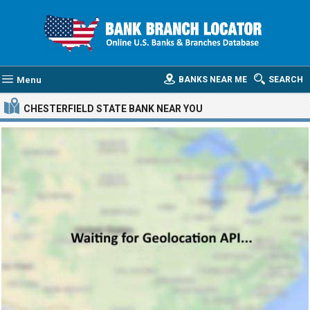
Menu
BANKS NEAR ME
SEARCH
CHESTERFIELD STATE BANK
NEAR YOU