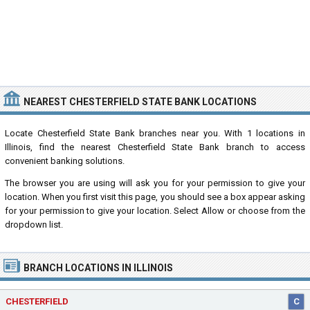
NEAREST CHESTERFIELD STATE BANK LOCATIONS
Locate Chesterfield State Bank branches near you. With 1 locations in
Illinois, find the nearest Chesterfield State Bank branch to access
convenient banking solutions.
The browser you are using will ask you for your permission to give your
location. When you first visit this page, you should see a box appear asking
for your permission to give your location. Select Allow or choose from the
dropdown list.
BRANCH LOCATIONS IN ILLINOIS
CHESTERFIELD
C