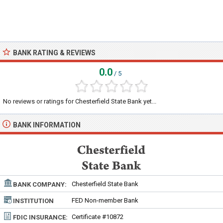
BANK RATING & REVIEWS
0.0
/ 5
No reviews or ratings for Chesterfield State Bank yet...
BANK INFORMATION
Chesterfield State Bank
BANK COMPANY:
FED Non-member Bank
INSTITUTION
TYPE:
Certificate #10872
FDIC INSURANCE: