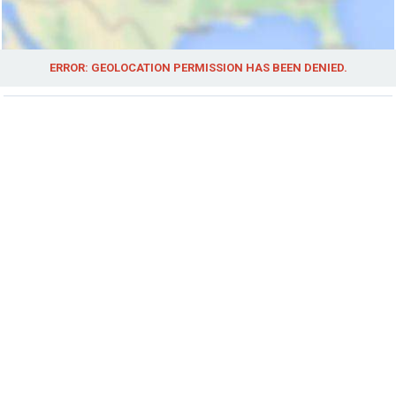
ERROR: GEOLOCATION PERMISSION HAS BEEN DENIED.