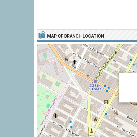
MAP OF BRANCH LOCATION