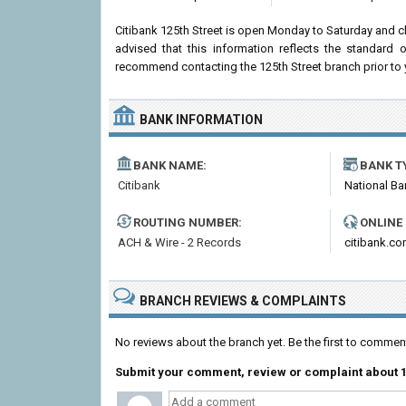
Citibank 125th Street is open Monday to Saturday and 
advised that this information reflects the standard
recommend contacting the 125th Street branch prior to you
BANK INFORMATION
BANK NAME:
BANK T
Citibank
National Ba
ROUTING NUMBER:
ONLINE
ACH & Wire - 2 Records
citibank.c
BRANCH REVIEWS & COMPLAINTS
No reviews about the branch yet. Be the first to comment
Submit your comment, review or complaint about 1