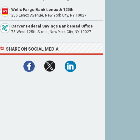
Wells Fargo Bank Lenox & 125th
286 Lenox Avenue, New York City, NY 10027
Carver Federal Savings Bank Head Office
75 West 125th Street, New York City, NY 10027
SHARE ON SOCIAL MEDIA