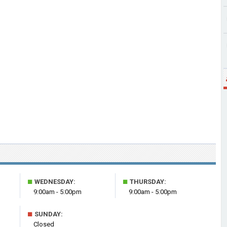
■
■
WEDNESDAY:
THURSDAY:
9:00am - 5:00pm
9:00am - 5:00pm
■
SUNDAY:
Closed