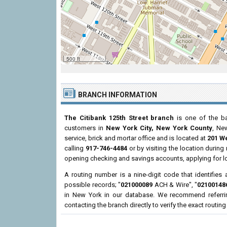
500 ft
BRANCH INFORMATION
The Citibank 125th Street branch
is one of the ba
customers in
New York City, New York County
, Ne
service, brick and mortar office and is located at
201 We
calling
917-746-4484
or by visiting the location durin
opening checking and savings accounts, applying for l
A routing number is a nine-digit code that identifies 
possible records; "
021000089
ACH & Wire", "
02100148
in New York in our database. We recommend referri
contacting the branch directly to verify the exact routin