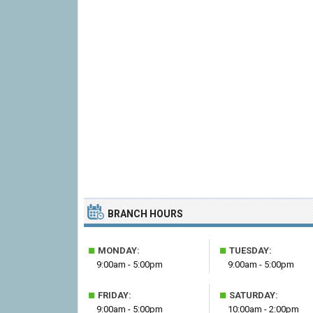
BRANCH HOURS
■
■
MONDAY:
TUESDAY:
9:00am - 5:00pm
9:00am - 5:00pm
■
■
FRIDAY:
SATURDAY:
9:00am - 5:00pm
10:00am - 2:00pm