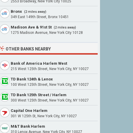
2553 Broadway, New York City 10025
Bronx
(2 miles away)
349 East 149th Street, Bronx 10451
Madison Ave & 91st St
(2 miles away)
1275 Madison Avenue, New York City 10128
OTHER BANKS NEARBY
Bank of America Harlem West
215 West 125th Street, New York City, NY 10027
TD Bank 124th & Lenox
100 West 125th Street, New York City, NY 10027
TD Bank 125th Street / Harlem
300 West 125th Street, New York City, NY 10027
Capital One Harlem
301 W 125th St, New York City, NY 10027
M&T Bank Harlem
310 Lenox Avenue, New York City, NY 10027