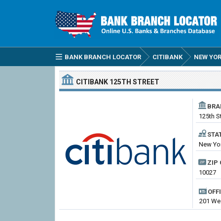
BANK BRANCH LOCATOR
CITIBANK
NEW YO
CITIBANK
125TH STREET
BRA
125th S
STA
New Yor
ZIP 
10027
OFF
201 Wes