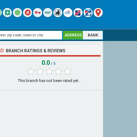
ADDRESS
BANK
BRANCH RATINGS & REVIEWS
0.0
/ 5
This branch has not been rated yet...