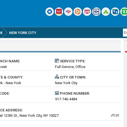
RK
NEW YORK CITY
NCH NAME:
SERVICE TYPE:
treet
Full-Service, Office
TE & COUNTY:
CITY OR TOWN:
k - New York
New York City
CODE:
PHONE NUMBER:
917-746-4484
ICE ADDRESS:
t 125th St., New York City, NY 10027
Edit
✎