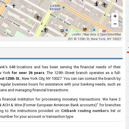
+
−
Leaflet
|
Map data ©
OpenStreetMap
201 W 125th St, New York, NY 10027
nk's 648 locations and has been serving the financial needs of their
w York
for over 26 years
. The 125th Street branch operates as a full-
st 125th St.
, New York City, NY 10027. You can can contact the branch by
g regular business hours for assistance with your banking needs, such as
oans and managing financial transactions.
a financial institution for processing monetary transactions. We have 2
6
ACH & Wire (Former European American Bank accounts)" for branches
ng to the instructions provided on
Citibank routing numbers
list or
g number for your account or transaction type.