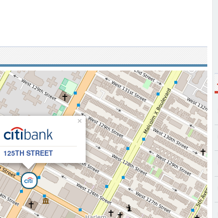
×
125TH STREET