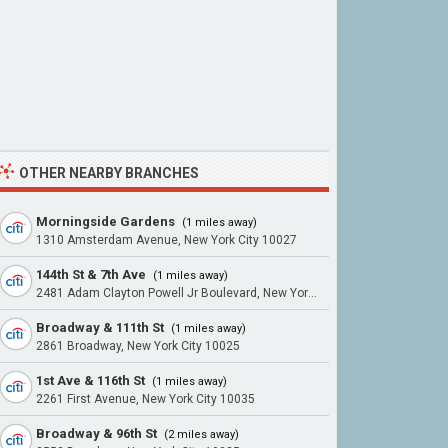
OTHER NEARBY BRANCHES
Morningside Gardens
(1 miles away)
1310 Amsterdam Avenue, New York City 10027
144th St & 7th Ave
(1 miles away)
2481 Adam Clayton Powell Jr Boulevard, New York City 10030
Broadway & 111th St
(1 miles away)
2861 Broadway, New York City 10025
1st Ave & 116th St
(1 miles away)
2261 First Avenue, New York City 10035
Broadway & 96th St
(2 miles away)