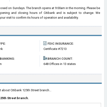
closed on Sundays. The branch opens at 9:00am in the morning. Please be
 opening and closing hours of Citibank and is subject to change. We
r visit to confirm its hours of operation and availability.
YPE:
FDIC INSURANCE:
nk
Certificate #7213
 BANKING:
BRANCH COUNT:
om
648 Offices in 13 states
 about Citibank 125th Street branch...
25th Street branch.