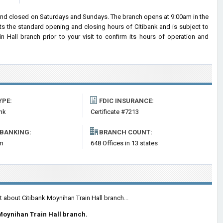
 and closed on Saturdays and Sundays. The branch opens at 9:00am in the
cts the standard opening and closing hours of Citibank and is subject to
all branch prior to your visit to confirm its hours of operation and
YPE:
FDIC INSURANCE:
nk
Certificate #7213
 BANKING:
BRANCH COUNT:
om
648 Offices in 13 states
t about Citibank Moynihan Train Hall branch...
Moynihan Train Hall branch.