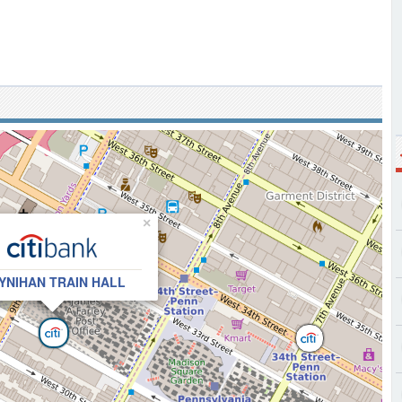
×
YNIHAN TRAIN HALL