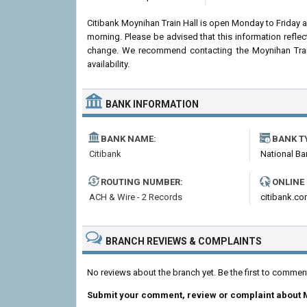
Citibank Moynihan Train Hall is open Monday to Friday
morning. Please be advised that this information refle
change. We recommend contacting the Moynihan Train H
availability.
BANK INFORMATION
BANK NAME:
BANK T
Citibank
National Ba
ROUTING NUMBER:
ONLINE
ACH & Wire - 2 Records
citibank.c
BRANCH REVIEWS & COMPLAINTS
No reviews about the branch yet. Be the first to commen
Submit your comment, review or complaint about 