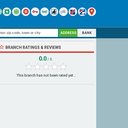
ADDRESS
BANK
BRANCH RATINGS & REVIEWS
0.0
/ 5
This branch has not been rated yet...