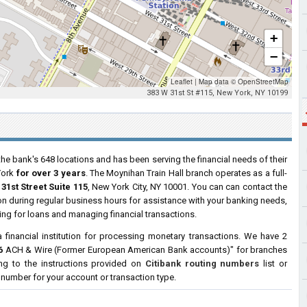
+
−
Leaflet
|
Map data ©
OpenStreetMap
383 W 31st St #115, New York, NY 10199
the bank's 648 locations and has been serving the financial needs of their
York
for over 3 years
. The Moynihan Train Hall branch operates as a full-
31st Street Suite 115
, New York City, NY 10001. You can can contact the
tion during regular business hours for assistance with your banking needs,
ng for loans and managing financial transactions.
a financial institution for processing monetary transactions. We have 2
6
ACH & Wire (Former European American Bank accounts)" for branches
ng to the instructions provided on
Citibank routing numbers
list or
g number for your account or transaction type.