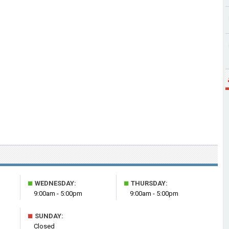
■
■
WEDNESDAY:
THURSDAY:
9:00am - 5:00pm
9:00am - 5:00pm
■
SUNDAY:
Closed