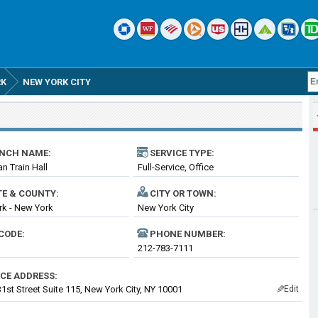
RK
NEW YORK CITY
NCH NAME:
SERVICE TYPE:
n Train Hall
Full-Service, Office
TE & COUNTY:
CITY OR TOWN:
k - New York
New York City
CODE:
PHONE NUMBER:
212-783-7111
ICE ADDRESS:
1st Street Suite 115, New York City, NY 10001
Edit
✎