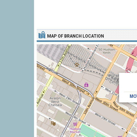
MAP OF BRANCH LOCATION
MO