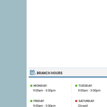
BRANCH HOURS
■
■
MONDAY:
TUESDAY:
9:00am - 5:00pm
9:00am - 5:00pm
■
■
FRIDAY:
SATURDAY:
9:00am - 5:00pm
Closed