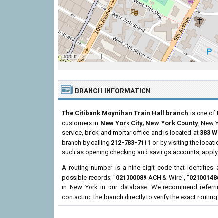
500 ft
BRANCH INFORMATION
The Citibank Moynihan Train Hall branch
is one of 
customers in
New York City, New York County
, New 
service, brick and mortar office and is located at
383 W 
branch by calling
212-783-7111
or by visiting the loca
such as opening checking and savings accounts, applyi
A routing number is a nine-digit code that identifies 
possible records; "
021000089
ACH & Wire", "
02100148
in New York in our database. We recommend referri
contacting the branch directly to verify the exact routin