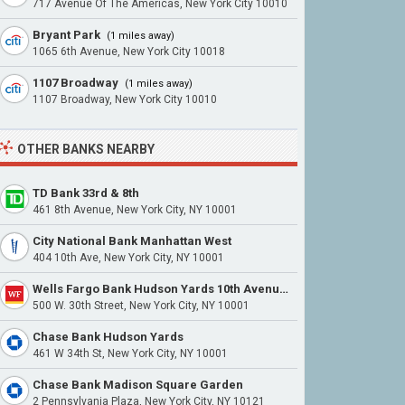
717 Avenue Of The Americas, New York City 10010
Bryant Park
(1 miles away)
1065 6th Avenue, New York City 10018
1107 Broadway
(1 miles away)
1107 Broadway, New York City 10010
OTHER BANKS NEARBY
TD Bank 33rd & 8th
461 8th Avenue, New York City, NY 10001
City National Bank Manhattan West
404 10th Ave, New York City, NY 10001
Wells Fargo Bank Hudson Yards 10th Avenue & 30th Street
500 W. 30th Street, New York City, NY 10001
Chase Bank Hudson Yards
461 W 34th St, New York City, NY 10001
Chase Bank Madison Square Garden
2 Pennsylvania Plaza, New York City, NY 10121