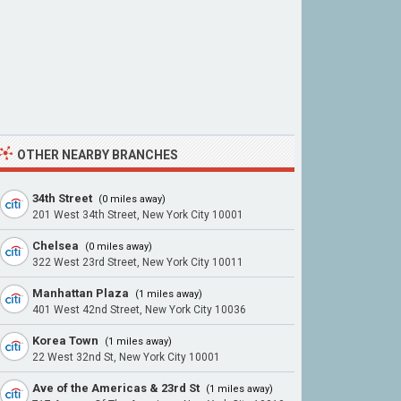
OTHER NEARBY BRANCHES
34th Street
(0 miles away)
201 West 34th Street, New York City 10001
Chelsea
(0 miles away)
322 West 23rd Street, New York City 10011
Manhattan Plaza
(1 miles away)
401 West 42nd Street, New York City 10036
Korea Town
(1 miles away)
22 West 32nd St, New York City 10001
Ave of the Americas & 23rd St
(1 miles away)