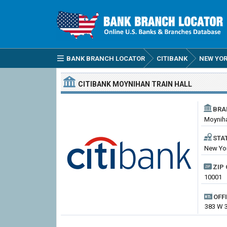
BANK BRANCH LOCATOR
CITIBANK
NEW YO
CITIBANK
MOYNIHAN TRAIN HALL
BRA
Moyniha
STA
New Yor
ZIP 
10001
OFF
383 W 3