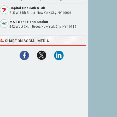
Capital One 34th & 7th
215 W 34th Street, New York City, NY 10001
M&T Bank Penn Station
242 West 34th Street, New York City, NY 10119
SHARE ON SOCIAL MEDIA