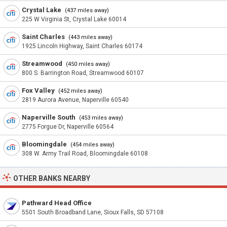
Crystal Lake
(437 miles away)
225 W Virginia St, Crystal Lake 60014
Saint Charles
(443 miles away)
1925 Lincoln Highway, Saint Charles 60174
Streamwood
(450 miles away)
800 S. Barrington Road, Streamwood 60107
Fox Valley
(452 miles away)
2819 Aurora Avenue, Naperville 60540
Naperville South
(453 miles away)
2775 Forgue Dr, Naperville 60564
Bloomingdale
(454 miles away)
308 W. Army Trail Road, Bloomingdale 60108
OTHER BANKS NEARBY
Pathward Head Office
5501 South Broadband Lane, Sioux Falls, SD 57108