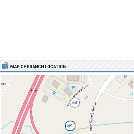
MAP OF BRANCH LOCATION