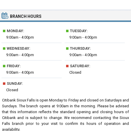
BRANCH HOURS
■
■
MONDAY:
TUESDAY:
9:00am - 4:00pm
9:00am - 4:00pm
■
■
WEDNESDAY:
THURSDAY:
9:00am - 4:00pm
9:00am - 4:00pm
■
■
FRIDAY:
SATURDAY:
9:00am - 4:00pm
Closed
■
SUNDAY:
Closed
Citibank Sioux Falls is open Monday to Friday and closed on Saturdays and
Sundays. The branch opens at 9:00am in the morning. Please be advised
that this information reflects the standard opening and closing hours of
Citibank and is subject to change. We recommend contacting the Sioux
Falls branch prior to your visit to confirm its hours of operation and
availability.