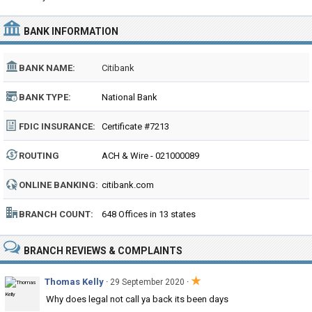
BANK INFORMATION
BANK NAME:
Citibank
BANK TYPE:
National Bank
FDIC INSURANCE:
Certificate #7213
ROUTING
ACH & Wire - 021000089
NUMBER:
ONLINE BANKING:
citibank.com
BRANCH COUNT:
648 Offices in 13 states
BRANCH REVIEWS & COMPLAINTS
★
Thomas Kelly
·
·
29 September 2020
Why does legal not call ya back its been days