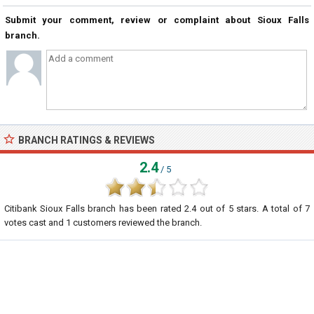
Submit your comment, review or complaint about Sioux Falls
branch.
BRANCH RATINGS & REVIEWS
2.4
/ 5
Citibank Sioux Falls branch
has been rated
2.4
out of
5
stars. A total of
7
votes cast and
1
customers reviewed the branch.