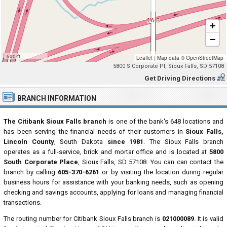
+
−
500 ft
Leaflet
|
Map data ©
OpenStreetMap
5800 S Corporate Pl, Sioux Falls, SD 57108
Get Driving Directions
BRANCH INFORMATION
The Citibank Sioux Falls branch
is one of the bank's 648 locations and
has been serving the financial needs of their customers in
Sioux Falls,
Lincoln County
, South Dakota
since 1981
. The Sioux Falls branch
operates as a full-service, brick and mortar office and is located at
5800
South Corporate Place
, Sioux Falls, SD 57108. You can can contact the
branch by calling
605-370-6261
or by visiting the location during regular
business hours for assistance with your banking needs, such as opening
checking and savings accounts, applying for loans and managing financial
transactions.
The routing number for Citibank Sioux Falls branch is
021000089
. It is valid