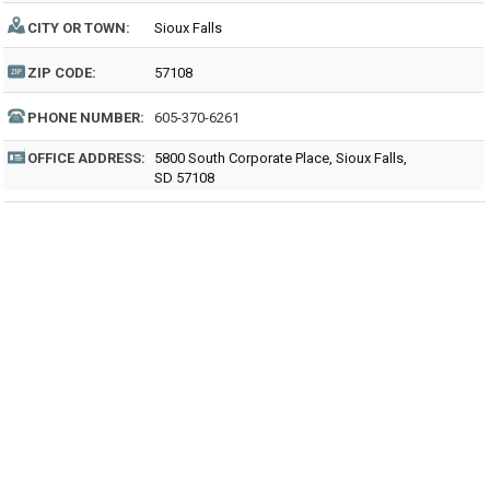
CITY OR TOWN:
Sioux Falls
ZIP CODE:
57108
PHONE NUMBER:
605-370-6261
OFFICE ADDRESS:
5800 South Corporate Place, Sioux Falls,
SD 57108