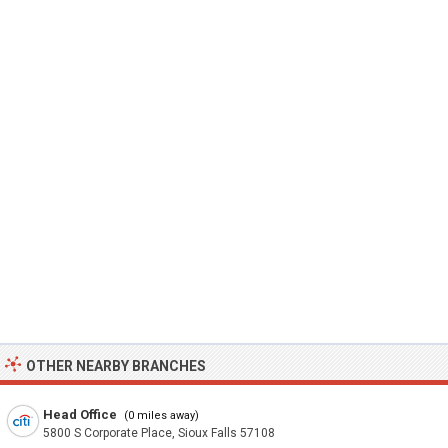
OTHER NEARBY BRANCHES
Head Office
(0 miles away)
5800 S Corporate Place, Sioux Falls 57108