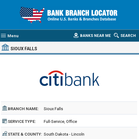
Menu
BANKS NEAR ME
SEARCH
SIOUX FALLS
BRANCH NAME:
Sioux Falls
SERVICE TYPE:
Full-Service, Office
STATE & COUNTY:
South Dakota - Lincoln