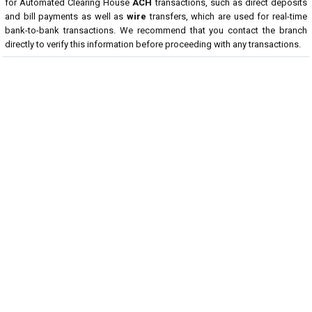
for Automated Clearing House
ACH
transactions, such as direct deposits
and bill payments as well as
wire
transfers, which are used for real-time
bank-to-bank transactions. We recommend that you contact the branch
directly to verify this information before proceeding with any transactions.