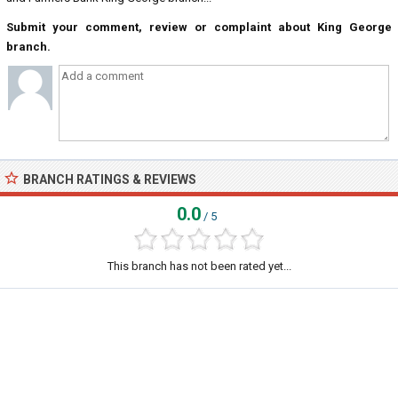
Submit your comment, review or complaint about King George
branch.
BRANCH RATINGS & REVIEWS
0.0
/ 5
This branch has not been rated yet...