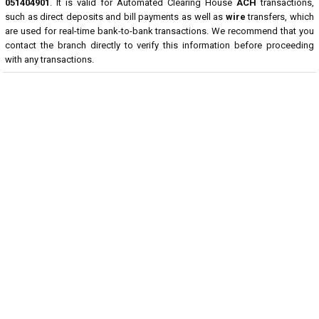
051404901
. It is valid for Automated Clearing House
ACH
transactions,
such as direct deposits and bill payments as well as
wire
transfers, which
are used for real-time bank-to-bank transactions. We recommend that you
contact the branch directly to verify this information before proceeding
with any transactions.