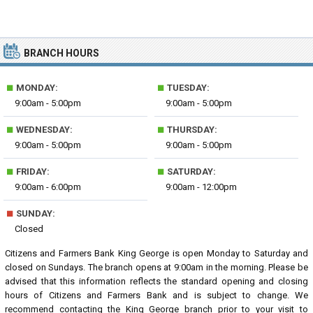
BRANCH HOURS
■
■
MONDAY:
TUESDAY:
9:00am - 5:00pm
9:00am - 5:00pm
■
■
WEDNESDAY:
THURSDAY:
9:00am - 5:00pm
9:00am - 5:00pm
■
■
FRIDAY:
SATURDAY:
9:00am - 6:00pm
9:00am - 12:00pm
■
SUNDAY:
Closed
Citizens and Farmers Bank King George is open Monday to Saturday and
closed on Sundays. The branch opens at 9:00am in the morning. Please be
advised that this information reflects the standard opening and closing
hours of Citizens and Farmers Bank and is subject to change. We
recommend contacting the King George branch prior to your visit to