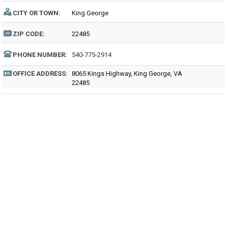
CITY OR TOWN:
King George
ZIP CODE:
22485
PHONE NUMBER:
540-775-2914
OFFICE ADDRESS:
8065 Kings Highway, King George, VA
22485