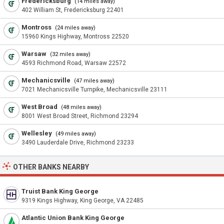
Fredericksburg
(14 miles away)
402 William St, Fredericksburg 22401
Montross
(24 miles away)
15960 Kings Highway, Montross 22520
Warsaw
(32 miles away)
4593 Richmond Road, Warsaw 22572
Mechanicsville
(47 miles away)
7021 Mechanicsville Turnpike, Mechanicsville 23111
West Broad
(48 miles away)
8001 West Broad Street, Richmond 23294
Wellesley
(49 miles away)
3490 Lauderdale Drive, Richmond 23233
OTHER BANKS NEARBY
Truist Bank King George
9319 Kings Highway, King George, VA 22485
Atlantic Union Bank King George