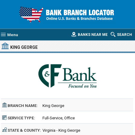
Menu
BANKS NEAR ME
SEARCH
KING GEORGE
BRANCH NAME:
King George
SERVICE TYPE:
Full-Service, Office
STATE & COUNTY:
Virginia - King George