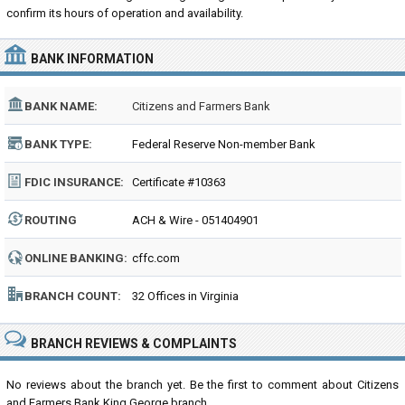
confirm its hours of operation and availability.
BANK INFORMATION
BANK NAME:
Citizens and Farmers Bank
BANK TYPE:
Federal Reserve Non-member Bank
FDIC INSURANCE:
Certificate #10363
ROUTING
ACH & Wire - 051404901
NUMBER:
ONLINE BANKING:
cffc.com
BRANCH COUNT:
32 Offices in Virginia
BRANCH REVIEWS & COMPLAINTS
No reviews about the branch yet. Be the first to comment about Citizens
and Farmers Bank King George branch...