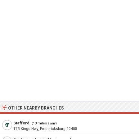
OTHER NEARBY BRANCHES
Stafford
(13 miles away)
175 Kings Hwy, Fredericksburg 22405