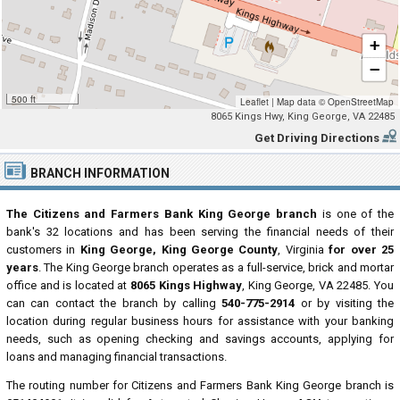
+
−
500 ft
Leaflet
|
Map data ©
OpenStreetMap
8065 Kings Hwy, King George, VA 22485
Get Driving Directions
BRANCH INFORMATION
The Citizens and Farmers Bank King George branch
is one of the
bank's 32 locations and has been serving the financial needs of their
customers in
King George, King George County
, Virginia
for over 25
years
. The King George branch operates as a full-service, brick and mortar
office and is located at
8065 Kings Highway
, King George, VA 22485. You
can can contact the branch by calling
540-775-2914
or by visiting the
location during regular business hours for assistance with your banking
needs, such as opening checking and savings accounts, applying for
loans and managing financial transactions.
The routing number for Citizens and Farmers Bank King George branch is