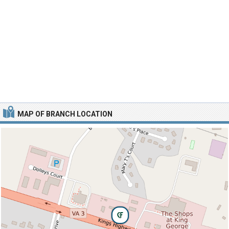
MAP OF BRANCH LOCATION