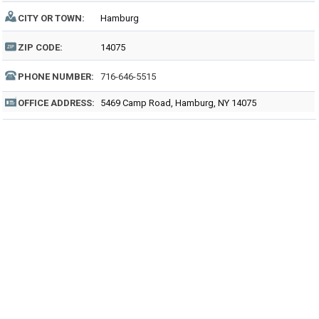
CITY OR TOWN:
Hamburg
ZIP CODE:
14075
PHONE NUMBER:
716-646-5515
OFFICE ADDRESS:
5469 Camp Road, Hamburg, NY 14075