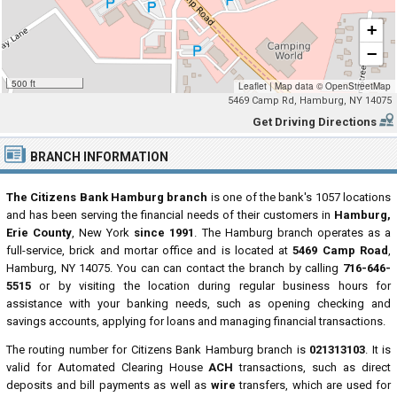
+
−
500 ft
Leaflet
|
Map data ©
OpenStreetMap
5469 Camp Rd, Hamburg, NY 14075
Get Driving Directions
BRANCH INFORMATION
The Citizens Bank Hamburg branch
is one of the bank's 1057 locations
and has been serving the financial needs of their customers in
Hamburg,
Erie County
, New York
since 1991
. The Hamburg branch operates as a
full-service, brick and mortar office and is located at
5469 Camp Road
,
Hamburg, NY 14075. You can can contact the branch by calling
716-646-
5515
or by visiting the location during regular business hours for
assistance with your banking needs, such as opening checking and
savings accounts, applying for loans and managing financial transactions.
The routing number for Citizens Bank Hamburg branch is
021313103
. It is
valid for Automated Clearing House
ACH
transactions, such as direct
deposits and bill payments as well as
wire
transfers, which are used for