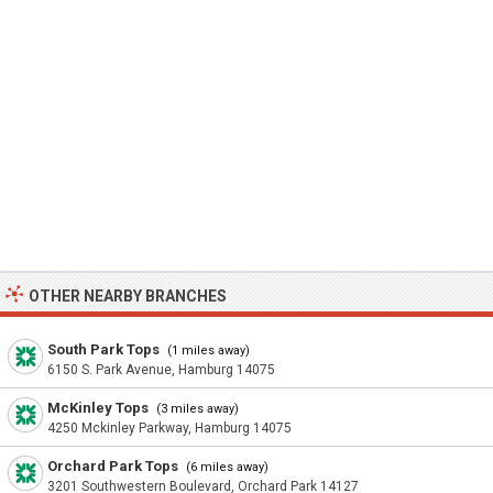
OTHER NEARBY BRANCHES
South Park Tops
(1 miles away)
6150 S. Park Avenue, Hamburg 14075
McKinley Tops
(3 miles away)
4250 Mckinley Parkway, Hamburg 14075
Orchard Park Tops
(6 miles away)
3201 Southwestern Boulevard, Orchard Park 14127