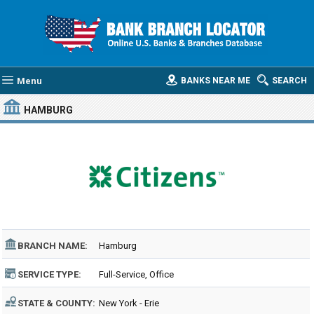
Menu
BANKS NEAR ME
SEARCH
HAMBURG
BRANCH NAME:
Hamburg
SERVICE TYPE:
Full-Service, Office
STATE & COUNTY:
New York - Erie