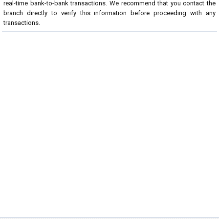
real-time bank-to-bank transactions. We recommend that you contact the
branch directly to verify this information before proceeding with any
transactions.