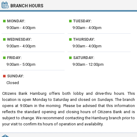
BRANCH HOURS
■
■
MONDAY:
TUESDAY:
9:00am - 4:00pm
9:00am - 4:00pm
■
■
WEDNESDAY:
THURSDAY:
9:00am - 4:00pm
9:00am - 4:00pm
■
■
FRIDAY:
SATURDAY:
9:00am - 5:00pm
9:00am - 12:00pm
■
SUNDAY:
Closed
Citizens Bank Hamburg offers both lobby and drive-thru hours. This
location is open Monday to Saturday and closed on Sundays. The branch
opens at 9:00am in the morning. Please be advised that this information
reflects the standard opening and closing hours of Citizens Bank and is
subject to change. We recommend contacting the Hamburg branch prior to
your visit to confirm its hours of operation and availability.