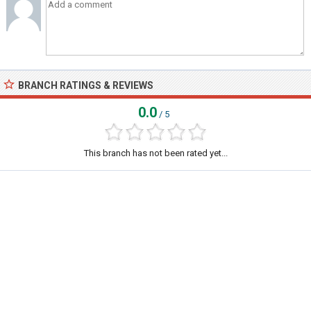
BRANCH RATINGS & REVIEWS
0.0
/ 5
This branch has not been rated yet...