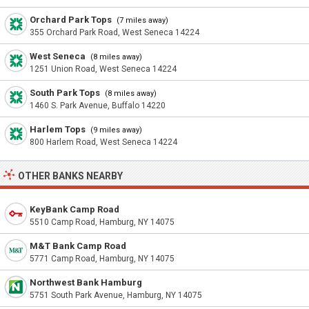
Orchard Park Tops
(7 miles away)
355 Orchard Park Road, West Seneca 14224
West Seneca
(8 miles away)
1251 Union Road, West Seneca 14224
South Park Tops
(8 miles away)
1460 S. Park Avenue, Buffalo 14220
Harlem Tops
(9 miles away)
800 Harlem Road, West Seneca 14224
OTHER BANKS NEARBY
KeyBank Camp Road
5510 Camp Road, Hamburg, NY 14075
M&T Bank Camp Road
5771 Camp Road, Hamburg, NY 14075
Northwest Bank Hamburg
5751 South Park Avenue, Hamburg, NY 14075