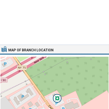
MAP OF BRANCH LOCATION