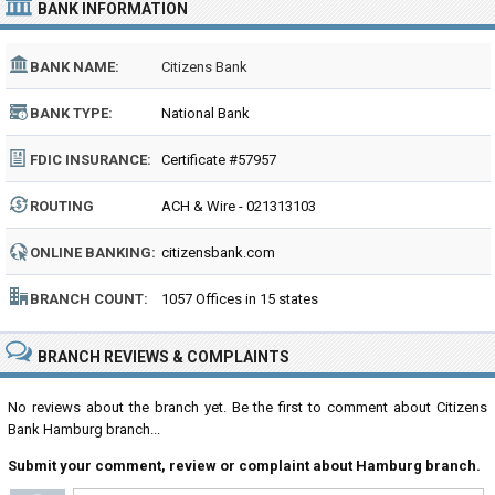
BANK INFORMATION
BANK NAME:
Citizens Bank
BANK TYPE:
National Bank
FDIC INSURANCE:
Certificate #57957
ROUTING
ACH & Wire - 021313103
NUMBER:
ONLINE BANKING:
citizensbank.com
BRANCH COUNT:
1057 Offices in 15 states
BRANCH REVIEWS & COMPLAINTS
No reviews about the branch yet. Be the first to comment about Citizens
Bank Hamburg branch...
Submit your comment, review or complaint about Hamburg branch.