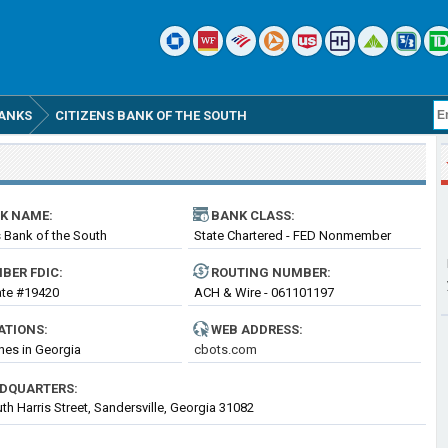
ANKS
CITIZENS BANK OF THE SOUTH
K NAME:
BANK CLASS:
s Bank of the South
State Chartered - FED Nonmember
Bank
BER FDIC:
ROUTING
NUMBER
:
cate #19420
ACH & Wire - 061101197
ATIONS:
WEB ADDRESS:
hes in Georgia
cbots.com
DQUARTERS:
th Harris Street, Sandersville, Georgia 31082