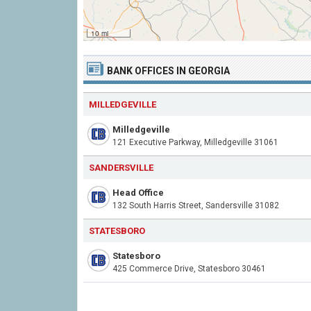
10 mi
BANK OFFICES IN GEORGIA
MILLEDGEVILLE
Milledgeville
121 Executive Parkway, Milledgeville 31061
SANDERSVILLE
Head Office
132 South Harris Street, Sandersville 31082
STATESBORO
Statesboro
425 Commerce Drive, Statesboro 30461