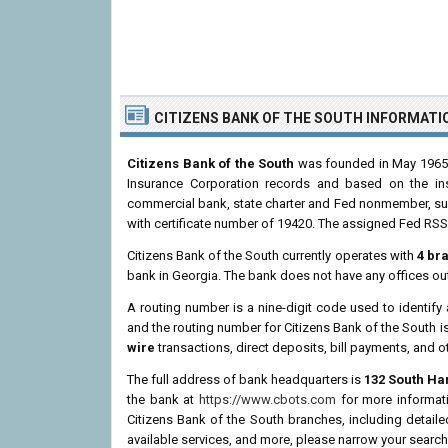
CITIZENS BANK OF THE SOUTH INFORMATI
Citizens Bank of the South
was founded in May 1965 a
Insurance Corporation records and based on the insti
commercial bank, state charter and Fed nonmember, supe
with certificate number of 19420. The assigned Fed RSSD
Citizens Bank of the South currently operates with
4 br
bank in Georgia. The bank does not have any offices ou
A routing number is a nine-digit code used to identify 
and the routing number for Citizens Bank of the South i
wire
transactions, direct deposits, bill payments, and o
The full address of bank headquarters is
132 South Har
the bank at
https://www.cbots.com
for more informati
Citizens Bank of the South branches, including detail
available services, and more, please narrow your search 