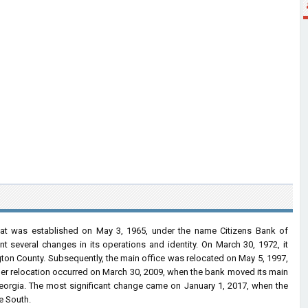
that was established on May 3, 1965, under the name Citizens Bank of
 several changes in its operations and identity. On March 30, 1972, it
gton County. Subsequently, the main office was relocated on May 5, 1997,
rther relocation occurred on March 30, 2009, when the bank moved its main
 Georgia. The most significant change came on January 1, 2017, when the
e South.