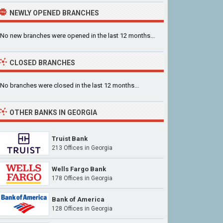
NEWLY OPENED BRANCHES
No new branches were opened in the last 12 months...
CLOSED BRANCHES
No branches were closed in the last 12 months...
OTHER BANKS IN GEORGIA
Truist Bank
213 Offices in Georgia
Wells Fargo Bank
178 Offices in Georgia
Bank of America
128 Offices in Georgia