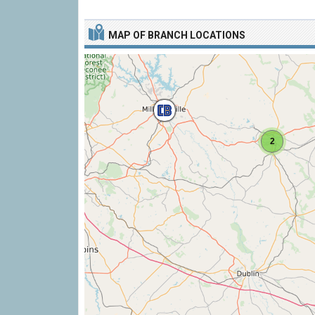
MAP OF BRANCH LOCATIONS
2