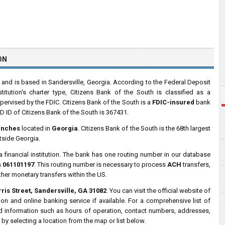
ON
nd is based in Sandersville, Georgia. According to the Federal Deposit
tution's charter type, Citizens Bank of the South is classified as a
rvised by the FDIC. Citizens Bank of the South is a
FDIC-insured
bank
 ID of Citizens Bank of the South is 367431.
anches
located in
Georgia
. Citizens Bank of the South is the 68th largest
tside Georgia.
a financial institution. The bank has one routing number in our database
s
061101197
. This routing number is necessary to process
ACH
transfers,
ther monetary transfers within the US.
ris Street, Sandersville, GA 31082
. You can visit the official website of
on and online banking service if available. For a comprehensive list of
ed information such as hours of operation, contact numbers, addresses,
by selecting a location from the map or list below.