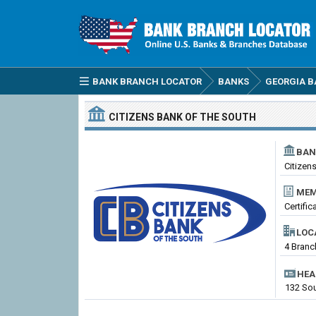
BANK BRANCH LOCATOR
BANKS
GEORGIA B
CITIZENS BANK OF THE SOUTH
BAN
Citizen
MEM
Certifi
LOC
4 Branc
HEA
132 Sou