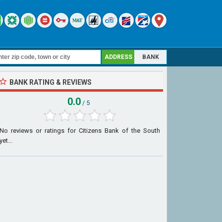
ADDRESS
BANK
BANK RATING & REVIEWS
0.0
/ 5
No reviews or ratings for Citizens Bank of the South
yet...