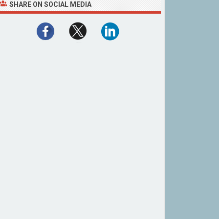
SHARE ON SOCIAL MEDIA