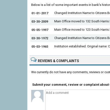
Below is a list of some important events in bank's histo
Changed Institution Name to Citizens B
01-01-2017
Main Office moved to 132 South Harris 
03-30-2009
Main Office moved to 123 South Harris 
05-05-1997
Changed Institution Name to Citizens 
03-30-1972
Institution established. Original name:
05-03-1965
REVIEWS & COMPLAINTS
We currently do not have any comments, reviews or cus
Submit your comment, review or complaint about C