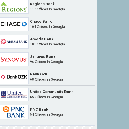
Regions Bank
117 Offices in Georgia
Chase Bank
104 Offices in Georgia
Ameris Bank
101 Offices in Georgia
Synovus Bank
96 Offices in Georgia
Bank OZK
68 Offices in Georgia
United Community Bank
65 Offices in Georgia
PNC Bank
54 Offices in Georgia