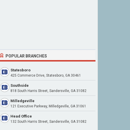
POPULAR BRANCHES
Statesboro
425 Commerce Drive, Statesboro, GA 30461
Southside
818 South Harris Street, Sandersville, GA 31082
Milledgeville
121 Executive Parkway, Milledgeville, GA 31061
Head Office
132 South Harris Street, Sandersville, GA 31082