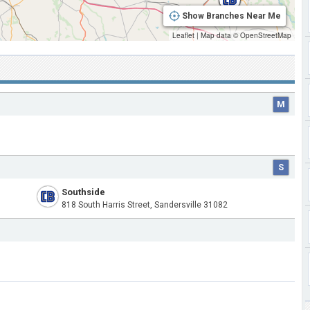
Show Branches Near Me
Leaflet
|
Map data ©
OpenStreetMap
M
S
Southside
818 South Harris Street, Sandersville 31082