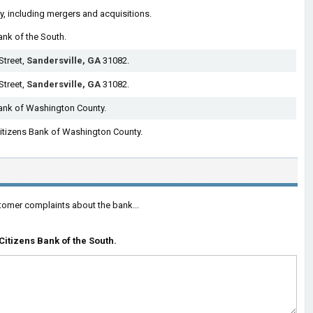
ry, including mergers and acquisitions.
ank of the South.
Street,
Sandersville, GA
31082.
Street,
Sandersville, GA
31082.
Bank of Washington County.
 Citizens Bank of Washington County.
tomer complaints about the bank...
itizens Bank of the South.