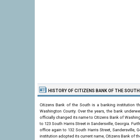
HISTORY OF CITIZENS BANK OF THE SOUTH
Citizens Bank of the South is a banking institution 
Washington County. Over the years, the bank underwent
officially changed its name to Citizens Bank of Washin
to 123 South Harris Street in Sandersville, Georgia. Fu
office again to 132 South Harris Street, Sandersville,
institution adopted its current name, Citizens Bank of th