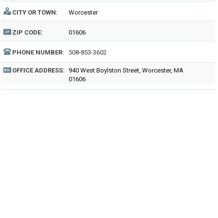
CITY OR TOWN:
Worcester
ZIP CODE:
01606
PHONE NUMBER:
508-853-3602
OFFICE ADDRESS:
940 West Boylston Street, Worcester, MA
01606