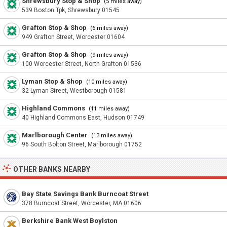
Shrewsbury Stop & Shop
(5 miles away)
539 Boston Tpk, Shrewsbury 01545
Grafton Stop & Shop
(6 miles away)
949 Grafton Street, Worcester 01604
Grafton Stop & Shop
(9 miles away)
100 Worcester Street, North Grafton 01536
Lyman Stop & Shop
(10 miles away)
32 Lyman Street, Westborough 01581
Highland Commons
(11 miles away)
40 Highland Commons East, Hudson 01749
Marlborough Center
(13 miles away)
96 South Bolton Street, Marlborough 01752
OTHER BANKS NEARBY
Bay State Savings Bank Burncoat Street
378 Burncoat Street, Worcester, MA 01606
Berkshire Bank West Boylston