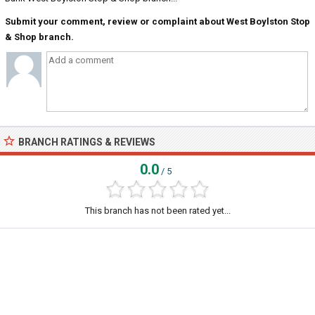
Submit your comment, review or complaint about West Boylston Stop
& Shop branch.
BRANCH RATINGS & REVIEWS
0.0
/ 5
This branch has not been rated yet...