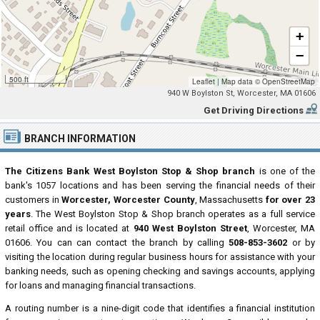
+
−
500 ft
Leaflet
|
Map data ©
OpenStreetMap
940 W Boylston St, Worcester, MA 01606
Get Driving Directions
BRANCH INFORMATION
The Citizens Bank West Boylston Stop & Shop branch
is one of the
bank's 1057 locations and has been serving the financial needs of their
customers in
Worcester, Worcester County
, Massachusetts
for over 23
years
. The West Boylston Stop & Shop branch operates as a full service
retail office and is located at
940 West Boylston Street
, Worcester, MA
01606. You can can contact the branch by calling
508-853-3602
or by
visiting the location during regular business hours for assistance with your
banking needs, such as opening checking and savings accounts, applying
for loans and managing financial transactions.
A routing number is a nine-digit code that identifies a financial institution