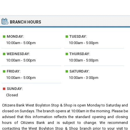
BRANCH HOURS
■
■
MONDAY:
TUESDAY:
10:00am - 5:00pm
10:00am - 5:00pm
■
■
WEDNESDAY:
THURSDAY:
10:00am - 5:00pm
10:00am - 5:00pm
■
■
FRIDAY:
SATURDAY:
10:00am - 5:00pm
10:00am - 3:00pm
■
SUNDAY:
Closed
Citizens Bank West Boylston Stop & Shop is open Monday to Saturday and
closed on Sundays. The branch opens at 10:00am in the morning. Please be
advised that this information reflects the standard opening and closing
hours of Citizens Bank and is subject to change. We recommend
contacting the West Boylston Stop & Shop branch prior to your visit to