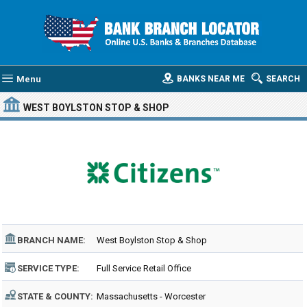
Menu
BANKS NEAR ME
SEARCH
WEST BOYLSTON STOP & SHOP
BRANCH NAME:
West Boylston Stop & Shop
SERVICE TYPE:
Full Service Retail Office
STATE & COUNTY:
Massachusetts - Worcester