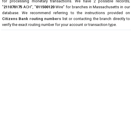
for processing monetary transactions. We have 2 possible records;
"
211070175
ACH", "
011500120
Wire" for branches in Massachusetts in our
database. We recommend referring to the instructions provided on
Citizens Bank routing numbers
list or contacting the branch directly to
verify the exact routing number for your account or transaction type.