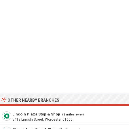
OTHER NEARBY BRANCHES
Lincoln Plaza Stop & Shop
(2 miles away)
541a Lincoln Street, Worcester 01605