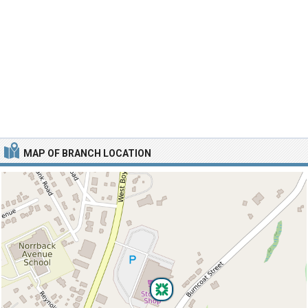
MAP OF BRANCH LOCATION