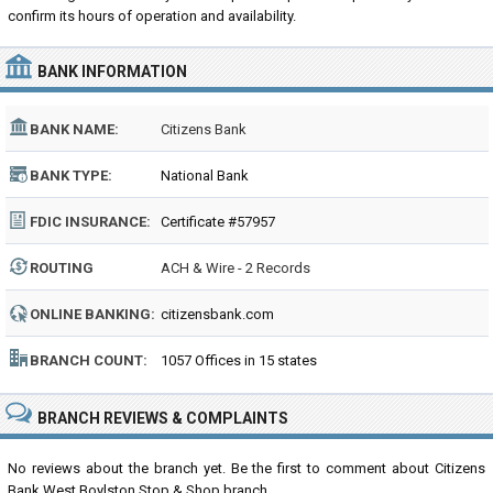
confirm its hours of operation and availability.
BANK INFORMATION
BANK NAME:
Citizens Bank
BANK TYPE:
National Bank
FDIC INSURANCE:
Certificate #57957
ROUTING
ACH & Wire - 2 Records
NUMBER:
ONLINE BANKING:
citizensbank.com
BRANCH COUNT:
1057 Offices in 15 states
BRANCH REVIEWS & COMPLAINTS
No reviews about the branch yet. Be the first to comment about Citizens
Bank West Boylston Stop & Shop branch...