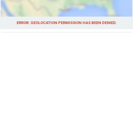
ERROR: GEOLOCATION PERMISSION HAS BEEN DENIED.