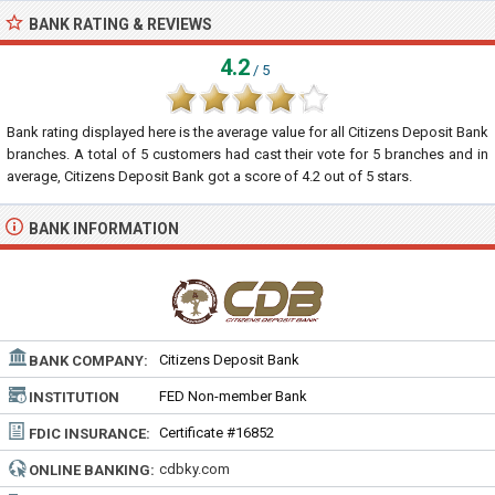
BANK RATING & REVIEWS
4.2
/ 5
Bank rating displayed here is the average value for all
Citizens Deposit Bank
branches. A total of
5
customers had cast their vote for 5 branches and in
average, Citizens Deposit Bank got a score of
4.2
out of
5
stars.
BANK INFORMATION
Citizens Deposit Bank
BANK COMPANY:
FED Non-member Bank
INSTITUTION
TYPE:
Certificate #16852
FDIC INSURANCE:
cdbky.com
ONLINE BANKING: