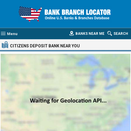
Menu
BANKS NEAR ME
SEARCH
CITIZENS DEPOSIT BANK
NEAR YOU