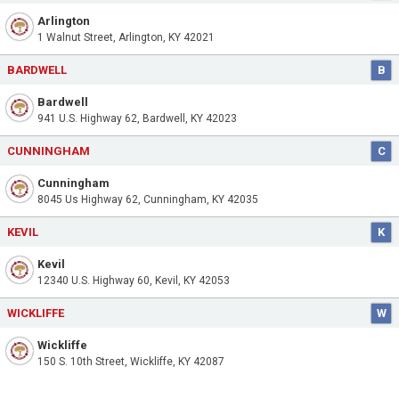
Arlington
1 Walnut Street, Arlington, KY 42021
BARDWELL
B
Bardwell
941 U.S. Highway 62, Bardwell, KY 42023
CUNNINGHAM
C
Cunningham
8045 Us Highway 62, Cunningham, KY 42035
KEVIL
K
Kevil
12340 U.S. Highway 60, Kevil, KY 42053
WICKLIFFE
W
Wickliffe
150 S. 10th Street, Wickliffe, KY 42087