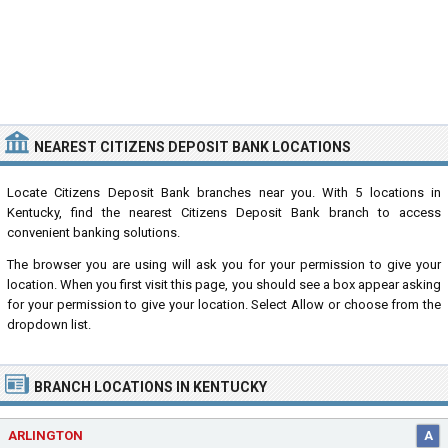
NEAREST CITIZENS DEPOSIT BANK LOCATIONS
Locate Citizens Deposit Bank branches near you. With 5 locations in
Kentucky, find the nearest Citizens Deposit Bank branch to access
convenient banking solutions.
The browser you are using will ask you for your permission to give your
location. When you first visit this page, you should see a box appear asking
for your permission to give your location. Select Allow or choose from the
dropdown list.
BRANCH LOCATIONS IN KENTUCKY
ARLINGTON
A