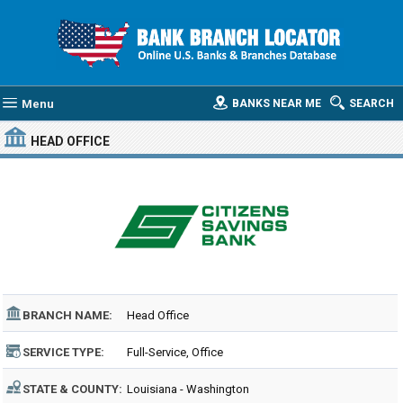
Menu
BANKS NEAR ME
SEARCH
HEAD OFFICE
BRANCH NAME:
Head Office
SERVICE TYPE:
Full-Service, Office
STATE & COUNTY:
Louisiana - Washington