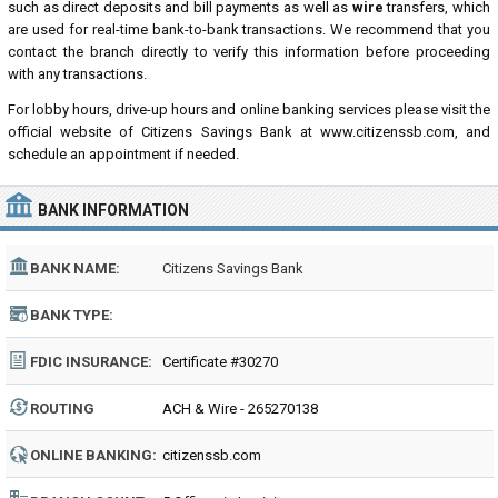
such as direct deposits and bill payments as well as
wire
transfers, which
are used for real-time bank-to-bank transactions. We recommend that you
contact the branch directly to verify this information before proceeding
with any transactions.
For lobby hours, drive-up hours and online banking services please visit the
official website of Citizens Savings Bank at www.citizenssb.com, and
schedule an appointment if needed.
BANK INFORMATION
BANK NAME:
Citizens Savings Bank
BANK TYPE:
FDIC INSURANCE:
Certificate #30270
ROUTING
ACH & Wire - 265270138
NUMBER:
ONLINE BANKING:
citizenssb.com