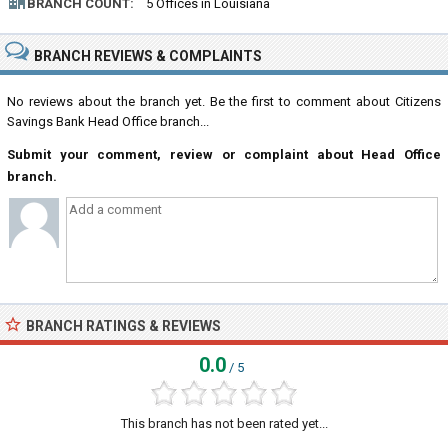
BRANCH COUNT:
5 Offices in Louisiana
BRANCH REVIEWS & COMPLAINTS
No reviews about the branch yet. Be the first to comment about Citizens
Savings Bank Head Office branch...
Submit your comment, review or complaint about Head Office
branch.
BRANCH RATINGS & REVIEWS
0.0
/ 5
This branch has not been rated yet...