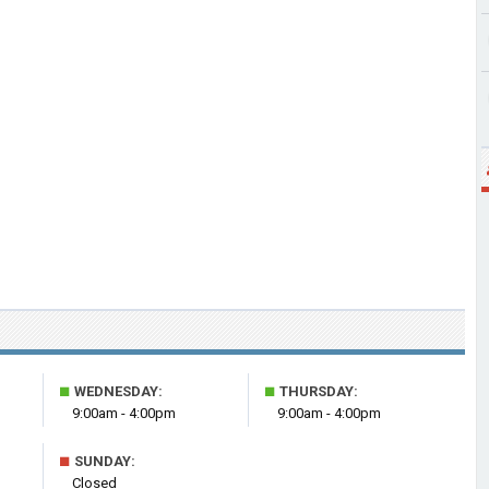
■
■
WEDNESDAY:
THURSDAY:
9:00am - 4:00pm
9:00am - 4:00pm
■
SUNDAY:
Closed