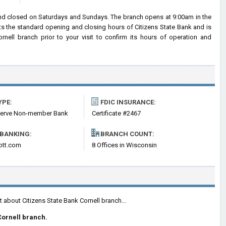
and closed on Saturdays and Sundays. The branch opens at 9:00am in the
cts the standard opening and closing hours of Citizens State Bank and is
ell branch prior to your visit to confirm its hours of operation and
YPE:
FDIC INSURANCE:
serve Non-member Bank
Certificate #2467
 BANKING:
BRANCH COUNT:
ott.com
8 Offices in Wisconsin
 about Citizens State Bank Cornell branch...
Cornell branch.