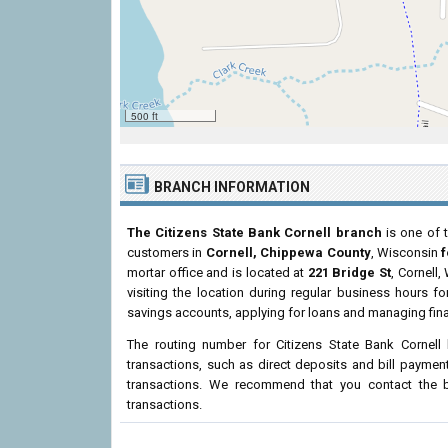
500 ft
BRANCH INFORMATION
The Citizens State Bank Cornell branch
is one of t
customers in
Cornell, Chippewa County
, Wisconsin
f
mortar office and is located at
221 Bridge St
, Cornell
visiting the location during regular business hours 
savings accounts, applying for loans and managing fina
The routing number for Citizens State Bank Cornell
transactions, such as direct deposits and bill paymen
transactions. We recommend that you contact the br
transactions.