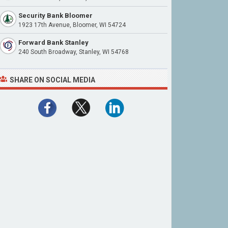
Security Bank Bloomer
1923 17th Avenue, Bloomer, WI 54724
Forward Bank Stanley
240 South Broadway, Stanley, WI 54768
SHARE ON SOCIAL MEDIA