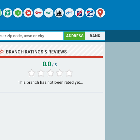
ADDRESS
BANK
BRANCH RATINGS & REVIEWS
0.0
/ 5
This branch has not been rated yet...