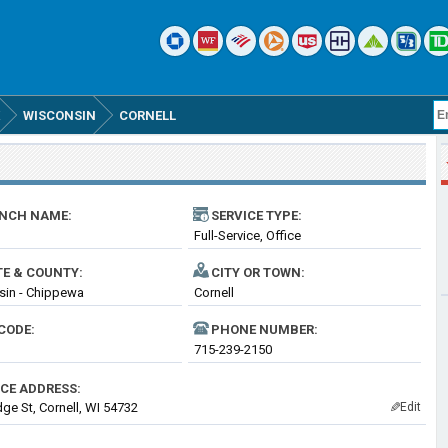
WISCONSIN
CORNELL
NCH NAME:
SERVICE TYPE:
Full-Service, Office
TE & COUNTY:
CITY OR TOWN:
sin - Chippewa
Cornell
CODE:
PHONE NUMBER:
715-239-2150
ICE ADDRESS:
dge St, Cornell, WI 54732
Edit
✎