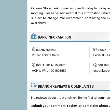
Citizens State Bank Cornell is open Monday to Friday 
morning. Please be advised that this information refle
subject to change. We recommend contacting the Corn
availability.
BANK INFORMATION
BANK NAME:
BANK T
Citizens State Bank
Federal Re
ROUTING NUMBER:
ONLINE
ACH & Wire - 091803889
csbankcad
BRANCH REVIEWS & COMPLAINTS
No reviews about the branch yet. Be the first to comment
Submit your comment, review or complaint about 