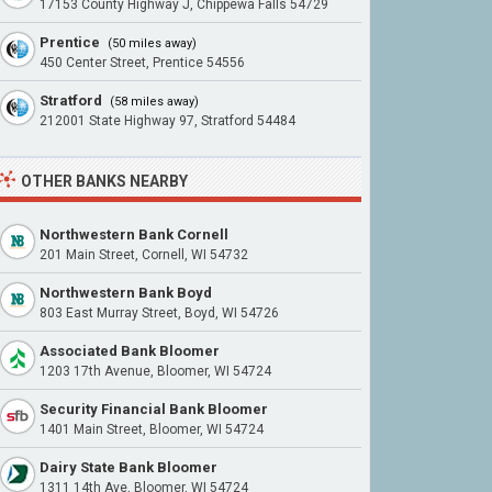
17153 County Highway J, Chippewa Falls 54729
Prentice
(50 miles away)
450 Center Street, Prentice 54556
Stratford
(58 miles away)
212001 State Highway 97, Stratford 54484
OTHER BANKS NEARBY
Northwestern Bank Cornell
201 Main Street, Cornell, WI 54732
Northwestern Bank Boyd
803 East Murray Street, Boyd, WI 54726
Associated Bank Bloomer
1203 17th Avenue, Bloomer, WI 54724
Security Financial Bank Bloomer
1401 Main Street, Bloomer, WI 54724
Dairy State Bank Bloomer
1311 14th Ave, Bloomer, WI 54724