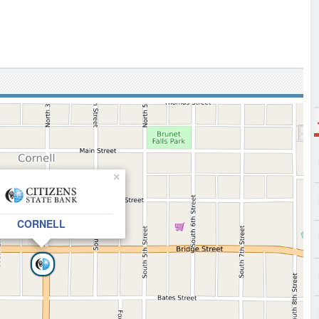
×
CORNELL