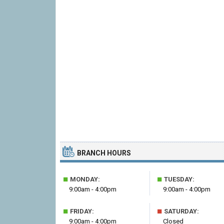
BRANCH HOURS
■
■
MONDAY:
TUESDAY:
9:00am - 4:00pm
9:00am - 4:00pm
■
■
FRIDAY:
SATURDAY:
9:00am - 4:00pm
Closed