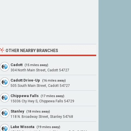
OTHER NEARBY BRANCHES
Cadott
(15 miles away)
304 North Main Street, Cadott 54727
Cadott Drive-Up
(16 miles away)
505 South Main Street, Cadott 54727
Chippewa Falls
(17 miles away)
15036 Cty Hwy S, Chippewa Falls 54729
Stanley
(18 miles away)
118 N. Broadway Street, Stanley 54768
Lake Wissota
(19 miles away)