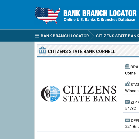
BANK BRANCH LOCATOR
CITIZENS STATE BANK
CITIZENS STATE BANK
CORNELL
BRA
Cornell
STA
Wiscon
ZIP 
54732
OFF
221 Bri