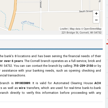
+
−
Leaflet
|
Map data ©
OpenStreetMap
221 Bridge St, Cornell, WI 54732
he bank's 8 locations and has been serving the financial needs of their
or over 6 years
. The Cornell branch operates as a full-service, brick and
, WI 54732. You can can contact the branch by calling
715-239-2150
or by
for assistance with your banking needs, such as opening checking and
ncial transactions.
 branch is
091803889
. It is valid for Automated Clearing House
ACH
ts as well as
wire
transfers, which are used for real-time bank-to-bank
anch directly to verify this information before proceeding with any