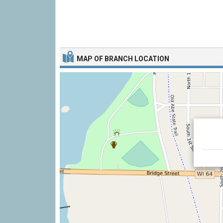
MAP OF BRANCH LOCATION