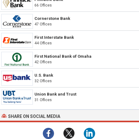
66 Offices
Cornerstone Bank
47 Offices
First Interstate Bank
44 Offices
First National Bank of Omaha
42 Offices
U.S. Bank
32 Offices
Union Bank and Trust
31 Offices
SHARE ON SOCIAL MEDIA