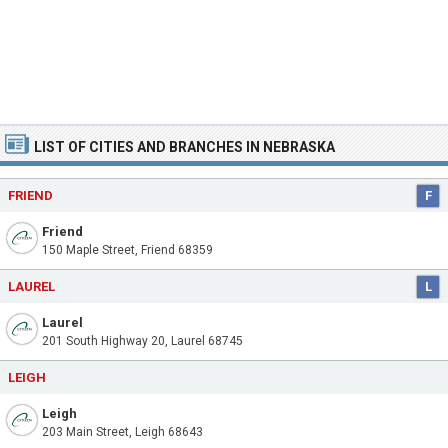
LIST OF CITIES AND BRANCHES IN NEBRASKA
FRIEND
F
Friend
150 Maple Street, Friend 68359
LAUREL
L
Laurel
201 South Highway 20, Laurel 68745
LEIGH
Leigh
203 Main Street, Leigh 68643