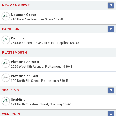
NEWMAN GROVE
N
Newman Grove
416 Hale Ave, Newman Grove 68758
PAPILLION
P
Papillion
754 Gold Coast Drive, Suite 101, Papillion 68046
PLATTSMOUTH
Plattsmouth West
2020 West 8th Avenue, Plattsmouth 68048
Plattsmouth East
120 North 6th Street, Plattsmouth 68048
SPALDING
S
Spalding
121 North Chestnut Street, Spalding 68665
WEST POINT
W