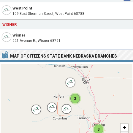
West Point
109 East Sherman Street, West Point 68788
WISNER
Wisner
921 Avenue E., Wisner 68791
MAP OF CITIZENS STATE BANK NEBRASKA BRANCHES
2
+
3