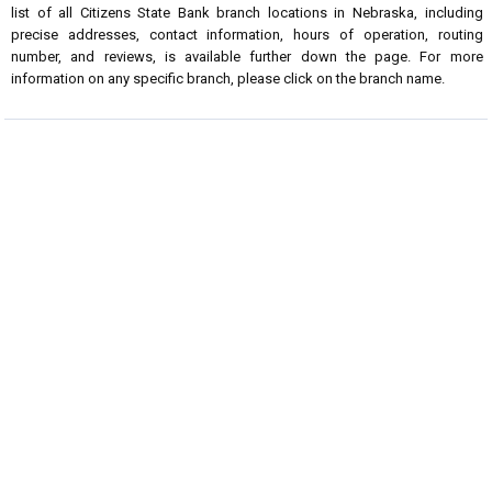
list of all Citizens State Bank branch locations in Nebraska, including
precise addresses, contact information, hours of operation, routing
number, and reviews, is available further down the page. For more
information on any specific branch, please click on the branch name.