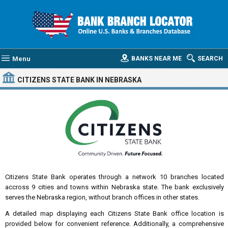
Menu
BANKS NEAR ME
SEARCH
CITIZENS STATE BANK
IN NEBRASKA
Citizens State Bank operates through a network 10 branches located
accross 9 cities and towns within Nebraska state. The bank exclusively
serves the Nebraska region, without branch offices in other states.
A detailed map displaying each Citizens State Bank office location is
provided below for convenient reference. Additionally, a comprehensive