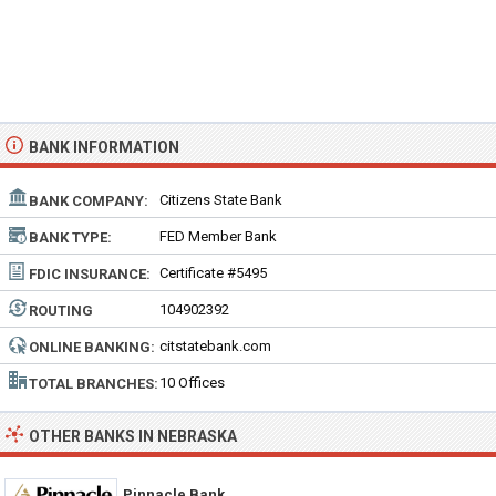
BANK INFORMATION
Citizens State Bank
BANK COMPANY:
FED Member Bank
BANK TYPE:
Certificate #5495
FDIC INSURANCE:
104902392
ROUTING
NUMBER:
citstatebank.com
ONLINE BANKING:
10 Offices
TOTAL BRANCHES:
OTHER BANKS IN NEBRASKA
Pinnacle Bank