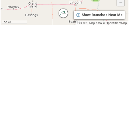
−
Show Branches Near Me
50 mi
Leaflet
|
Map data ©
OpenStreetMap