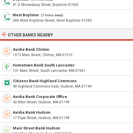
81 D Shrewsbury Street, Boylston 01505
West Boylston
(7 miles away)
306 West Boylston Street, West Boylston 01583
OTHER BANKS NEARBY
Avidia Bank Clinton
1073 Main Street, Clinton, MA 01510
Hometown Bank South Lancaster
131 Main Street, South Lancaster, MA 01561
Citizens Bank Highland Commons
40 Highland Commons East, Hudson, MA 01749
Avidia Bank Corporate Office
42 Main Street, Hudson, MA 01749
Avidia Bank Hudson
17 Pope Street, Hudson, MA 01749
Main Street Bank Hudson