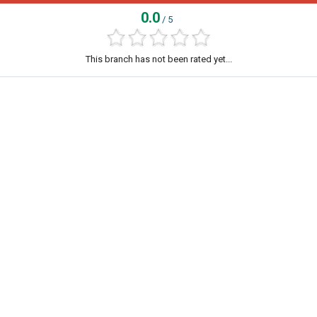
0.0
/ 5
This branch has not been rated yet...