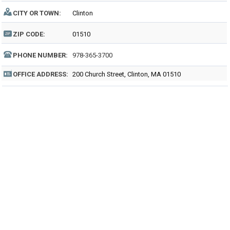
CITY OR TOWN:
Clinton
ZIP CODE:
01510
PHONE NUMBER:
978-365-3700
OFFICE ADDRESS:
200 Church Street, Clinton, MA 01510