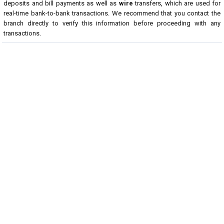
deposits and bill payments as well as
wire
transfers, which are used for
real-time bank-to-bank transactions. We recommend that you contact the
branch directly to verify this information before proceeding with any
transactions.