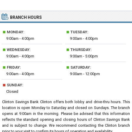
BRANCH HOURS
■
■
MONDAY:
TUESDAY:
9:00am - 4:00pm
9:00am - 4:00pm
■
■
WEDNESDAY:
THURSDAY:
9:00am - 4:00pm
9:00am - 5:00pm
■
■
FRIDAY:
SATURDAY:
9:00am - 4:00pm
9:00am - 12:00pm
■
SUNDAY:
Closed
Clinton Savings Bank Clinton offers both lobby and drive-thru hours. This
location is open Monday to Saturday and closed on Sundays. The branch
opens at 9:00am in the morning. Please be advised that this information
reflects the standard opening and closing hours of Clinton Savings Bank
and is subject to change. We recommend contacting the Clinton branch
prior to your visit to confirm its hours of operation and availability.