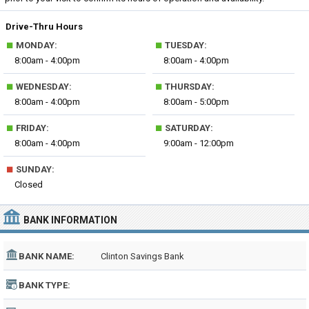
Drive-Thru Hours
■
■
MONDAY:
TUESDAY:
8:00am - 4:00pm
8:00am - 4:00pm
■
■
WEDNESDAY:
THURSDAY:
8:00am - 4:00pm
8:00am - 5:00pm
■
■
FRIDAY:
SATURDAY:
8:00am - 4:00pm
9:00am - 12:00pm
■
SUNDAY:
Closed
BANK INFORMATION
BANK NAME:
Clinton Savings Bank
BANK TYPE: