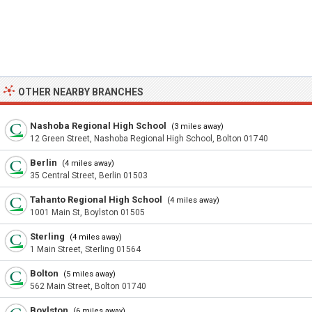
OTHER NEARBY BRANCHES
Nashoba Regional High School
(3 miles away)
12 Green Street, Nashoba Regional High School, Bolton 01740
Berlin
(4 miles away)
35 Central Street, Berlin 01503
Tahanto Regional High School
(4 miles away)
1001 Main St, Boylston 01505
Sterling
(4 miles away)
1 Main Street, Sterling 01564
Bolton
(5 miles away)
562 Main Street, Bolton 01740
Boylston
(6 miles away)