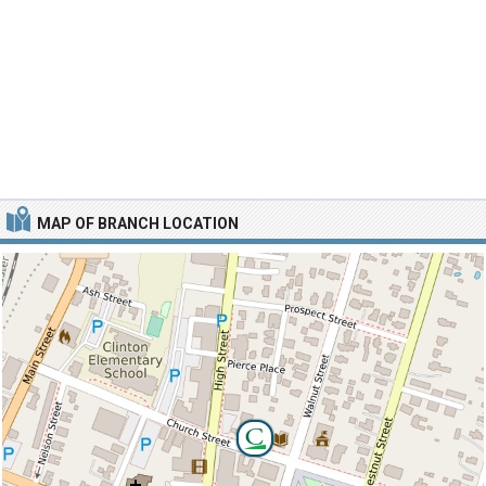
MAP OF BRANCH LOCATION