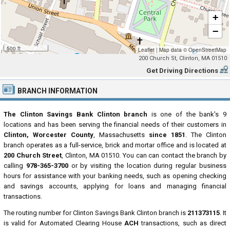
+
−
500 ft
Leaflet
|
Map data ©
OpenStreetMap
200 Church St, Clinton, MA 01510
Get Driving Directions
BRANCH INFORMATION
The Clinton Savings Bank Clinton branch
is one of the bank's 9
locations and has been serving the financial needs of their customers in
Clinton, Worcester County
, Massachusetts
since 1851
. The Clinton
branch operates as a full-service, brick and mortar office and is located at
200 Church Street
, Clinton, MA 01510. You can can contact the branch by
calling
978-365-3700
or by visiting the location during regular business
hours for assistance with your banking needs, such as opening checking
and savings accounts, applying for loans and managing financial
transactions.
The routing number for Clinton Savings Bank Clinton branch is
211373115
. It
is valid for Automated Clearing House
ACH
transactions, such as direct