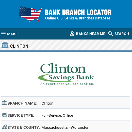
Menu
BANKS NEAR ME
SEARCH
CLINTON
BRANCH NAME:
Clinton
SERVICE TYPE:
Full-Service, Office
STATE & COUNTY:
Massachusetts - Worcester