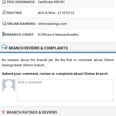
FDIC INSURANCE:
Certificate #90181
ROUTING
ACH & Wire - 211373115
NUMBER:
ONLINE BANKING:
clintonsavings.com
BRANCH COUNT:
9 Offices in Massachusetts
BRANCH REVIEWS & COMPLAINTS
No reviews about the branch yet. Be the first to comment about Clinton
Savings Bank Clinton branch...
Submit your comment, review or complaint about Clinton branch.
BRANCH RATINGS & REVIEWS