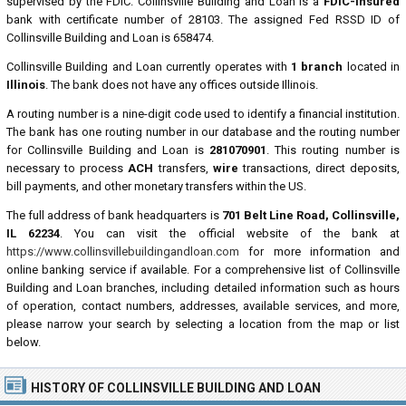
supervised by the FDIC. Collinsville Building and Loan is a
FDIC-insured
bank with certificate number of 28103. The assigned Fed RSSD ID of
Collinsville Building and Loan is 658474.
Collinsville Building and Loan currently operates with
1 branch
located in
Illinois
. The bank does not have any offices outside Illinois.
A routing number is a nine-digit code used to identify a financial institution.
The bank has one routing number in our database and the routing number
for Collinsville Building and Loan is
281070901
. This routing number is
necessary to process
ACH
transfers,
wire
transactions, direct deposits,
bill payments, and other monetary transfers within the US.
The full address of bank headquarters is
701 Belt Line Road, Collinsville,
IL 62234
. You can visit the official website of the bank at
https://www.collinsvillebuildingandloan.com
for more information and
online banking service if available. For a comprehensive list of Collinsville
Building and Loan branches, including detailed information such as hours
of operation, contact numbers, addresses, available services, and more,
please narrow your search by selecting a location from the map or list
below.
HISTORY OF COLLINSVILLE BUILDING AND LOAN