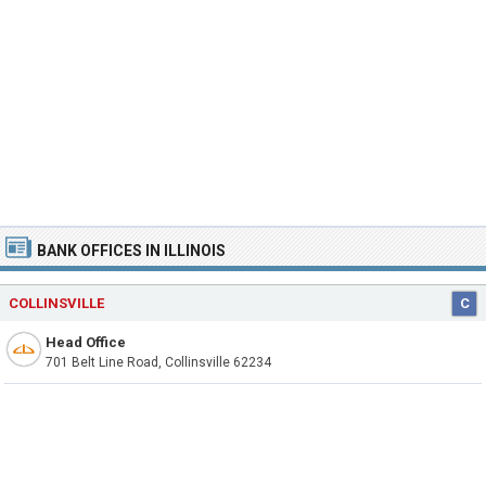
BANK OFFICES IN ILLINOIS
COLLINSVILLE
C
Head Office
701 Belt Line Road, Collinsville 62234