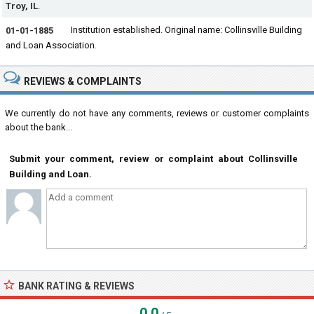
Troy, IL
.
Institution established. Original name: Collinsville Building
01-01-1885
and Loan Association.
REVIEWS & COMPLAINTS
We currently do not have any comments, reviews or customer complaints
about the bank...
Submit your comment, review or complaint about Collinsville
Building and Loan.
BANK RATING & REVIEWS
0.0