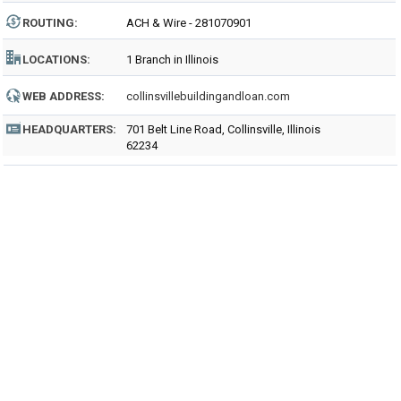
ROUTING
:
ACH & Wire - 281070901
LOCATIONS:
1 Branch in Illinois
WEB ADDRESS:
collinsvillebuildingandloan.com
HEADQUARTERS:
701 Belt Line Road, Collinsville, Illinois
62234