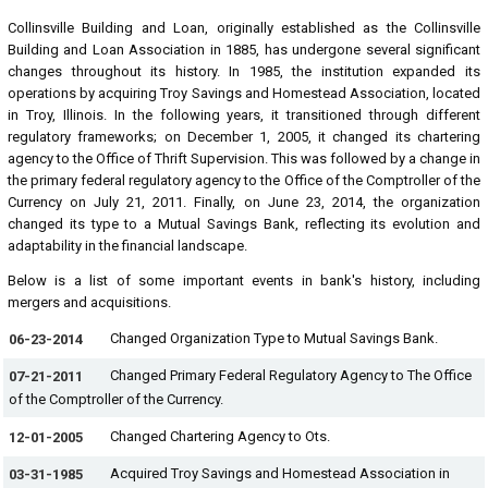
Collinsville Building and Loan, originally established as the Collinsville
Building and Loan Association in 1885, has undergone several significant
changes throughout its history. In 1985, the institution expanded its
operations by acquiring Troy Savings and Homestead Association, located
in Troy, Illinois. In the following years, it transitioned through different
regulatory frameworks; on December 1, 2005, it changed its chartering
agency to the Office of Thrift Supervision. This was followed by a change in
the primary federal regulatory agency to the Office of the Comptroller of the
Currency on July 21, 2011. Finally, on June 23, 2014, the organization
changed its type to a Mutual Savings Bank, reflecting its evolution and
adaptability in the financial landscape.
Below is a list of some important events in bank's history, including
mergers and acquisitions.
Changed Organization Type to Mutual Savings Bank.
06-23-2014
Changed Primary Federal Regulatory Agency to The Office
07-21-2011
of the Comptroller of the Currency.
Changed Chartering Agency to Ots.
12-01-2005
Acquired Troy Savings and Homestead Association in
03-31-1985