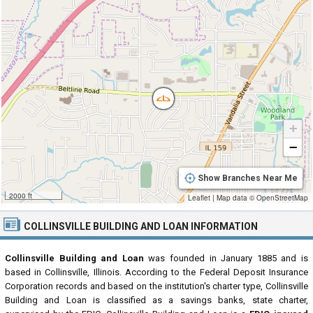
+
−
Show Branches Near Me
2000 ft
Leaflet
|
Map data ©
OpenStreetMap
COLLINSVILLE BUILDING AND LOAN INFORMATION
Collinsville Building and Loan
was founded in January 1885 and is
based in Collinsville, Illinois. According to the Federal Deposit Insurance
Corporation records and based on the institution's charter type, Collinsville
Building and Loan is classified as a savings banks, state charter,