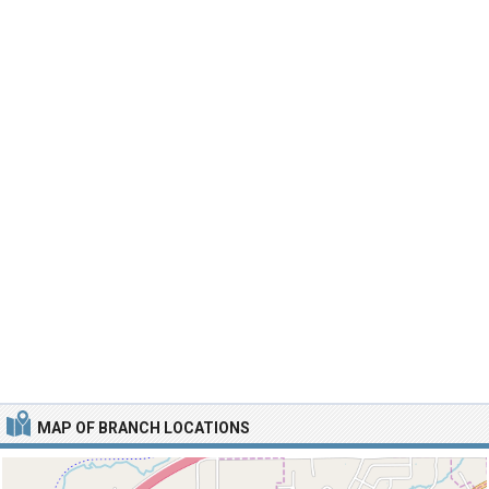
MAP OF BRANCH LOCATIONS