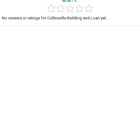
/ 5
No reviews or ratings for Collinsville Building and Loan yet...