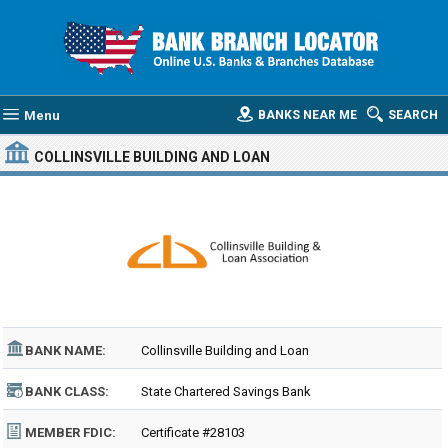
Menu
BANKS NEAR ME
SEARCH
COLLINSVILLE BUILDING AND LOAN
BANK NAME:
Collinsville Building and Loan
BANK CLASS:
State Chartered Savings Bank
MEMBER FDIC:
Certificate #28103